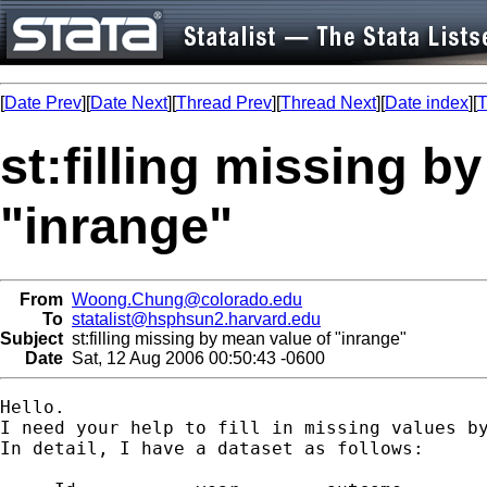
[
Date Prev
][
Date Next
][
Thread Prev
][
Thread Next
][
Date index
][
T
st:filling missing b
"inrange"
From
Woong.Chung@colorado.edu
To
statalist@hsphsun2.harvard.edu
Subject
st:filling missing by mean value of "inrange"
Date
Sat, 12 Aug 2006 00:50:43 -0600
Hello.

I need your help to fill in missing values by
In detail, I have a dataset as follows:
