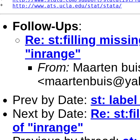
*   
http://www.ats.ucla.edu/stat/stata/
Follow-Ups
:
Re: st:filling miss
"inrange"
From:
Maarten bui
<
maartenbuis@ya
Prev by Date:
st: labe
Next by Date:
Re: st:f
of "inrange"