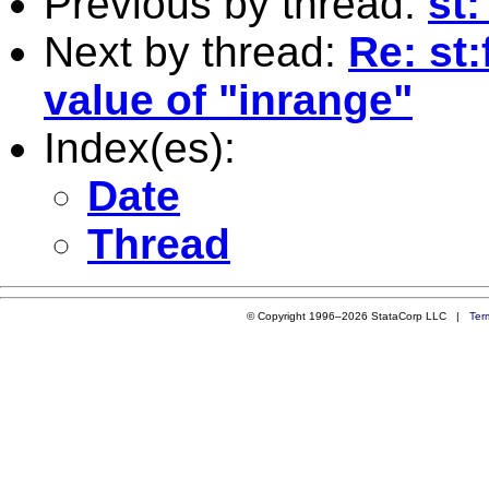
Previous by thread:
st:
Next by thread:
Re: st
value of "inrange"
Index(es):
Date
Thread
© Copyright 1996–2026 StataCorp LLC |
Ter