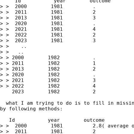
     Id           year        outcome

> >  2000        1981          .

> >  2011        1981          2

> >  2013        1981          3

> >  2020        1981          .

> >  2021        1981          4

> >  2022        1981          2

> >  2023        1981          3

> >    ..

> >   ..

> > 2000        1982           .

> > 2011        1982           1

> > 2013        1982           2

> > 2020        1982           .

> > 2021        1982           3

> > 2022        1982           4

    2023        1982           2

  what I am trying to do is to fill in missin
by following methods:

   Id           year        outcome

> >  2000        1981          2.8( average o
> >  2011        1981          2
