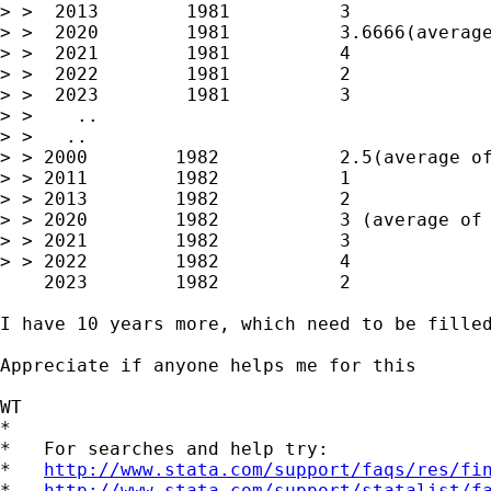
> >  2013        1981          3

> >  2020        1981          3.6666(average
> >  2021        1981          4

> >  2022        1981          2

> >  2023        1981          3

> >    ..

> >   ..

> > 2000        1982           2.5(average of
> > 2011        1982           1

> > 2013        1982           2

> > 2020        1982           3 (average of 
> > 2021        1982           3

> > 2022        1982           4

    2023        1982           2

I have 10 years more, which need to be filled
Appreciate if anyone helps me for this

WT

*

*   For searches and help try:

*   
http://www.stata.com/support/faqs/res/fi
*   
http://www.stata.com/support/statalist/f