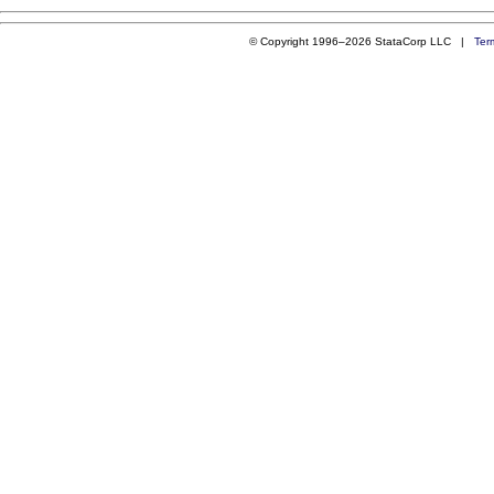
© Copyright 1996–2026 StataCorp LLC |
Ter