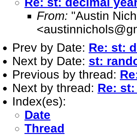
Re: st: decimal yea
From:
"Austin Nich
<
austinnichols@g
Prev by Date:
Re: st: 
Next by Date:
st: rand
Previous by thread:
Re
Next by thread:
Re: st
Index(es):
Date
Thread