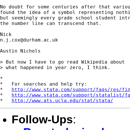
No doubt for some centuries after that variou
found the idea of a symbol representing nothi
but seemingly every grade school student intr
the number line can transcend that. 

n.j.cox@durham.ac.uk
Austin Nichols

> But now I have to go read Wikipedia about

> what happened in year zero, I think.

*

*   For searches and help try:

*   
http://www.stata.com/support/faqs/res/fi
*   
http://www.stata.com/support/statalist/f
*   
http://www.ats.ucla.edu/stat/stata/
Follow-Ups
: