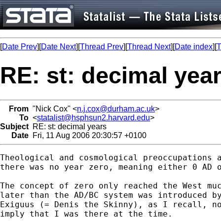
[
Date Prev
][
Date Next
][
Thread Prev
][
Thread Next
][
Date index
][
T
RE: st: decimal yea
From
"Nick Cox" <
n.j.cox@durham.ac.uk
>
To
<
statalist@hsphsun2.harvard.edu
>
Subject
RE: st: decimal years
Date
Fri, 11 Aug 2006 20:30:57 +0100
Theological and cosmological preoccupations a
there was no year zero, meaning either 0 AD o
The concept of zero only reached the West muc
later than the AD/BC system was introduced by
Exiguus (= Denis the Skinny), as I recall, no
imply that I was there at the time. 
