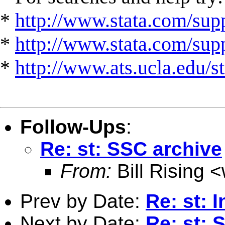
*
http://www.stata.com/supp
*
http://www.stata.com/suppo
*
http://www.ats.ucla.edu/st
Follow-Ups
:
Re: st: SSC archive
From:
Bill Rising <
Prev by Date:
Re: st: 
Next by Date:
Re: st: 