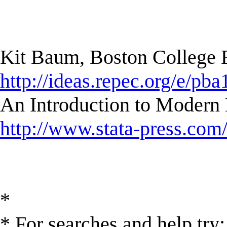
Kit Baum, Boston College
http://ideas.repec.org/e/pba
An Introduction to Modern 
http://www.stata-press.com
*
* For searches and help try: