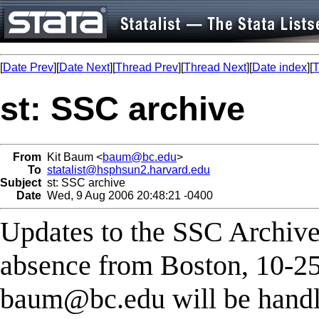
[
Date Prev
][
Date Next
][
Thread Prev
][
Thread Next
][
Date index
][
T
st: SSC archive
From
Kit Baum <
baum@bc.edu
>
To
statalist@hsphsun2.harvard.edu
Subject
st: SSC archive
Date
Wed, 9 Aug 2006 20:48:21 -0400
Updates to the SSC Archive
absence from Boston, 10-25
baum@bc.edu
will be handl