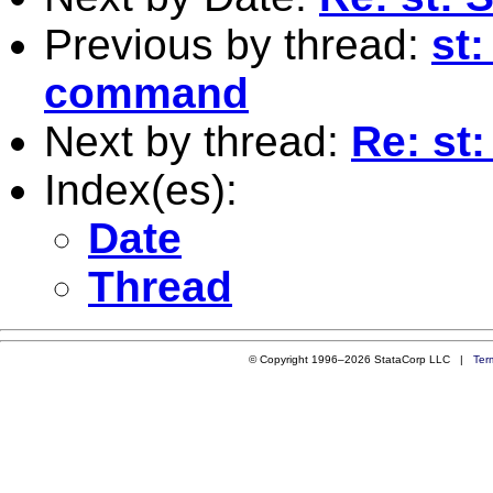
Previous by thread:
st:
command
Next by thread:
Re: st
Index(es):
Date
Thread
© Copyright 1996–2026 StataCorp LLC |
Ter