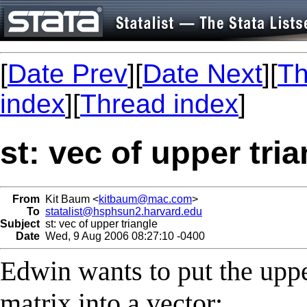
[
Date Prev
][
Date Next
][
Th
index
][
Thread index
]
st: vec of upper tri
From
Kit Baum <
kitbaum@mac.com
>
To
statalist@hsphsun2.harvard.edu
Subject
st: vec of upper triangle
Date
Wed, 9 Aug 2006 08:27:10 -0400
Edwin wants to put the uppe
matrix into a vector: