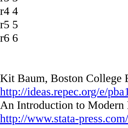
r4 4
r5 5
r6 6
Kit Baum, Boston College
http://ideas.repec.org/e/pba
An Introduction to Modern 
http://www.stata-press.com