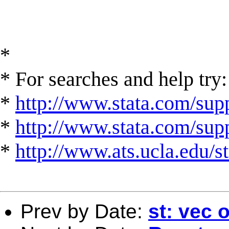
*
* For searches and help try:
*
http://www.stata.com/supp
*
http://www.stata.com/suppo
*
http://www.ats.ucla.edu/st
Prev by Date:
st: vec 