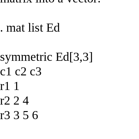
. mat list Ed
symmetric Ed[3,3]
c1 c2 c3
r1 1
r2 2 4
r3 3 5 6