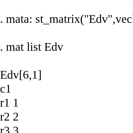
. mata: st_matrix("Edv",vec
. mat list Edv
Edv[6,1]
c1
r1 1
r2 2
r3 3