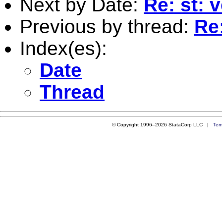
Next by Date:
Re: st: 
Previous by thread:
Re:
Index(es):
Date
Thread
© Copyright 1996–2026 StataCorp LLC |
Ter