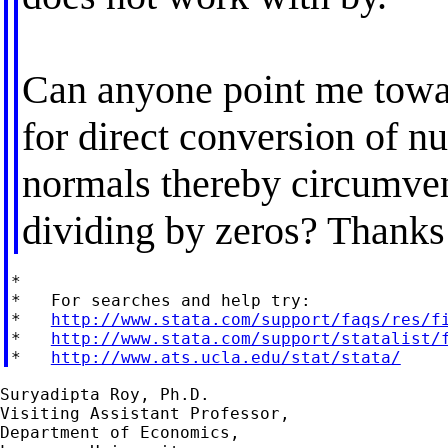
Can anyone point me towa
for direct conversion of n
normals thereby circumven
dividing by zeros? Thanks
*

*   For searches and help try:

*   
http://www.stata.com/support/faqs/res/f
*   
http://www.stata.com/support/statalist/
*   
http://www.ats.ucla.edu/stat/stata/
Suryadipta Roy, Ph.D.

Visiting Assistant Professor,

Department of Economics,
