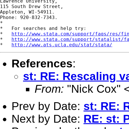
Lawrence University,

115 South Drew Street,

Appleton, WI-54911.

Phone: 920-832-7343.

*

*   For searches and help try:

*   
http://www.stata.com/support/faqs/res/fi
*   
http://www.stata.com/support/statalist/f
*   
http://www.ats.ucla.edu/stat/stata/
References
:
st: RE: Rescaling v
From:
"Nick Cox" 
Prev by Date:
st: RE: 
Next by Date:
RE: st: 