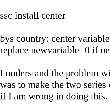
ssc install center
bys country: center variabl
replace newvariable=0 if n
I understand the problem wi
was to make the two series
if I am wrong in doing this.