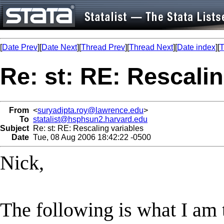
[
Date Prev
][
Date Next
][
Thread Prev
][
Thread Next
][
Date index
][
T
Re: st: RE: Rescalin
From
<
suryadipta.roy@lawrence.edu
>
To
statalist@hsphsun2.harvard.edu
Subject
Re: st: RE: Rescaling variables
Date
Tue, 08 Aug 2006 18:42:22 -0500
Nick,
The following is what I am 