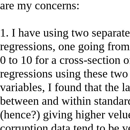
are my concerns:
1. I have using two separat
regressions, one going from
0 to 10 for a cross-section 
regressions using these two
variables, I found that the l
between and within standard
(hence?) giving higher velue
corruption data tend to be v