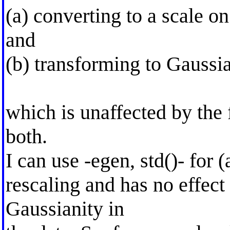
(a) converting to a scale o
and
(b) transforming to Gaussia
which is unaffected by the 
both.
I can use -egen, std()- for (a
rescaling and has no effect
Gaussianity in