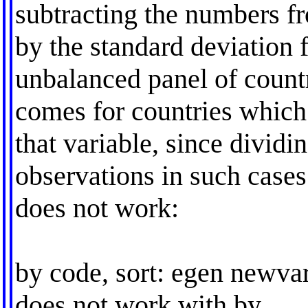
subtracting the numbers f
by the standard deviation 
unbalanced panel of countr
comes for countries which 
that variable, since dividi
observations in such cas
does not work:
by code, sort: egen newvar
does not work with by.