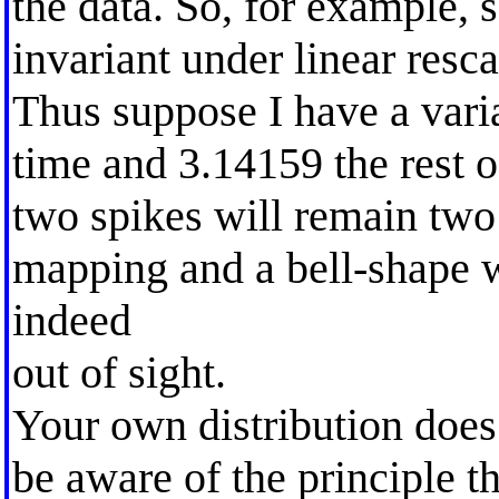
the data. So, for example, 
invariant under linear resca
Thus suppose I have a vari
time and 3.14159 the rest o
two spikes will remain two
mapping and a bell-shape w
indeed
out of sight.
Your own distribution does 
be aware of the principle t