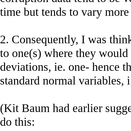
time but tends to vary more 
2. Consequently, I was think
to one(s) where they would
deviations, ie. one- hence t
standard normal variables, i.
(Kit Baum had earlier sugg
do this: