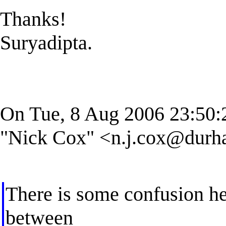
Thanks!
Suryadipta.
On Tue, 8 Aug 2006 23:50:
"Nick Cox" <
n.j.cox@durh
There is some confusion her
between