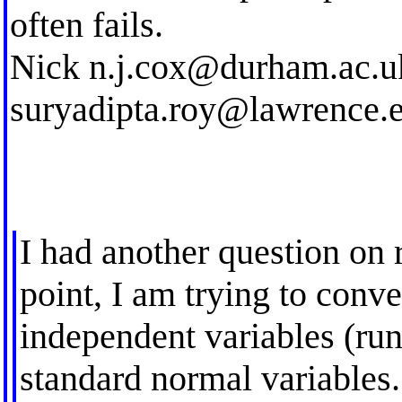
often fails.
Nick
n.j.cox@durham.ac.u
suryadipta.roy@lawrence.
I had another question on r
point, I am trying to con
independent variables (run
standard normal variables.