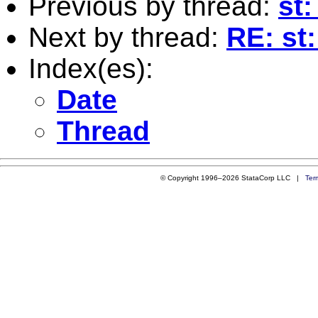
Previous by thread:
st
Next by thread:
RE: st
Index(es):
Date
Thread
© Copyright 1996–2026 StataCorp LLC |
Ter