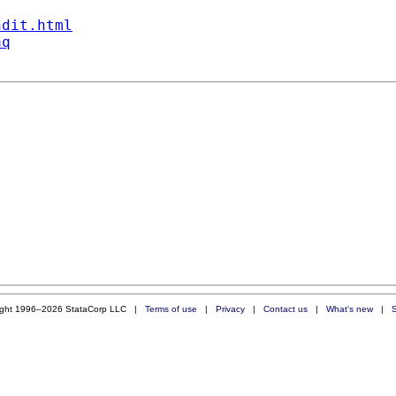
ndit.html
aq
ight 1996–2026 StataCorp LLC |
Terms of use
|
Privacy
|
Contact us
|
What's new
|
S