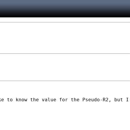
ke to know the value for the Pseudo-R2, but I