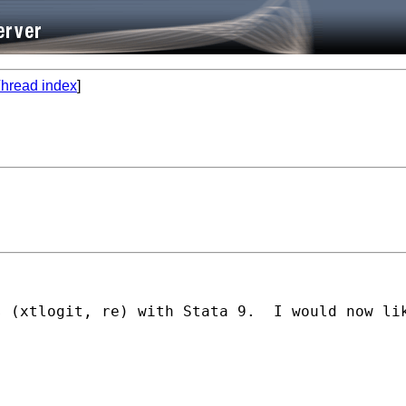
hread index
]
s (xtlogit, re) with Stata 9.  I would now li