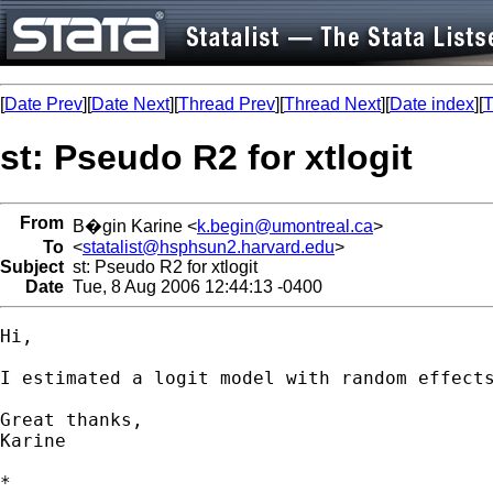
[
Date Prev
][
Date Next
][
Thread Prev
][
Thread Next
][
Date index
][
T
st: Pseudo R2 for xtlogit
From
B�gin Karine <
k.begin@umontreal.ca
>
To
<
statalist@hsphsun2.harvard.edu
>
Subject
st: Pseudo R2 for xtlogit
Date
Tue, 8 Aug 2006 12:44:13 -0400
Hi,

I estimated a logit model with random effect
Great thanks,

Karine

*
