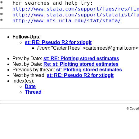
*   For searches and help try:

*   
http://www.stata.com/support/faqs/res/fi
*   
http://www.stata.com/support/statalist/f
*   
http://www.ats.ucla.edu/stat/stata/
Follow-Ups
:
st: RE: Pseudo R2 for xtlogit
From:
"Carter Rees" <
carterrees@gmail.com
>
Prev by Date:
st: RE: Plotting stored estimates
Next by Date:
Re: st: Plotting stored estimates
Previous by thread:
st: Plotting stored estimates
Next by thread:
st: RE: Pseudo R2 for xtlogit
Index(es):
Date
Thread
© Copyr