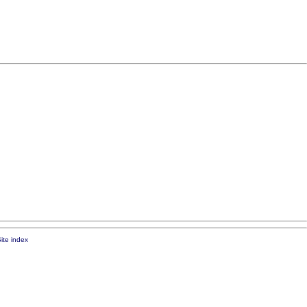
ite index