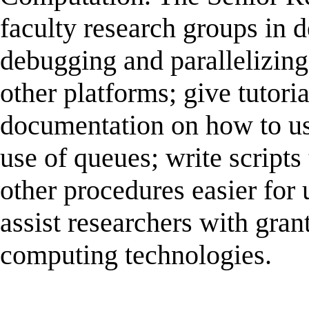
faculty research groups in d
debugging and parallelizing
other platforms; give tutori
documentation on how to us
use of queues; write script
other procedures easier for
assist researchers with grant
computing technologies.