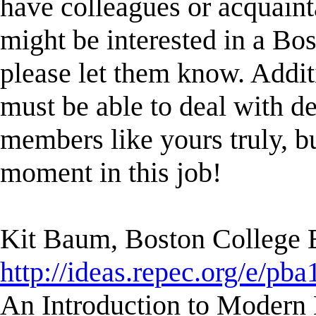
have colleagues or acquaint
might be interested in a Bost
please let them know. Addit
must be able to deal with d
members like yours truly, bu
moment in this job!
Kit Baum, Boston College
http://ideas.repec.org/e/pba
An Introduction to Modern 