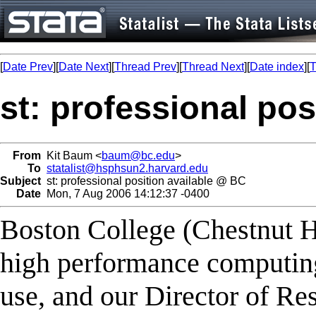
[
Date Prev
][
Date Next
][
Thread Prev
][
Thread Next
][
Date index
][
T
st: professional po
From
Kit Baum <
baum@bc.edu
>
To
statalist@hsphsun2.harvard.edu
Subject
st: professional position available @ BC
Date
Mon, 7 Aug 2006 14:12:37 -0400
Boston College (Chestnut H
high performance computing 
use, and our Director of Res