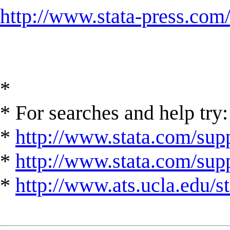
http://www.stata-press.com
*
* For searches and help try:
*
http://www.stata.com/supp
*
http://www.stata.com/suppo
*
http://www.ats.ucla.edu/st