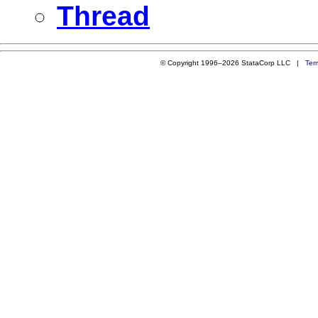
Thread
© Copyright 1996–2026 StataCorp LLC |
Ter