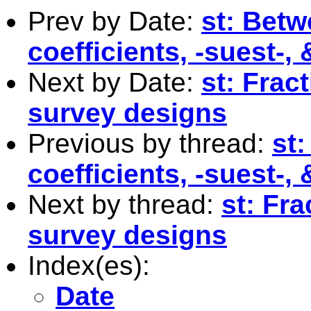
Prev by Date:
st: Betw
coefficients, -suest-, 
Next by Date:
st: Frac
survey designs
Previous by thread:
st
coefficients, -suest-, 
Next by thread:
st: Fra
survey designs
Index(es):
Date