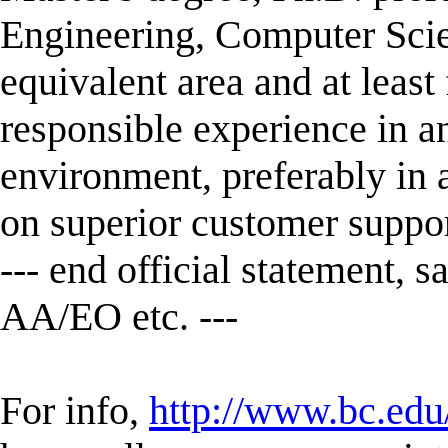
Engineering, Computer Scie
equivalent area and at least 
responsible experience in a
environment, preferably in 
on superior customer suppor
--- end official statement, s
AA/EO etc. ---
For info,
http://www.bc.edu