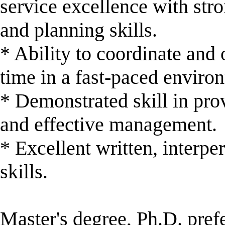
service excellence with stro
and planning skills.
* Ability to coordinate and 
time in a fast-paced enviro
* Demonstrated skill in pro
and effective management.
* Excellent written, interp
skills.
Master's degree, Ph.D. pref