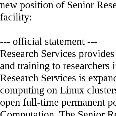
new position of Senior Rese
facility:
--- official statement ---
Research Services provides 
and training to researchers 
Research Services is expand
computing on Linux clusters
open full-time permanent pos
Computation. The Senior Res