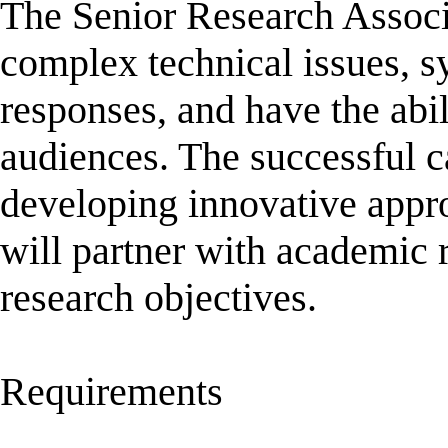
The Senior Research Associa
complex technical issues, s
responses, and have the abil
audiences. The successful c
developing innovative appr
will partner with academic 
research objectives.
Requirements