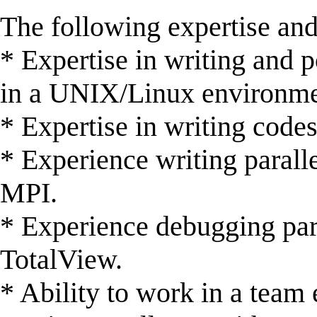
The following expertise and
* Expertise in writing and 
in a UNIX/Linux environme
* Expertise in writing codes
* Experience writing paral
MPI.
* Experience debugging para
TotalView.
* Ability to work in a team 