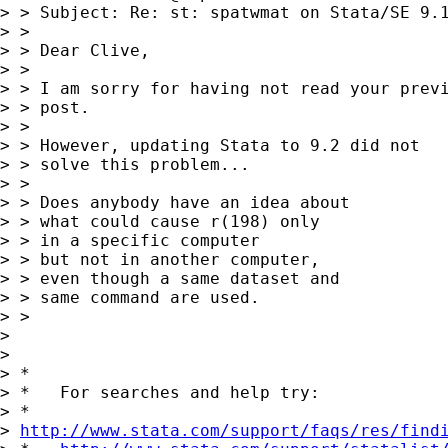
> > Subject: Re: st: spatwmat on Stata/SE 9.1
> > 

> > Dear Clive,

> > 

> > I am sorry for having not read your previ
> > post.

> > 

> > However, updating Stata to 9.2 did not

> > solve this problem...

> > 

> > Does anybody have an idea about

> > what could cause r(198) only

> > in a specific computer

> > but not in another computer,

> > even though a same dataset and

> > same command are used.

> > 

> 

> 

> *

> *   For searches and help try:

> *  

> 
http://www.stata.com/support/faqs/res/find