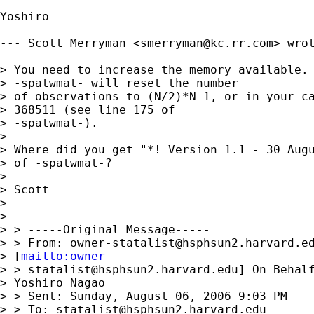
Yoshiro

--- Scott Merryman <
smerryman@kc.rr.com
> wrot
> You need to increase the memory available. 
> -spatwmat- will reset the number

> of observations to (N/2)*N-1, or in your ca
> 368511 (see line 175 of

> -spatwmat-).

> 

> Where did you get "*! Version 1.1 - 30 Augu
> of -spatwmat-?

> 

> Scott

> 

> 

> > -----Original Message-----

> > From: 
owner-statalist@hsphsun2.harvard.e
> [
mailto:owner-
> > 
statalist@hsphsun2.harvard.edu
] On Behalf
> Yoshiro Nagao

> > Sent: Sunday, August 06, 2006 9:03 PM

> > To: 
statalist@hsphsun2.harvard.edu