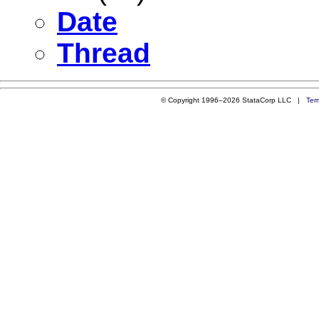
Date
Thread
© Copyright 1996–2026 StataCorp LLC |
Ter