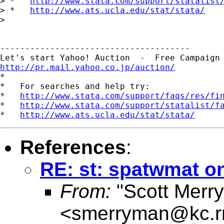
> *   
http://www.stata.com/support/statalist
> *   
http://www.ats.ucla.edu/stat/stata/
> 

--------------------------------------

http://pr.mail.yahoo.co.jp/auction/

*

*   For searches and help try:

*   
http://www.stata.com/support/faqs/res/fi
*   
http://www.stata.com/support/statalist/f
*   
http://www.ats.ucla.edu/stat/stata/
References
:
RE: st: spatwmat on
From:
"Scott Merr
<
smerryman@kc.r