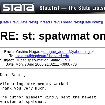
[
Date Prev
][
Date Next
][
Thread Prev
][
Thread Next
][
Date index
][
T
RE: st: spatwmat on
From
Yoshiro Nagao <
dengue_aedes@yahoo.co.jp
>
To
statalist@hsphsun2.harvard.edu
Subject
RE: st: spatwmat on Stata/SE 9.1
Date
Mon, 7 Aug 2006 21:32:11 +0900 (JST)
Dear Scott,

Allocating more memory worked!

Thank you very much.

The author himself kindly sent the newest

version of spatwmat.
