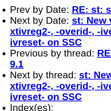
Prev by Date:
RE: st: 
Next by Date:
st: New 
xtivreg2-, -overid-, -i
ivreset- on SSC
Previous by thread:
RE
9.1
Next by thread:
st: New
xtivreg2-, -overid-, -i
ivreset- on SSC
Index(es):