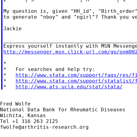
My question is, given "HH_id", "Birth_order"
to generate "nboy" and "ngirl"? Thank you ve
Jackie

____________________________________________
http://messenger.msn.click-url.com/go/onm00
*

*   For searches and help try:

*   
http://www.stata.com/support/faqs/res/f
*   
http://www.stata.com/support/statalist/
*   
http://www.ats.ucla.edu/stat/stata/
Fred Wolfe

National Data Bank for Rheumatic Diseases

Wichita, Kansas

fwolfe@arthritis-research.org