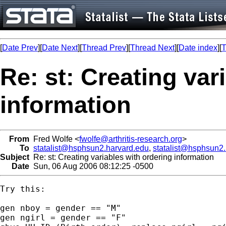
[
Date Prev
][
Date Next
][
Thread Prev
][
Thread Next
][
Date index
][
T
Re: st: Creating var
information
From
Fred Wolfe <
fwolfe@arthritis-research.org
>
To
statalist@hsphsun2.harvard.edu
,
statalist@hsphsun2
Subject
Re: st: Creating variables with ordering information
Date
Sun, 06 Aug 2006 08:12:25 -0500
Try this:

gen nboy = gender == "M"

gen ngirl = gender == "F"
