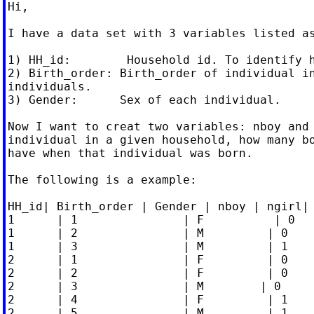
Hi,

I have a data set with 3 variables listed as
1) HH_id:        Household id. To identify h
2) Birth_order: Birth_order of individual in
individuals.

3) Gender:      Sex of each individual.

Now I want to creat two variables: nboy and 
individual in a given household, how many bo
have when that individual was born.

The following is a example:

HH_id| Birth_order | Gender | nboy | ngirl|

1      | 1               | F          | 0   
1      | 2               | M         | 0    
1      | 3               | M         | 1    
2      | 1               | F         | 0    
2      | 2               | F         | 0    
2      | 3               | M        | 0     
2      | 4               | F         | 1    
2      | 5               | M         | 1    