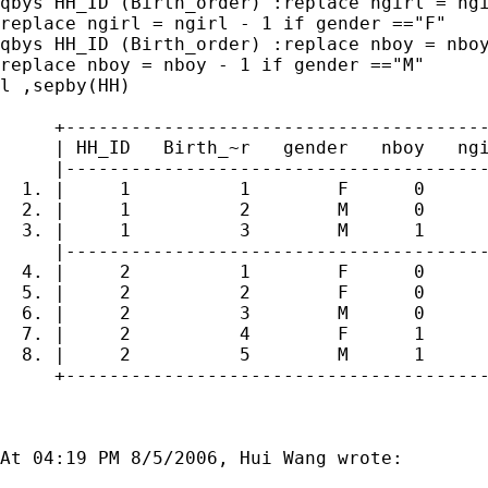
qbys HH_ID (Birth_order) :replace ngirl = ngi
replace ngirl = ngirl - 1 if gender =="F"

qbys HH_ID (Birth_order) :replace nboy = nboy
replace nboy = nboy - 1 if gender =="M"

l ,sepby(HH)

     +---------------------------------------
     | HH_ID   Birth_~r   gender   nboy   ngi
     |---------------------------------------
  1. |     1          1        F      0      
  2. |     1          2        M      0      
  3. |     1          3        M      1      
     |---------------------------------------
  4. |     2          1        F      0      
  5. |     2          2        F      0      
  6. |     2          3        M      0      
  7. |     2          4        F      1      
  8. |     2          5        M      1      
     +---------------------------------------