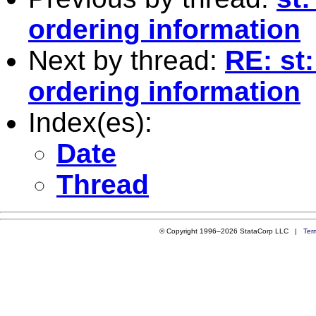
ordering information
Next by thread:
RE: st:
ordering information
Index(es):
Date
Thread
© Copyright 1996–2026 StataCorp LLC |
Ter