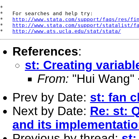
*

*   For searches and help try:

*   
http://www.stata.com/support/faqs/res/fi
*   
http://www.stata.com/support/statalist/f
*   
http://www.ats.ucla.edu/stat/stata/
References
:
st: Creating variab
From:
"Hui Wang" 
Prev by Date:
st: fan c
Next by Date:
Re: st: 
and its implementati
Previous by thread:
st: