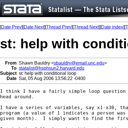
[
Date Prev
][
Date Next
][
Thread Prev
][
Thread Next
][
Date index
][
T
st: help with condit
From
Shawn Bauldry <
sbauldry@email.unc.edu
>
To
statalist@hsphsun2.harvard.edu
Subject
st: help with conditional loop
Date
Sat, 05 Aug 2006 13:56:22 -0400
I think I have a fairly simple loop question 
head around.

I have a series of variables, say x1-x30, tha
program (a value of 1 indicates a person was 
given month).  I simply want to find the firs