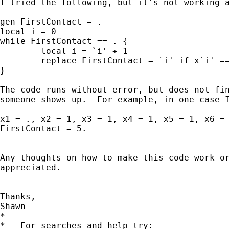
I tried the following, but it's not working a
gen FirstContact = .

local i = 0

while FirstContact == . {

	local i = `i' + 1

	replace FirstContact = `i' if x`i' == 1

}

The code runs without error, but does not fin
someone shows up.  For example, in one case I
x1 = ., x2 = 1, x3 = 1, x4 = 1, x5 = 1, x6 = 
FirstContact = 5.

Any thoughts on how to make this code work or
appreciated.

Thanks,

Shawn

*

*   For searches and help try:
