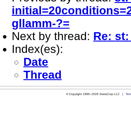
initial=20conditions
gllamm-?=
Next by thread:
Re: st:
Index(es):
Date
Thread
© Copyright 1996–2026 StataCorp LLC |
Ter