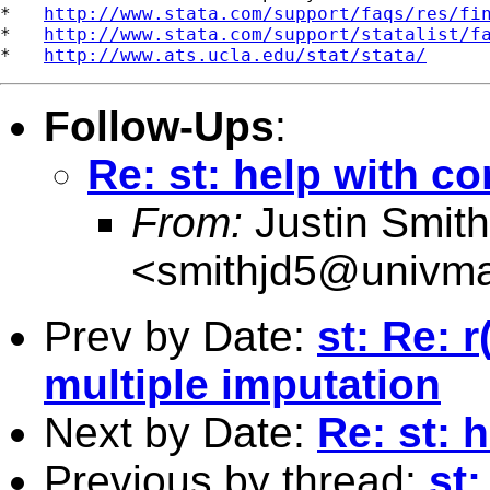
*   
http://www.stata.com/support/faqs/res/fi
*   
http://www.stata.com/support/statalist/f
*   
http://www.ats.ucla.edu/stat/stata/
Follow-Ups
:
Re: st: help with co
From:
Justin Smith
<
smithjd5@univmai
Prev by Date:
st: Re: 
multiple imputation
Next by Date:
Re: st: 
Previous by thread:
st