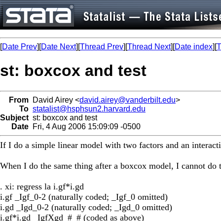
[
Date Prev
][
Date Next
][
Thread Prev
][
Thread Next
][
Date index
][
T
st: boxcox and test
From
David Airey <
david.airey@vanderbilt.edu
>
To
statalist@hsphsun2.harvard.edu
Subject
st: boxcox and test
Date
Fri, 4 Aug 2006 15:09:09 -0500
If I do a simple linear model with two factors and an interactio
When I do the same thing after a boxcox model, I cannot do 
. xi: regress la i.gf*i.gd
i.gf _Igf_0-2 (naturally coded; _Igf_0 omitted)
i.gd _Igd_0-2 (naturally coded; _Igd_0 omitted)
i.gf*i.gd _IgfXgd_#_# (coded as above)