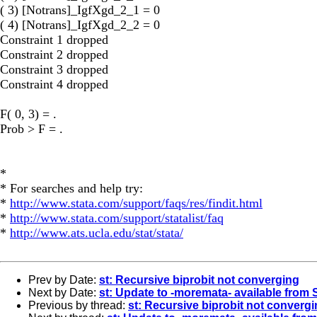
( 3) [Notrans]_IgfXgd_2_1 = 0
( 4) [Notrans]_IgfXgd_2_2 = 0
Constraint 1 dropped
Constraint 2 dropped
Constraint 3 dropped
Constraint 4 dropped
F( 0, 3) = .
Prob > F = .
*
* For searches and help try:
*
http://www.stata.com/support/faqs/res/findit.html
*
http://www.stata.com/support/statalist/faq
*
http://www.ats.ucla.edu/stat/stata/
Prev by Date:
st: Recursive biprobit not converging
Next by Date:
st: Update to -moremata- available from
Previous by thread:
st: Recursive biprobit not converg