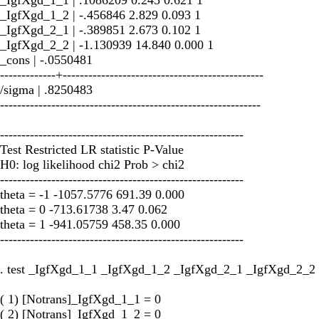
_IgfXgd_1_2 | -.456846 2.829 0.093 1
_IgfXgd_2_1 | -.389851 2.673 0.102 1
_IgfXgd_2_2 | -1.130939 14.840 0.000 1
_cons | -.0550481
-------------+-----------------------------------------------
/sigma | .8250483
-------------------------------------------------------------
---------------------------------------------------------
Test Restricted LR statistic P-Value
H0: log likelihood chi2 Prob > chi2
---------------------------------------------------------
theta = -1 -1057.5776 691.39 0.000
theta = 0 -713.61738 3.47 0.062
theta = 1 -941.05759 458.35 0.000
---------------------------------------------------------
. test _IgfXgd_1_1 _IgfXgd_1_2 _IgfXgd_2_1 _IgfXgd_2_2
( 1) [Notrans]_IgfXgd_1_1 = 0
( 2) [Notrans]_IgfXgd_1_2 = 0