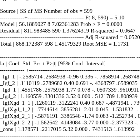
Source | SS df MS Number of obs = 599
-------------+------------------------------ F( 8, 590) = 5.10
Model | 56.1889027 8 7.02361283 Prob > F = 0.0000
Residual | 811.983485 590 1.37624319 R-squared = 0.0647
-------------+------------------------------ Adj R-squared = 0.0520
Total | 868.172387 598 1.45179329 Root MSE = 1.1731
------------------------------------------------------------------------ -
la | Coef. Std. Err. t P>|t| [95% Conf. Interval]
------------- +-----------------------------------------------------------
_Igf_1 | -.2585714 .2684938 -0.96 0.336 -. 7858914 .268748
_Igf_2 | .1110119 .2789682 0.40 0.691 -. 4368797 .6589035
_Igd_1 | .4551786 .2575938 1.77 0.078 -. 0507339 .9610911
_Igd_2 | 1.160559 .3301336 3.52 0.000 . 5121789 1.808939
_IgfXgd_1_1 | .1260119 .3122241 0.40 0.687 -.4871941 . 7
_IgfXgd_1_2 | -.7744614 .3856281 -2.01 0.045 -1.531832 -.
_IgfXgd_2_1 | -.5876191 .3386546 -1.74 0.083 -1.252734 .
_IgfXgd_2_2 | -1.562642 .4148084 -3.77 0.000 -2.377323 -.
_cons | 1.178571 .2217015 5.32 0.000 . 7431513 1.613992
------------------------------------------------------------------------ -