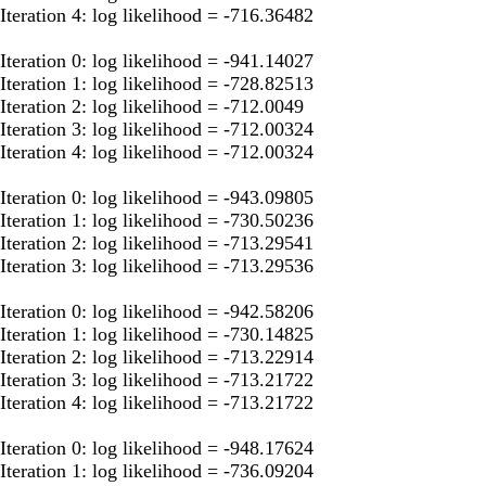
Iteration 4: log likelihood = -716.36482
Iteration 0: log likelihood = -941.14027
Iteration 1: log likelihood = -728.82513
Iteration 2: log likelihood = -712.0049
Iteration 3: log likelihood = -712.00324
Iteration 4: log likelihood = -712.00324
Iteration 0: log likelihood = -943.09805
Iteration 1: log likelihood = -730.50236
Iteration 2: log likelihood = -713.29541
Iteration 3: log likelihood = -713.29536
Iteration 0: log likelihood = -942.58206
Iteration 1: log likelihood = -730.14825
Iteration 2: log likelihood = -713.22914
Iteration 3: log likelihood = -713.21722
Iteration 4: log likelihood = -713.21722
Iteration 0: log likelihood = -948.17624
Iteration 1: log likelihood = -736.09204