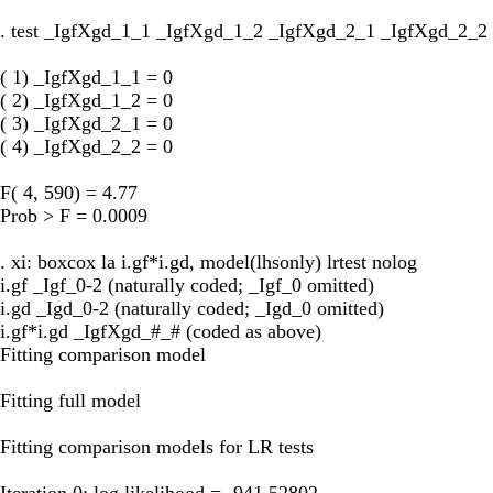
. test _IgfXgd_1_1 _IgfXgd_1_2 _IgfXgd_2_1 _IgfXgd_2_2
( 1) _IgfXgd_1_1 = 0
( 2) _IgfXgd_1_2 = 0
( 3) _IgfXgd_2_1 = 0
( 4) _IgfXgd_2_2 = 0
F( 4, 590) = 4.77
Prob > F = 0.0009
. xi: boxcox la i.gf*i.gd, model(lhsonly) lrtest nolog
i.gf _Igf_0-2 (naturally coded; _Igf_0 omitted)
i.gd _Igd_0-2 (naturally coded; _Igd_0 omitted)
i.gf*i.gd _IgfXgd_#_# (coded as above)
Fitting comparison model
Fitting full model
Fitting comparison models for LR tests
Iteration 0: log likelihood = -941.52802