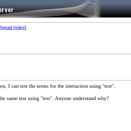
hread index
]
n, I can test the terms for the interaction using "test".
the same test using "test". Anyone understand why?