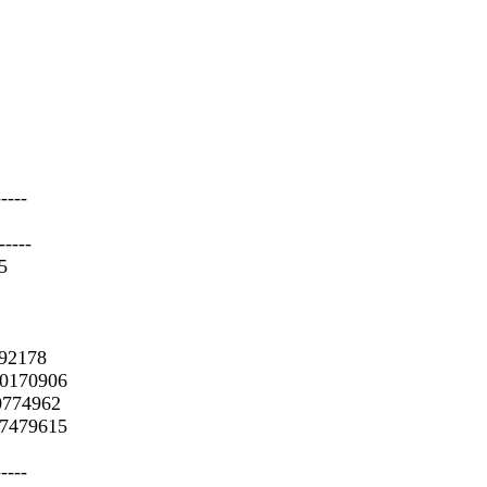
-----
-----
5
392178
 0170906
 0774962
 7479615
-----