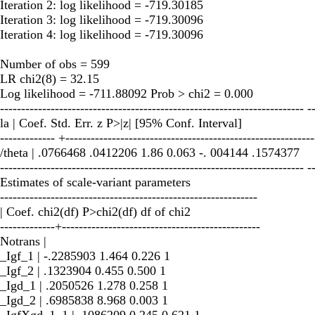
Iteration 2: log likelihood = -719.30185
Iteration 3: log likelihood = -719.30096
Iteration 4: log likelihood = -719.30096
Number of obs = 599
LR chi2(8) = 32.15
Log likelihood = -711.88092 Prob > chi2 = 0.000
------------------------------------------------------------------------ -
la | Coef. Std. Err. z P>|z| [95% Conf. Interval]
------------- +-----------------------------------------------------------
/theta | .0766468 .0412206 1.86 0.063 -. 004144 .1574377
------------------------------------------------------------------------ -
Estimates of scale-variant parameters
-------------------------------------------------------------
| Coef. chi2(df) P>chi2(df) df of chi2
-------------+-----------------------------------------------
Notrans |
_Igf_1 | -.2285903 1.464 0.226 1
_Igf_2 | .1323904 0.455 0.500 1
_Igd_1 | .2050526 1.278 0.258 1
_Igd_2 | .6985838 8.968 0.003 1
_IgfXgd_1_1 | .1086209 0.245 0.621 1