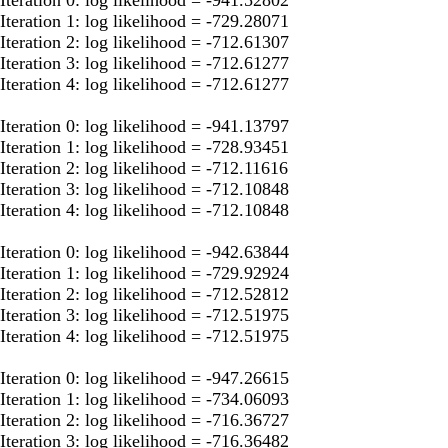
Iteration 1: log likelihood = -729.28071
Iteration 2: log likelihood = -712.61307
Iteration 3: log likelihood = -712.61277
Iteration 4: log likelihood = -712.61277
Iteration 0: log likelihood = -941.13797
Iteration 1: log likelihood = -728.93451
Iteration 2: log likelihood = -712.11616
Iteration 3: log likelihood = -712.10848
Iteration 4: log likelihood = -712.10848
Iteration 0: log likelihood = -942.63844
Iteration 1: log likelihood = -729.92924
Iteration 2: log likelihood = -712.52812
Iteration 3: log likelihood = -712.51975
Iteration 4: log likelihood = -712.51975
Iteration 0: log likelihood = -947.26615
Iteration 1: log likelihood = -734.06093
Iteration 2: log likelihood = -716.36727
Iteration 3: log likelihood = -716.36482