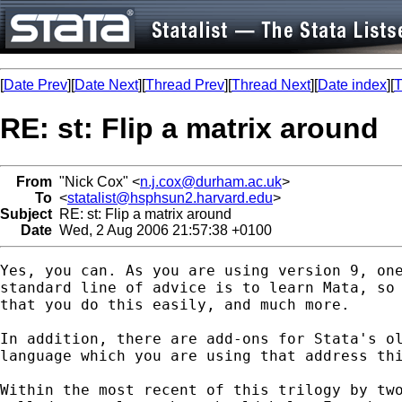
[
Date Prev
][
Date Next
][
Thread Prev
][
Thread Next
][
Date index
][
T
RE: st: Flip a matrix around
From
"Nick Cox" <
n.j.cox@durham.ac.uk
>
To
<
statalist@hsphsun2.harvard.edu
>
Subject
RE: st: Flip a matrix around
Date
Wed, 2 Aug 2006 21:57:38 +0100
Yes, you can. As you are using version 9, one
standard line of advice is to learn Mata, so 
that you do this easily, and much more. 

In addition, there are add-ons for Stata's ol
language which you are using that address thi
Within the most recent of this trilogy by two