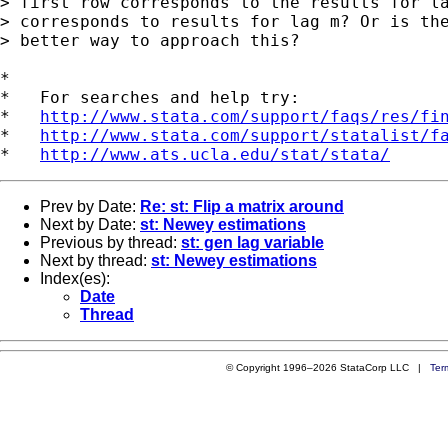
> first row corresponds to the results for la
> corresponds to results for lag m? Or is the
> better way to approach this?

*

*   For searches and help try:

*   
http://www.stata.com/support/faqs/res/fi
*   
http://www.stata.com/support/statalist/f
*   
http://www.ats.ucla.edu/stat/stata/
Prev by Date:
Re: st: Flip a matrix around
Next by Date:
st: Newey estimations
Previous by thread:
st: gen lag variable
Next by thread:
st: Newey estimations
Index(es):
Date
Thread
© Copyright 1996–2026 StataCorp LLC |
Ter