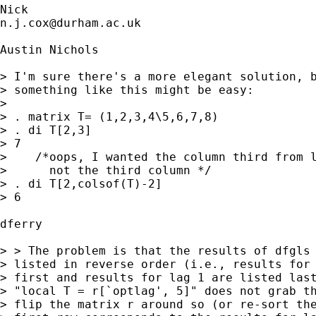
n.j.cox@durham.ac.uk
Austin Nichols

> I'm sure there's a more elegant solution, b
> something like this might be easy:

> 

> . matrix T= (1,2,3,4\5,6,7,8)

> . di T[2,3]

> 7

>    /*oops, I wanted the column third from l
>      not the third column */

> . di T[2,colsof(T)-2]

> 6

dferry 

> > The problem is that the results of dfgls 
> listed in reverse order (i.e., results for 
> first and results for lag 1 are listed last
> "local T = r[`optlag', 5]" does not grab th
> flip the matrix r around so (or re-sort the