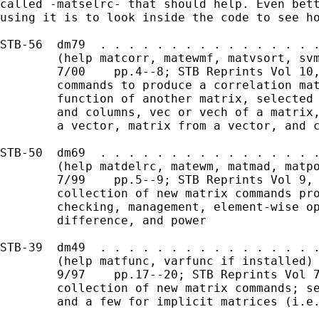
called -matselrc- that should help. Even bett
using it is to look inside the code to see ho
STB-56  dm79  . . . . . . . . . . . . . . . .
        (help matcorr, matewmf, matvsort, svm
        7/00    pp.4--8; STB Reprints Vol 10,
        commands to produce a correlation mat
        function of another matrix, selected 
        and columns, vec or vech of a matrix,
        a vector, matrix from a vector, and c
STB-50  dm69  . . . . . . . . . . . . . . . .
        (help matdelrc, matewm, matmad, matpo
        7/99    pp.5--9; STB Reprints Vol 9, 
        collection of new matrix commands pro
        checking, management, element-wise op
        difference, and power

STB-39  dm49  . . . . . . . . . . . . . . . .
        (help matfunc, varfunc if installed) 
        9/97    pp.17--20; STB Reprints Vol 7
        collection of new matrix commands; se
        and a few for implicit matrices (i.e.