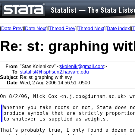
[
Date Prev
][
Date Next
][
Thread Prev
][
Thread Next
][
Date index
][
T
Re: st: graphing wi
From
"Stas Kolenikov" <
skolenik@gmail.com
>
To
statalist@hsphsun2.harvard.edu
Subject
Re: st: graphing with svy
Date
Wed, 2 Aug 2006 14:56:51 -0500
On 8/2/06, Nick Cox <
n.j.cox@durham.ac.uk
Whether you take roots or not, Stata does no
produce symbols that are strictly proportion
That's probably true, I only found a dozen or