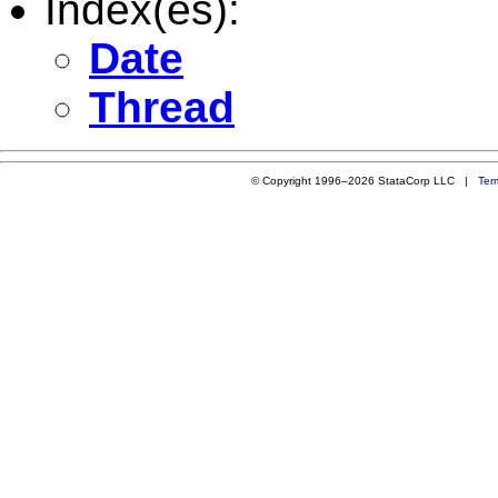
Index(es):
Date
Thread
© Copyright 1996–2026 StataCorp LLC |
Ter