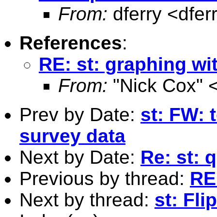
From:
dferry <
dfer
References
:
RE: st: graphing wi
From:
"Nick Cox" 
Prev by Date:
st: FW: 
survey data
Next by Date:
Re: st: 
Previous by thread:
RE
Next by thread:
st: Fli