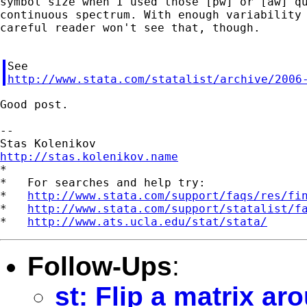
symbol size when I used those [pw] or [aw] qu
continuous spectrum. With enough variability 
careful reader won't see that, though.

http://www.stata.com/statalist/archive/2006
Good post.

--

http://stas.kolenikov.name

*

*   For searches and help try:

*   
http://www.stata.com/support/faqs/res/fi
*   
http://www.stata.com/support/statalist/f
*   
http://www.ats.ucla.edu/stat/stata/
Follow-Ups
:
st: Flip a matrix ar