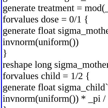
generate treatment = mod(_
forvalues dose = 0/1 {
generate float sigma_mothe
invnorm(uniform())
}
reshape long sigma_mother
forvalues child = 1/2 {
generate float sigma_child`c
invnorm(uniform()) * _pi / 