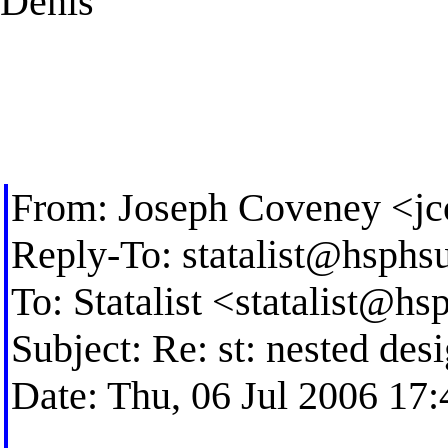
Denis
From: Joseph Coveney <
j
Reply-To:
statalist@hsphs
To: Statalist <
statalist@hs
Subject: Re: st: nested des
Date: Thu, 06 Jul 2006 17