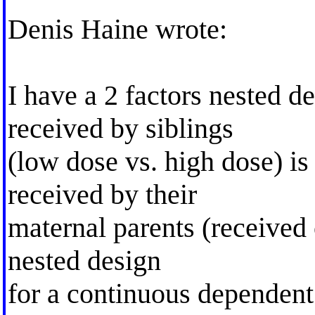
Denis Haine wrote:
I have a 2 factors nested 
received by siblings
(low dose vs. high dose) is
received by their
maternal parents (received o
nested design
for a continuous dependent 