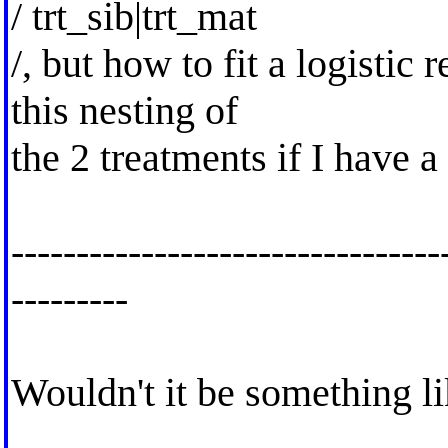
/ trt_sib|trt_mat
/, but how to fit a logistic
this nesting of
the 2 treatments if I have 
---------------------------------
---------
Wouldn't it be something l