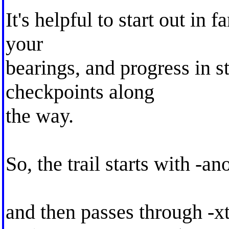
It's helpful to start out in f
your
bearings, and progress in st
checkpoints along
the way.
So, the trail starts with -an
and then passes through -x