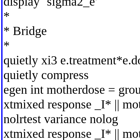
display `sigma2_e'
*
* Bridge
*
quietly xi3 e.treatment*e.d
quietly compress
egen int motherdose = gro
xtmixed response _I* || mot
nolrtest variance nolog
xtmixed response _I* || mot