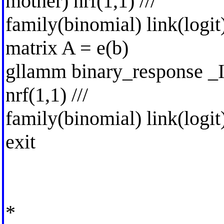
mother) nrf(1,1) ///
family(binomial) link(logit
matrix A = e(b)
gllamm binary_response _I
nrf(1,1) ///
family(binomial) link(logit
exit
*