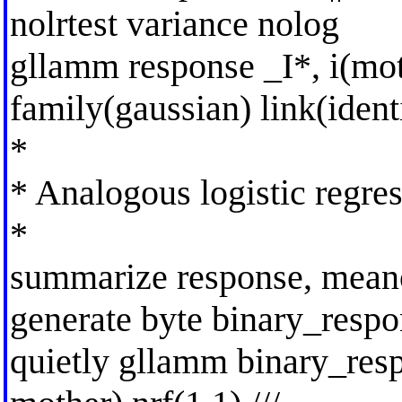
nolrtest variance nolog
gllamm response _I*, i(mot
family(gaussian) link(ident
*
* Analogous logistic regre
*
summarize response, mean
generate byte binary_resp
quietly gllamm binary_res