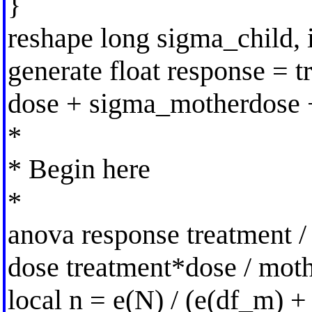
}
reshape long sigma_child, i
generate float response = 
dose + sigma_motherdose 
*
* Begin here
*
anova response treatment / 
dose treatment*dose / moth
local n = e(N) / (e(df_m) +