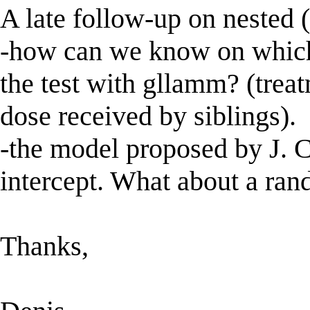
A late follow-up on nested (
-how can we know on which 
the test with gllamm? (trea
dose received by siblings).
-the model proposed by J.
intercept. What about a ran
Thanks,