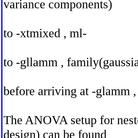
variance components)
to -xtmixed , ml-
to -gllamm , family(gaussia
before arriving at -glamm ,
The ANOVA setup for nested
design) can be found