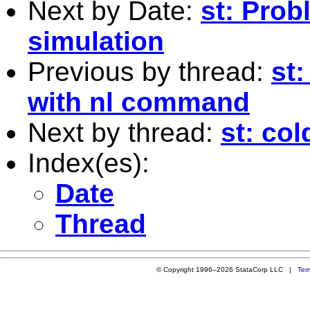
Next by Date:
st: Prob
simulation
Previous by thread:
st:
with nl command
Next by thread:
st: col
Index(es):
Date
Thread
© Copyright 1996–2026 StataCorp LLC |
Ter