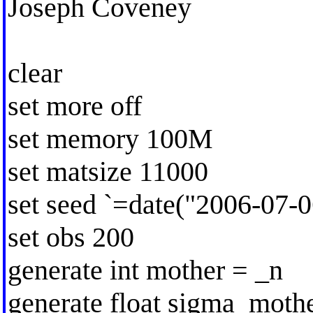
Joseph Coveney
clear
set more off
set memory 100M
set matsize 11000
set seed `=date("2006-07-0
set obs 200
generate int mother = _n
generate float sigma_moth