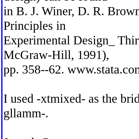
in B. J. Winer, D. R. Brow
Principles in
Experimental Design_ Thir
McGraw-Hill, 1991),
pp. 358--62. www.stata.co
I used -xtmixed- as the brid
gllamm-.