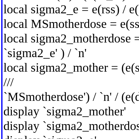
local sigma2_e = e(rss) / e(
local MSmotherdose = e(s
local sigma2_motherdose 
`sigma2_e' ) / `n'
local sigma2_mother = (e(
///
`MSmotherdose') / `n' / (e(
display `sigma2_mother'
display `sigma2_motherdos