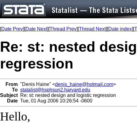
[
Date Prev
][
Date Next
][
Thread Prev
][
Thread Next
][
Date index
][
T
Re: st: nested desig
regression
From
"Denis Haine" <
denis_haine@hotmail.com
>
To
statalist@hsphsun2.harvard.edu
Subject
Re: st: nested design and logistic regression
Date
Tue, 01 Aug 2006 10:26:54 -0600
Hello,