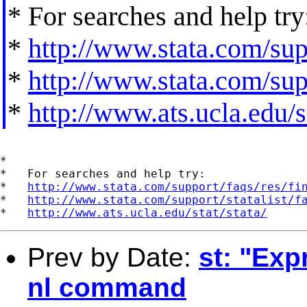
* For searches and help try
*
http://www.stata.com/supp
*
http://www.stata.com/supp
*
http://www.ats.ucla.edu/st
*

*   For searches and help try:

*   
http://www.stata.com/support/faqs/res/fi
*   
http://www.stata.com/support/statalist/f
*   
http://www.ats.ucla.edu/stat/stata/
Prev by Date:
st: "Exp
nl command