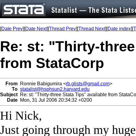
[
Date Prev
][
Date Next
][
Thread Prev
][
Thread Next
][
Date index
][
T
Re: st: "Thirty-three
from StataCorp
From
Ronnie Babigumira <
rb.glists@gmail.com
>
To
statalist@hsphsun2.harvard.edu
Subject
Re: st: "Thirty-three Stata Tips" available from StataC
Date
Mon, 31 Jul 2006 20:34:32 +0200
Hi Nick,
Just going through my huge