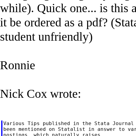
while). Quick one... is this 
it be ordered as a pdf? (Sta
student unfriendly)
Ronnie
Nick Cox wrote:
Various Tips published in the Stata Journal 
been mentioned on Statalist in answer to var
postings, which naturally raises
