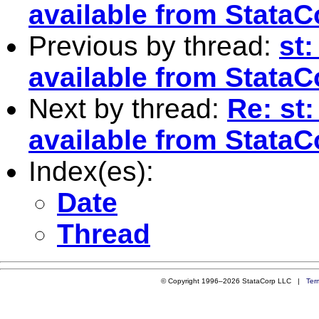
available from StataC
Previous by thread:
st:
available from StataC
Next by thread:
Re: st:
available from StataC
Index(es):
Date
Thread
© Copyright 1996–2026 StataCorp LLC |
Ter