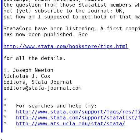
the question from those Statalist members wh
not (yet) subscribe to the Journal: OK,

but how am I supposed to get hold of that ma
StataCorp have been listening. A first compi
has now been published. See

http://www.stata.com/bookstore/tips.html
for all the details.

H. Joseph Newton

Nicholas J. Cox

editors@stata-journal.com
*

*   For searches and help try:

*   
http://www.stata.com/support/faqs/res/f
*   
http://www.stata.com/support/statalist/
*   
http://www.ats.ucla.edu/stat/stata/