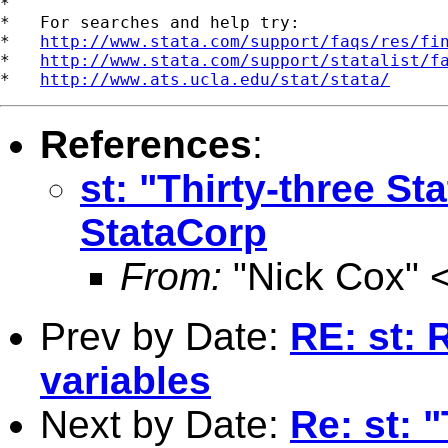
*

*   For searches and help try:

*   
http://www.stata.com/support/faqs/res/fi
*   
http://www.stata.com/support/statalist/f
*   
http://www.ats.ucla.edu/stat/stata/
References
:
st: "Thirty-three St
StataCorp
From:
"Nick Cox" 
Prev by Date:
RE: st: 
variables
Next by Date:
Re: st: 