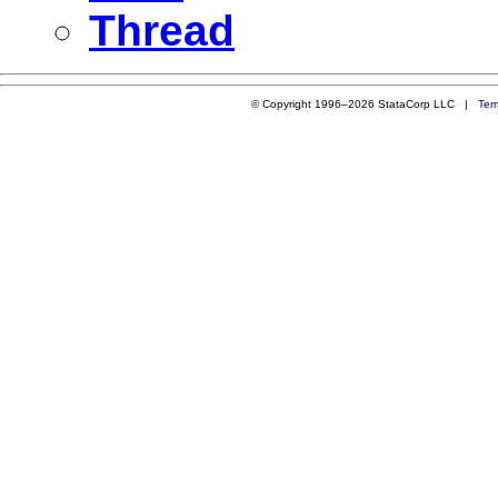
Thread
© Copyright 1996–2026 StataCorp LLC |
Ter