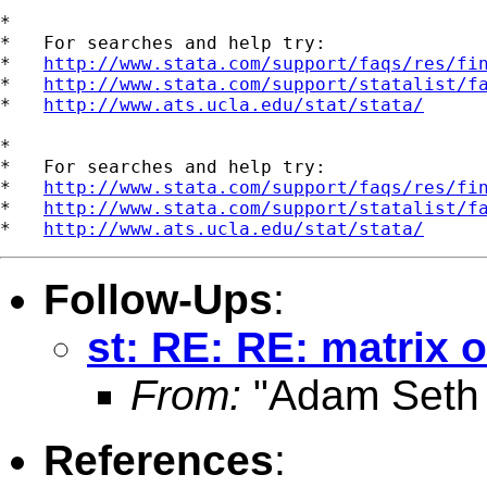
*

*   For searches and help try:

*   
http://www.stata.com/support/faqs/res/fi
*   
http://www.stata.com/support/statalist/f
*   
http://www.ats.ucla.edu/stat/stata/
*

*   For searches and help try:

*   
http://www.stata.com/support/faqs/res/fi
*   
http://www.stata.com/support/statalist/f
*   
http://www.ats.ucla.edu/stat/stata/
Follow-Ups
:
st: RE: RE: matrix o
From:
"Adam Seth 
References
: