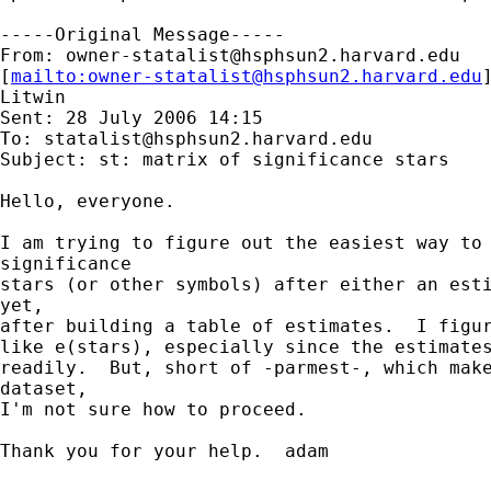
-----Original Message-----

From: 
owner-statalist@hsphsun2.harvard.edu
[
mailto:
owner-statalist@hsphsun2.harvard.edu
Litwin

Sent: 28 July 2006 14:15

To: 
statalist@hsphsun2.harvard.edu
Subject: st: matrix of significance stars

Hello, everyone.

I am trying to figure out the easiest way to 
significance

stars (or other symbols) after either an esti
yet,

after building a table of estimates.  I figur
like e(stars), especially since the estimates
readily.  But, short of -parmest-, which make
dataset,

I'm not sure how to proceed.

Thank you for your help.  adam
