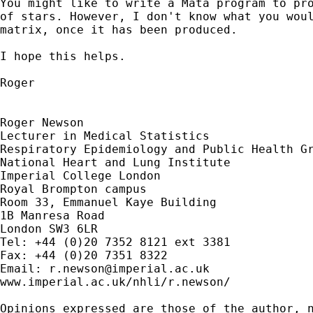
You might like to write a Mata program to pro
of stars. However, I don't know what you woul
matrix, once it has been produced.

I hope this helps.

Roger

Roger Newson

Lecturer in Medical Statistics

Respiratory Epidemiology and Public Health Gr
National Heart and Lung Institute

Imperial College London 

Royal Brompton campus 

Room 33, Emmanuel Kaye Building 

1B Manresa Road

London SW3 6LR

Tel: +44 (0)20 7352 8121 ext 3381

Fax: +44 (0)20 7351 8322

Email: 
r.newson@imperial.ac.uk
www.imperial.ac.uk/nhli/r.newson/

Opinions expressed are those of the author, n