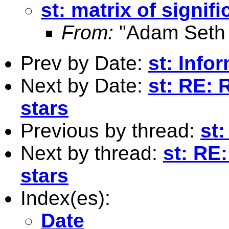
st: matrix of signif
From:
"Adam Seth 
Prev by Date:
st: Info
Next by Date:
st: RE: 
stars
Previous by thread:
st:
Next by thread:
st: RE:
stars
Index(es):
Date