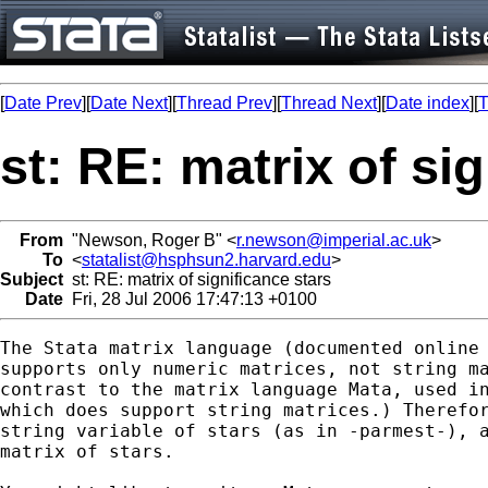
[
Date Prev
][
Date Next
][
Thread Prev
][
Thread Next
][
Date index
][
T
st: RE: matrix of si
From
"Newson, Roger B" <
r.newson@imperial.ac.uk
>
To
<
statalist@hsphsun2.harvard.edu
>
Subject
st: RE: matrix of significance stars
Date
Fri, 28 Jul 2006 17:47:13 +0100
The Stata matrix language (documented online 
supports only numeric matrices, not string ma
contrast to the matrix language Mata, used in
which does support string matrices.) Therefor
string variable of stars (as in -parmest-), a
matrix of stars.
