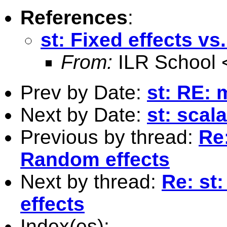
References
:
st: Fixed effects v
From:
ILR School 
Prev by Date:
st: RE: 
Next by Date:
st: scal
Previous by thread:
Re:
Random effects
Next by thread:
Re: st
effects
Index(es):