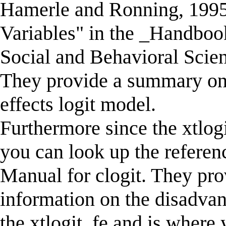
Hamerle and Ronning, 1995 
Variables" in the _Handbook
Social and Behavioral Scie
They provide a summary on 
effects logit model.
Furthermore since the xtlogit
you can look up the referenc
Manual for clogit. They pr
information on the disadvan
the xtlogit, fe and is where