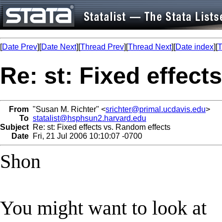
[
Date Prev
][
Date Next
][
Thread Prev
][
Thread Next
][
Date index
][
T
Re: st: Fixed effect
From
"Susan M. Richter" <
srichter@primal.ucdavis.edu
>
To
statalist@hsphsun2.harvard.edu
Subject
Re: st: Fixed effects vs. Random effects
Date
Fri, 21 Jul 2006 10:10:07 -0700
Shon
You might want to look at