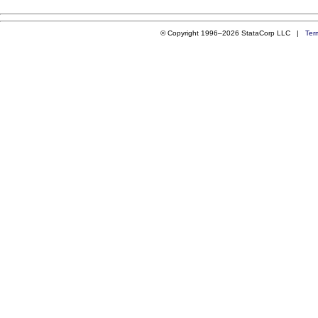
© Copyright 1996–2026 StataCorp LLC |
Ter