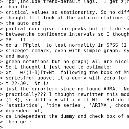
> 'pp',include trend+default lags.  I get z(r
> than the

> critical values so stationarity. So no diff
> thought.If I look at the autocorrelations (
> the auto and

> partial corr give four peaks but if I do sa
> betweenthe confidence intervals so I though
> MA.  If  I

> do a  PPplot  to test normality in SPSS (I 
> sinceget remark, even with simple graph: sy
> and many

> green notations but no graph) all are nicel
> So I thought I just need to estimate:

> xt = w/(1-B)It+Nt  following the book of Mi
> seriesfrom above, It a dummy with zero for 
> t=22-30.  Nt is

> just the errorterm since no found ARMA.  No
> practically??? I thought rewritten this mod
> (1-B), so diff xt= wIt + diff Nt.  But do I
> 'statistics', 'time series', 'ARIMA', choos
> dependent xt,

> as independent the dummy and check box of s
> then get:

> 
