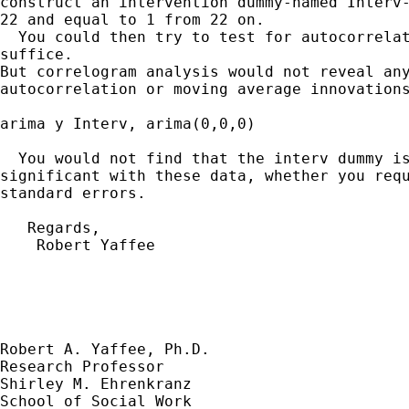
construct an intervention dummy-named Interv-
22 and equal to 1 from 22 on.

  You could then try to test for autocorrelat
suffice. 

But correlogram analysis would not reveal any
autocorrelation or moving average innovations
arima y Interv, arima(0,0,0)

  You would not find that the interv dummy is
significant with these data, whether you requ
standard errors.

   Regards,

    Robert Yaffee

Robert A. Yaffee, Ph.D.

Research Professor

Shirley M. Ehrenkranz

School of Social Work
