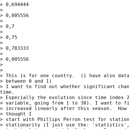
> 0,694444

> 

> 0,805556

> 

> 0,7

> 

> 0,75

> 

> 0,783333

> 

> 0,805556

> 

> 

> This is for one country.  (i have also data
> between 0 and 1)

> I want to find out whether significant chan
time.

> Especially the evolution since time index 2
> variable, going from 1 to 30). I want to fi
> increased linearly after this season.  How 
> thought I

> start with Phillips Perron test for station
> stationarity (I just use the: 'statistics',