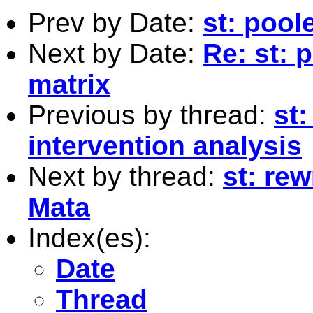
Prev by Date:
st: pool
Next by Date:
Re: st: 
matrix
Previous by thread:
st:
intervention analysis
Next by thread:
st: rew
Mata
Index(es):
Date
Thread