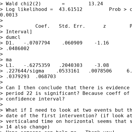
> Wald chi2(2)       =        13.24

> Log likelihood =  43.61512         Prob > c
0.0013

> 

>           Coef.   Std. Err.      z        P
> Interval]

> dumcl

> D1.   -.0707794    .060909    -1.16        
> .0486002 

> 

> ma

> L1.   -.6275359   .2040303    -3.08        
> .227644/sigma    .0533161   .0078506     6.
> .0379293  .068703

> 

> Can I then conclude that there is evidence 
> period 22 is significant? Because coeff of 
> confidence interval?

> 

> What if I need to look at two events but th
> date of the first intervention? (if look at
> verticaland time on horizontal seems that s
> 14 also change)
