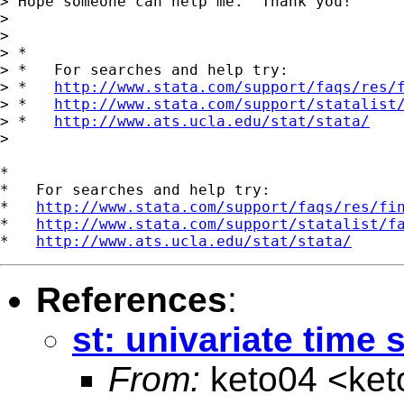
> Hope someone can help me.  Thank you!

> 

> 

> *

> *   For searches and help try:

> *   
http://www.stata.com/support/faqs/res/
> *   
http://www.stata.com/support/statalist
> *   
http://www.ats.ucla.edu/stat/stata/
> 

*

*   For searches and help try:

*   
http://www.stata.com/support/faqs/res/fi
*   
http://www.stata.com/support/statalist/f
*   
http://www.ats.ucla.edu/stat/stata/
References
:
st: univariate time 
From:
keto04 <
ket