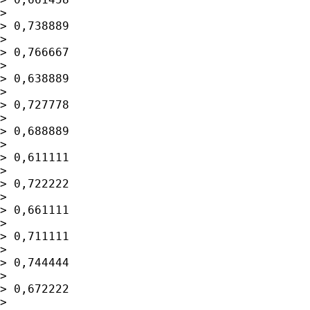
> 

> 0,738889

> 

> 0,766667

> 

> 0,638889

> 

> 0,727778

> 

> 0,688889

> 

> 0,611111

> 

> 0,722222

> 

> 0,661111

> 

> 0,711111

> 

> 0,744444

> 

> 0,672222

> 
