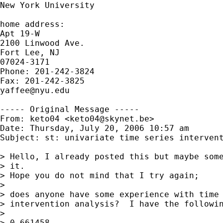
New York University

home address:

Apt 19-W

2100 Linwood Ave.

Fort Lee, NJ

07024-3171

Phone: 201-242-3824

yaffee@nyu.edu
----- Original Message -----

From: keto04 <
keto04@skynet.be
>

Date: Thursday, July 20, 2006 10:57 am

Subject: st: univariate time series intervent
> Hello, I already posted this but maybe some
> it. 

> Hope you do not mind that I try again;

> 

> does anyone have some experience with time 
> intervention analysis?  I have the followin
> 

> 0,661458
