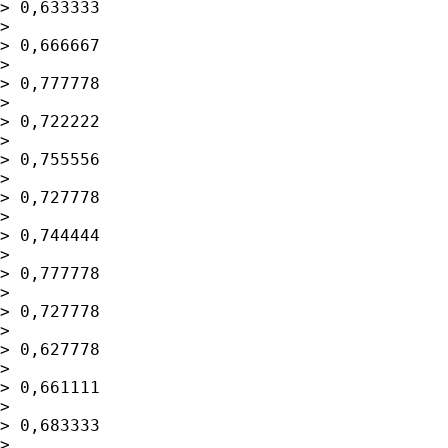
> 0,633333

> 

> 0,666667

> 

> 0,777778

> 

> 0,722222

> 

> 0,755556

> 

> 0,727778

> 

> 0,744444

> 

> 0,777778

> 

> 0,727778

> 

> 0,627778

> 

> 0,661111

> 

> 0,683333

> 
