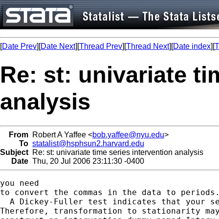
[
Date Prev
][
Date Next
][
Thread Prev
][
Thread Next
][
Date index
][
T
Re: st: univariate t
analysis
From
Robert A Yaffee <
bob.yaffee@nyu.edu
>
To
statalist@hsphsun2.harvard.edu
Subject
Re: st: univariate time series intervention analysis
Date
Thu, 20 Jul 2006 23:11:30 -0400
you need

to convert the commas in the data to periods.
  A Dickey-Fuller test indicates that your se
Therefore, transformation to stationarity may