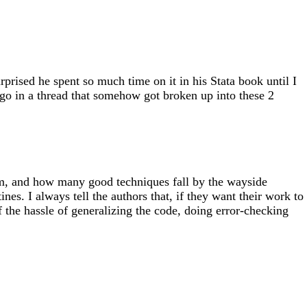
rised he spent so much time on it in his Stata book until I
ago in a thread that somehow got broken up into these 2
m, and how many good techniques fall by the wayside
es. I always tell the authors that, if they want their work to
 the hassle of generalizing the code, doing error-checking