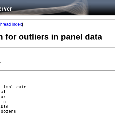
hread index
]
 for outliers in panel data
a
 implicate

al

ar

in

ble

dozens
