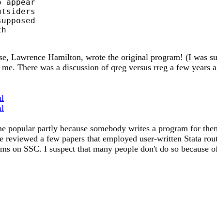
 appear

tsiders

upposed

h

e, Lawrence Hamilton, wrote the original program! (I was surp
o me. There was a discussion of qreg versus rreg a few years 
ml
ml
me popular partly because somebody writes a program for the
 reviewed a few papers that employed user-written Stata routin
ams on SSC. I suspect that many people don't do so because of