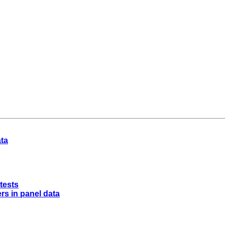
ata
 tests
ers in panel data