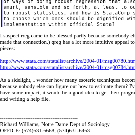
of ways of doing robust regression that also
smart, sensible and so forth, at least to ou
to robust statistics, and how is StataCorp s
to choose which ones should be dignified wit
I suspect rreg came to be blessed partly because somebody els
made that connection.) qreg has a lot more intuitive appeal t
pieces:
http://www.stata.com/statalist/archive/2004-01/msg00780.ht
http://www.stata.com/statalist/archive/2004-01/msg00784.ht
As a sidelight, I wonder how many esoteric techniques beco
because nobody else can figure out how to estimate them? I've
have some impact, it would be a good idea to get their progr
and writing a help file.
-------------------------------------------
Richard Williams, Notre Dame Dept of Sociology
OFFICE: (574)631-6668, (574)631-6463