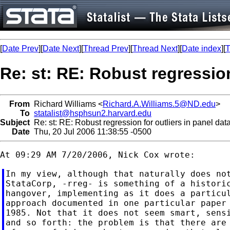
[
Date Prev
][
Date Next
][
Thread Prev
][
Thread Next
][
Date index
][
T
Re: st: RE: Robust regression
From
Richard Williams <
Richard.A.Williams.5@ND.edu
>
To
statalist@hsphsun2.harvard.edu
Subject
Re: st: RE: Robust regression for outliers in panel dat
Date
Thu, 20 Jul 2006 11:38:55 -0500
In my view, although that naturally does not
StataCorp, -rreg- is something of a historic
hangover, implementing as it does a particul
approach documented in one particular paper 
1985. Not that it does not seem smart, sensi
and so forth: the problem is that there are 