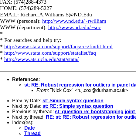
FAX: (574)288-4373
HOME: (574)289-5227
EMAIL:
Richard.A.Williams.5@ND.Edu
WWW (personal):
http://www.nd.edu/~rwilliam
WWW (department):
http://www.nd.edu/~soc
*
* For searches and help try:
*
http://www.stata.com/support/faqs/res/findit.html
*
http://www.stata.com/support/statalist/faq
*
http://www.ats.ucla.edu/stat/stata/
References
:
st: RE: Robust regression for outliers in panel d
From:
"Nick Cox" <
n.j.cox@durham.ac.uk
>
Prev by Date:
st: Simple syntax question
Next by Date:
st: RE: Simple syntax question
Previous by thread:
st: question re: bootstrapping joint
Next by thread:
RE: st: RE: Robust regression for outli
Index(es):
Date
Thread