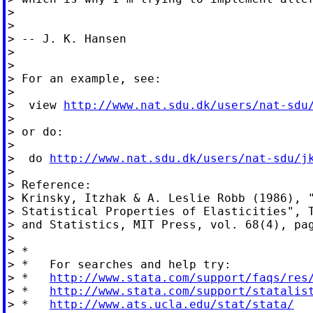
>

>

> -- J. K. Hansen

>

>

> For an example, see:

>

>  view 
http://www.nat.sdu.dk/users/nat-sdu
>

> or do:

>

>  do 
http://www.nat.sdu.dk/users/nat-sdu/j
>

> Reference:

> Krinsky, Itzhak & A. Leslie Robb (1986), "
> Statistical Properties of Elasticities", T
> and Statistics, MIT Press, vol. 68(4), pag
>

> *

> *   For searches and help try:

> *   
http://www.stata.com/support/faqs/res
> *   
http://www.stata.com/support/statalis
> *   
http://www.ats.ucla.edu/stat/stata/