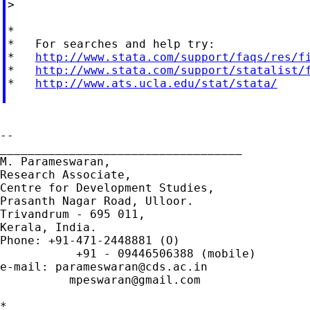
>

*

*   For searches and help try:

*   
http://www.stata.com/support/faqs/res/f
*   
http://www.stata.com/support/statalist/
*   
http://www.ats.ucla.edu/stat/stata/
--

___________________________________

M. Parameswaran,

Research Associate,

Centre for Development Studies,

Prasanth Nagar Road, Ulloor.

Trivandrum - 695 011,

Kerala, India.

Phone: +91-471-2448881 (O)

           +91 - 09446506388 (mobile)

e-mail: 
parameswaran@cds.ac.in
mpeswaran@gmail.com
*
