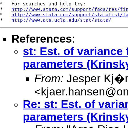
*   For searches and help try:

*   
http://www.stata.com/support/faqs/res/fi
*   
http://www.stata.com/support/statalist/f
*   
http://www.ats.ucla.edu/stat/stata/
References
:
st: Est. of variance
parameters (Krinsk
From:
Jesper Kj�
<
kjaer.hansen@on
Re: st: Est. of vari
parameters (Krinsk