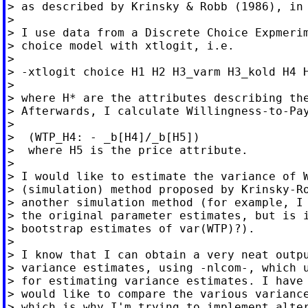
> as described by Krinsky & Robb (1986), in 
>

> I use data from a Discrete Choice Expmerim
> choice model with xtlogit, i.e.

>

> -xtlogit choice H1 H2 H3_varm H3_kold H4 H
>

> where H* are the attributes describing the
> Afterwards, I calculate Willingness-to-Pay
>

>  (WTP_H4: - _b[H4]/_b[H5])

>  where H5 is the price attribute.

>

> I would like to estimate the variance of W
> (simulation) method proposed by Krinsky-Ro
> another simulation method (for example, I 
> the original parameter estimates, but is i
> bootstrap estimates of var(WTP)?).

>

> I know that I can obtain a very neat outpu
> variance estimates, using -nlcom-, which u
> for estimating variance estimates. I have 
> would like to compare the various variance
> which is why I'm trying to implement alter