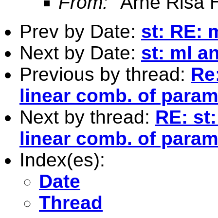
From:
"Arne Risa H
Prev by Date:
st: RE: 
Next by Date:
st: ml a
Previous by thread:
Re:
linear comb. of para
Next by thread:
RE: st:
linear comb. of para
Index(es):
Date
Thread