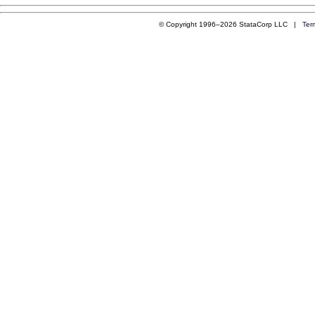
© Copyright 1996–2026 StataCorp LLC |
Ter