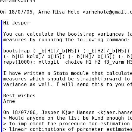
Parameswaran

On 18/07/06, Arne Risa Hole <
arnehole@gmail.
Hi Jesper

You can calculate the bootstrap variances (a
measures by runnning the following command:

bootstrap (-_b[H1]/_b[H5]) (-_b[H2]/_b[H5]) 
(-_b[H3_kold]/_b[H5]) (-_b[H4]/_b[H5]) (-_b[
reps(1000): xtlogit  choice H1 H2 H3_varm H3
I have written a Stata module that calculate
measures which should be straightforward to 
variance as well. I will send this to you of
Best wishes

Arne

On 18/07/06, Jesper Kjær Hansen <
kjaer.hans
> Would anyone on the list be kind enough to
> to implement the procedure for estimation 
> linear combinations of parameter estimates