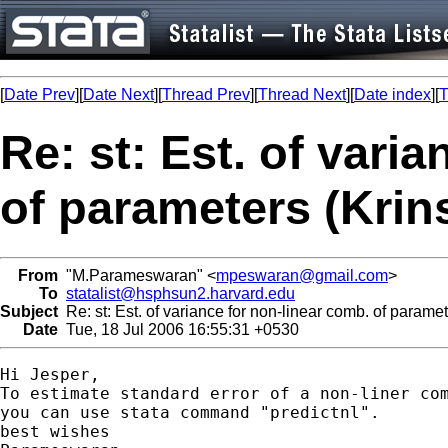
[
Date Prev
][
Date Next
][
Thread Prev
][
Thread Next
][
Date index
][
T
Re: st: Est. of vari
of parameters (Kri
From
"M.Parameswaran" <
mpeswaran@gmail.com
>
To
statalist@hsphsun2.harvard.edu
Subject
Re: st: Est. of variance for non-linear comb. of parame
Date
Tue, 18 Jul 2006 16:55:31 +0530
Hi Jesper,

To estimate standard error of a non-liner com
you can use stata command "predictnl".

best wishes
