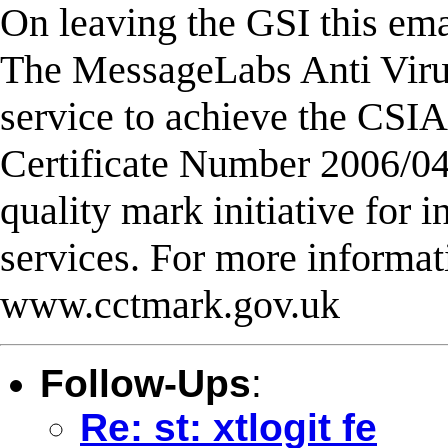
On leaving the GSI this emai
The MessageLabs Anti Virus
service to achieve the CS
Certificate Number 2006/0
quality mark initiative for 
services. For more informati
www.cctmark.gov.uk
Follow-Ups
:
Re: st: xtlogit fe