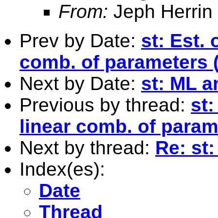
From:
Jeph Herrin
Prev by Date:
st: Est. 
comb. of parameters 
Next by Date:
st: ML a
Previous by thread:
st:
linear comb. of para
Next by thread:
Re: st:
Index(es):
Date
Thread