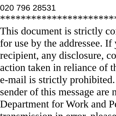
020 796 28531
**********************
This document is strictly co
for use by the addressee. If
recipient, any disclosure, co
action taken in reliance of 
e-mail is strictly prohibite
sender of this message are n
Department for Work and Pe