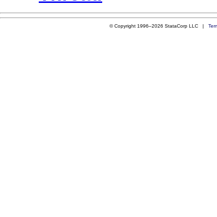
© Copyright 1996–2026 StataCorp LLC |
Ter