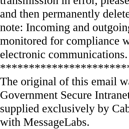
transmission in error, please
and then permanently delet
note: Incoming and outgoin
monitored for compliance wi
electronic communications.
**********************
The original of this email 
Government Secure Intranet
supplied exclusively by Cab
with MessageLabs.