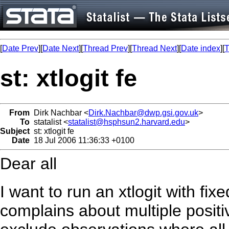
[
Date Prev
][
Date Next
][
Thread Prev
][
Thread Next
][
Date index
][
T
st: xtlogit fe
From
Dirk Nachbar <
Dirk.Nachbar@dwp.gsi.gov.uk
>
To
statalist <
statalist@hsphsun2.harvard.edu
>
Subject
st: xtlogit fe
Date
18 Jul 2006 11:36:33 +0100
Dear all
I want to run an xtlogit with fixe
complains about multiple positi