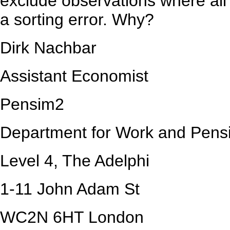
exclude observations where all 
a sorting error. Why?
Dirk Nachbar
Assistant Economist
Pensim2
Department for Work and Pens
Level 4, The Adelphi
1-11 John Adam St
WC2N 6HT London