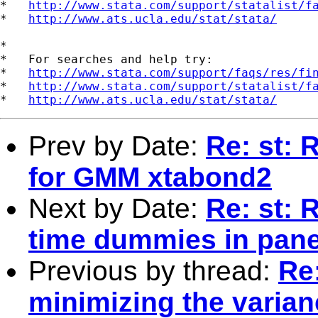
*   
http://www.stata.com/support/statalist/f
*   
http://www.ats.ucla.edu/stat/stata/
*

*   For searches and help try:

*   
http://www.stata.com/support/faqs/res/fi
*   
http://www.stata.com/support/statalist/f
*   
http://www.ats.ucla.edu/stat/stata/
Prev by Date:
Re: st: 
for GMM xtabond2
Next by Date:
Re: st: 
time dummies in pane
Previous by thread:
Re:
minimizing the varian