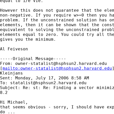
equal to 1/e'VIe.

However this does not guarantee that the elem
non-negative. If you require w>=0 then you ha
problem. If the unconstrained solution has on
elements, then it can be shown that the const
equivalent to solving the unconstrained probl
elements equal to zero. You could try all the
gives you the minimum.

Al Feiveson

-----Original Message-----

From: 
owner-statalist@hsphsun2.harvard.edu
[
mailto:
owner-statalist@hsphsun2.harvard.edu
Kleinjans

Sent: Monday, July 17, 2006 8:58 AM

To: 
statalist@hsphsun2.harvard.edu
Subject: Re: st: Re: Finding a vector minimiz
8.2

Hi Michael,

that seems obvious - sorry, I should have exp
do ...
