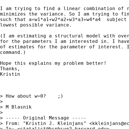
I am trying to find a linear combination of r
minimizes the variance. So I am trying to fin
such that a=w1*a1+w2*a2+w3*a3+w4*a4  subject 
lowest possible variance.

(I am estimating a structural model with over
for the parameters I am interested in. I have
of estimates for the parameter of interest. I
command.)

Hope this explains my problem better!

Thanks,

Kristin

> How about w=0?    ;)

>

> M Blasnik

>

> ----- Original Message -----

> From: "Kristin J. Kleinjans" <
kkleinjans@e
> To: <
statalist@hsphsun2.harvard.edu
>
