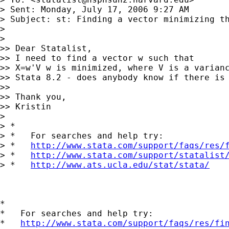
> Sent: Monday, July 17, 2006 9:27 AM

> Subject: st: Finding a vector minimizing th
>

>

>> Dear Statalist,

>> I need to find a vector w such that

>> X=w'V w is minimized, where V is a varianc
>> Stata 8.2 - does anybody know if there is 
>>

>> Thank you,

>> Kristin

>

> *

> *   For searches and help try:

> *   
http://www.stata.com/support/faqs/res/
> *   
http://www.stata.com/support/statalist
> *   
http://www.ats.ucla.edu/stat/stata/
*

*   For searches and help try:

*   
http://www.stata.com/support/faqs/res/fi