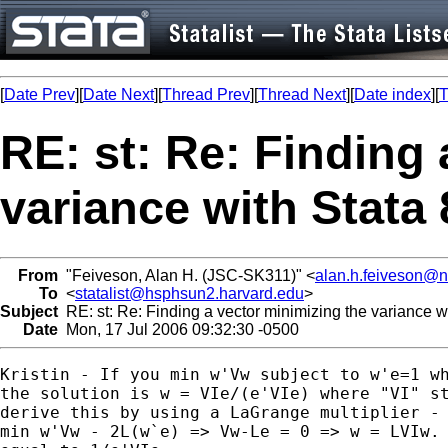
[
Date Prev
][
Date Next
][
Thread Prev
][
Thread Next
][
Date index
][
T
RE: st: Re: Finding 
variance with Stata 
From
"Feiveson, Alan H. (JSC-SK311)" <
alan.h.feiveson@
To
<
statalist@hsphsun2.harvard.edu
>
Subject
RE: st: Re: Finding a vector minimizing the variance wi
Date
Mon, 17 Jul 2006 09:32:30 -0500
Kristin - If you min w'Vw subject to w'e=1 wh
the solution is w = VIe/(e'VIe) where "VI" st
derive this by using a LaGrange multiplier - 
min w'Vw - 2L(w`e) => Vw-Le = 0 => w = LVIw. 