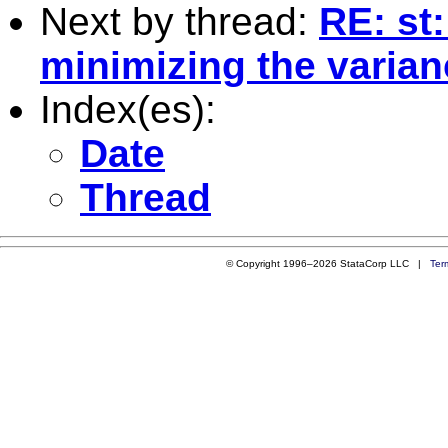
Next by thread:
RE: st:
minimizing the varian
Index(es):
Date
Thread
© Copyright 1996–2026 StataCorp LLC |
Ter