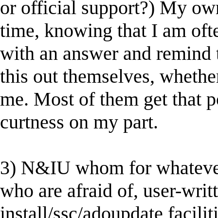
or official support?) My own
time, knowing that I am oft
with an answer and remind 
this out themselves, whethe
me. Most of them get that p
curtness on my part.
3) N&IU whom for whatever 
who are afraid of, user-writt
install/ssc/adoupdate facilit