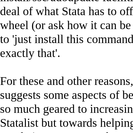
deal of what Stata has to of
wheel (or ask how it can be 
to 'just install this command
exactly that'.
For these and other reasons,
suggests some aspects of be
so much geared to increasing
Statalist but towards helpin