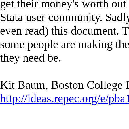
get their money's worth out 
Stata user community. Sadl
even read) this document. Tha
some people are making thei
they need be.
Kit Baum, Boston College
http://ideas.repec.org/e/pba