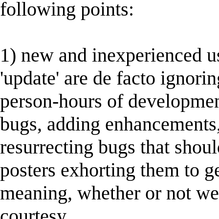
following points:
1) new and inexperienced u
'update' are de facto ignorin
person-hours of developmen
bugs, adding enhancements,
resurrecting bugs that sho
posters exhorting them to ge
meaning, whether or not wel
courtesy.