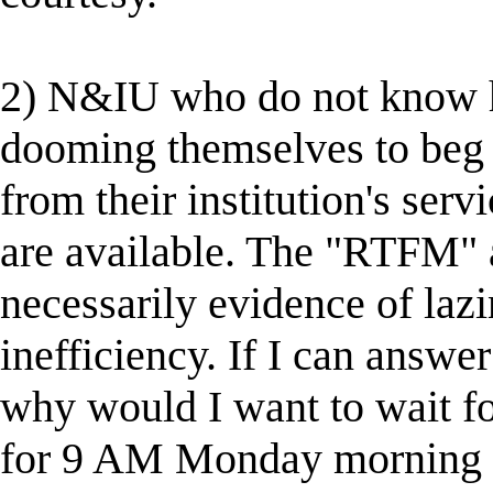
2) N&IU who do not know how
dooming themselves to beg fo
from their institution's serv
are available. The "RTFM"
necessarily evidence of lazi
inefficiency. If I can answe
why would I want to wait fo
for 9 AM Monday morning wh