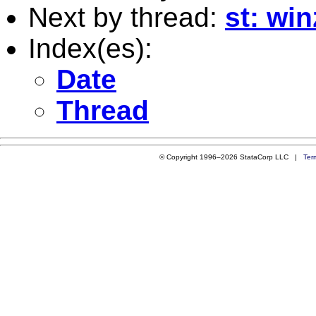
Next by thread:
st: wi
Index(es):
Date
Thread
© Copyright 1996–2026 StataCorp LLC |
Ter