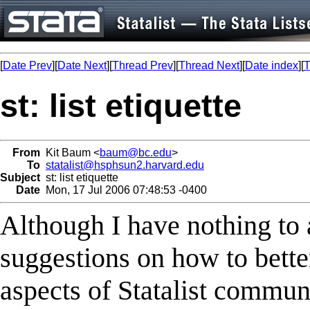
[
Date Prev
][
Date Next
][
Thread Prev
][
Thread Next
][
Date index
][
T
st: list etiquette
From
Kit Baum <
baum@bc.edu
>
To
statalist@hsphsun2.harvard.edu
Subject
st: list etiquette
Date
Mon, 17 Jul 2006 07:48:53 -0400
Although I have nothing to 
suggestions on how to better
aspects of Statalist commun