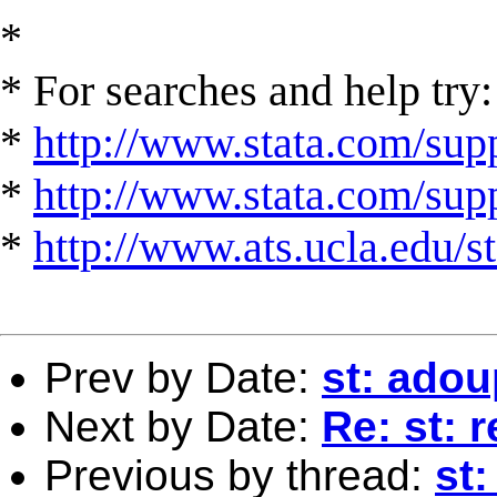
*
* For searches and help try:
*
http://www.stata.com/supp
*
http://www.stata.com/suppo
*
http://www.ats.ucla.edu/st
Prev by Date:
st: ado
Next by Date:
Re: st: 
Previous by thread:
st