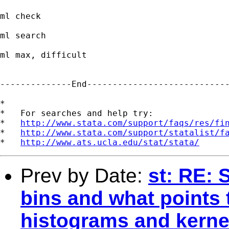
ml check

ml search

ml max, difficult

--------------End----------------------------
*

*   For searches and help try:

*   
http://www.stata.com/support/faqs/res/fi
*   
http://www.stata.com/support/statalist/f
*   
http://www.ats.ucla.edu/stat/stata/
Prev by Date:
st: RE: 
bins and what points 
histograms and kernel