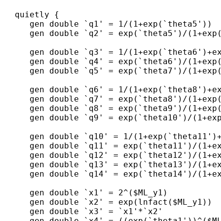
   quietly {

      gen double `q1' = 1/(1+exp(`theta5'))  
      gen double `q2' = exp(`theta5')/(1+exp(
      gen double `q3' = 1/(1+exp(`theta6')+ex
      gen double `q4' = exp(`theta6')/(1+exp(
      gen double `q5' = exp(`theta7')/(1+exp(
      gen double `q6' = 1/(1+exp(`theta8')+ex
      gen double `q7' = exp(`theta8')/(1+exp(
      gen double `q8' = exp(`theta9')/(1+exp(
      gen double `q9' = exp(`theta10')/(1+exp
      gen double `q10' = 1/(1+exp(`theta11')+
      gen double `q11' = exp(`theta11')/(1+ex
      gen double `q12' = exp(`theta12')/(1+ex
      gen double `q13' = exp(`theta13')/(1+ex
      gen double `q14' = exp(`theta14')/(1+ex
      gen double `x1' = 2^($ML_y1)

      gen double `x2' = exp(lnfact($ML_y1))

      gen double `x3' = `x1'*`x2'     

      gen double `x4' = ((exp(`theta1'))^($ML