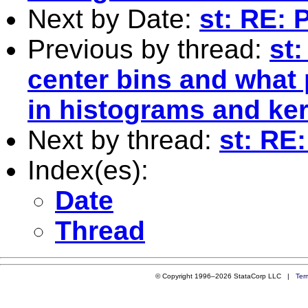
Next by Date:
st: RE: 
Previous by thread:
st
center bins and what 
in histograms and ker
Next by thread:
st: RE
Index(es):
Date
Thread
© Copyright 1996–2026 StataCorp LLC |
Ter