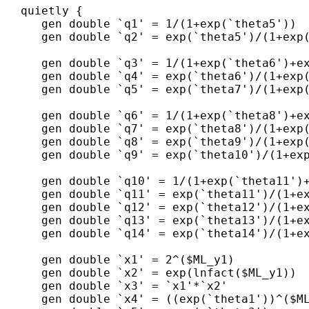
   quietly {

      gen double `q1' = 1/(1+exp(`theta5'))  
      gen double `q2' = exp(`theta5')/(1+exp(
      gen double `q3' = 1/(1+exp(`theta6')+ex
      gen double `q4' = exp(`theta6')/(1+exp(
      gen double `q5' = exp(`theta7')/(1+exp(
      gen double `q6' = 1/(1+exp(`theta8')+ex
      gen double `q7' = exp(`theta8')/(1+exp(
      gen double `q8' = exp(`theta9')/(1+exp(
      gen double `q9' = exp(`theta10')/(1+exp
      gen double `q10' = 1/(1+exp(`theta11')+
      gen double `q11' = exp(`theta11')/(1+ex
      gen double `q12' = exp(`theta12')/(1+ex
      gen double `q13' = exp(`theta13')/(1+ex
      gen double `q14' = exp(`theta14')/(1+ex
      gen double `x1' = 2^($ML_y1)

      gen double `x2' = exp(lnfact($ML_y1))

      gen double `x3' = `x1'*`x2'     

      gen double `x4' = ((exp(`theta1'))^($ML