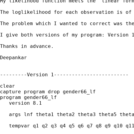
My likelihood function meets the 'linear form
The loglikelihood for each observation is of 
The problem which I wanted to correct was th
I give both versions of my program: Version 1
Thanks in advance.

Deepankar 

---------Version 1-------------------------

clear

capture program drop gender66_lf

program gender66_lf

   version 8.1

   args lnf theta1 theta2 theta3 theta5 theta
   tempvar q1 q2 q3 q4 q5 q6 q7 q8 q9 q10 q11