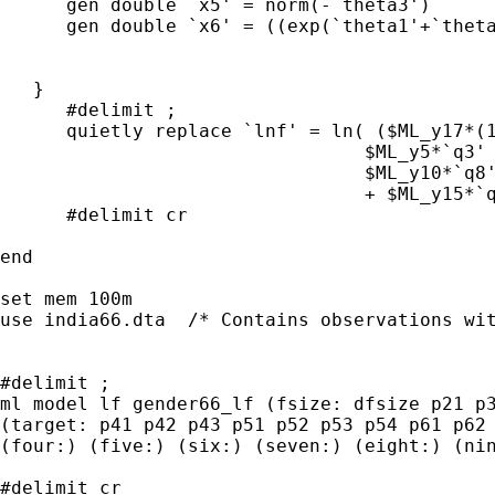
      gen double `x5' = norm(-`theta3')

      gen double `x6' = ((exp(`theta1'+`theta
   }

      #delimit ;

      quietly replace `lnf' = ln( ($ML_y17*(1
                                 $ML_y5*`q3' 
                                 $ML_y10*`q8'
                                 + $ML_y15*`q
      #delimit cr

end

set mem 100m

use india66.dta  /* Contains observations wit
#delimit ;

ml model lf gender66_lf (fsize: dfsize p21 p3
(target: p41 p42 p43 p51 p52 p53 p54 p61 p62 
(four:) (five:) (six:) (seven:) (eight:) (nin
#delimit cr
