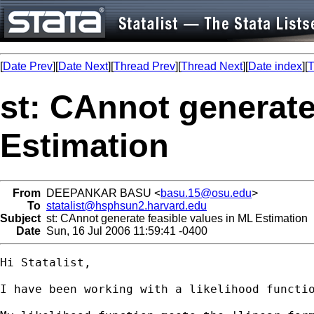
[
Date Prev
][
Date Next
][
Thread Prev
][
Thread Next
][
Date index
][
T
st: CAnnot generate
Estimation
From
DEEPANKAR BASU <
basu.15@osu.edu
>
To
statalist@hsphsun2.harvard.edu
Subject
st: CAnnot generate feasible values in ML Estimation
Date
Sun, 16 Jul 2006 11:59:41 -0400
Hi Statalist,

I have been working with a likelihood functi