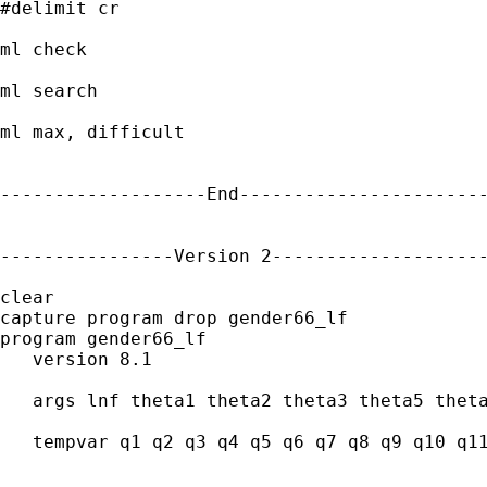
#delimit cr

ml check

ml search

ml max, difficult

-------------------End-----------------------
----------------Version 2--------------------
clear

capture program drop gender66_lf

program gender66_lf

   version 8.1

   args lnf theta1 theta2 theta3 theta5 theta
   tempvar q1 q2 q3 q4 q5 q6 q7 q8 q9 q10 q11