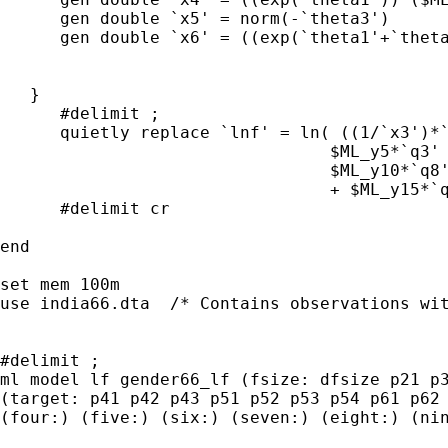
      gen double `x5' = norm(-`theta3')

      gen double `x6' = ((exp(`theta1'+`theta
   }

      #delimit ;

      quietly replace `lnf' = ln( ((1/`x3')*`
                                 $ML_y5*`q3' 
                                 $ML_y10*`q8'
                                 + $ML_y15*`q
      #delimit cr

end

set mem 100m

use india66.dta  /* Contains observations wit
#delimit ;

ml model lf gender66_lf (fsize: dfsize p21 p3
(target: p41 p42 p43 p51 p52 p53 p54 p61 p62 
(four:) (five:) (six:) (seven:) (eight:) (nin