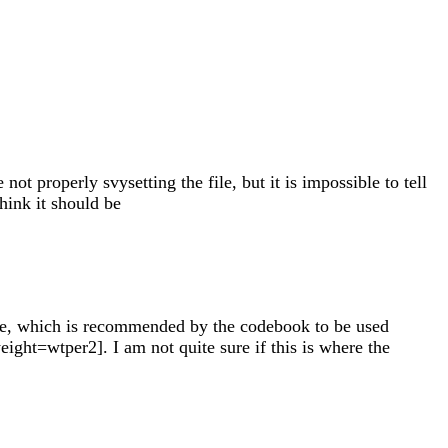
 properly svysetting the file, but it is impossible to tell
hink it should be
ble, which is recommended by the codebook to be used
weight=wtper2]. I am not quite sure if this is where the