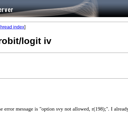
hread index
]
obit/logit iv
the error message is "option svy not allowed, r(198);". I alrea