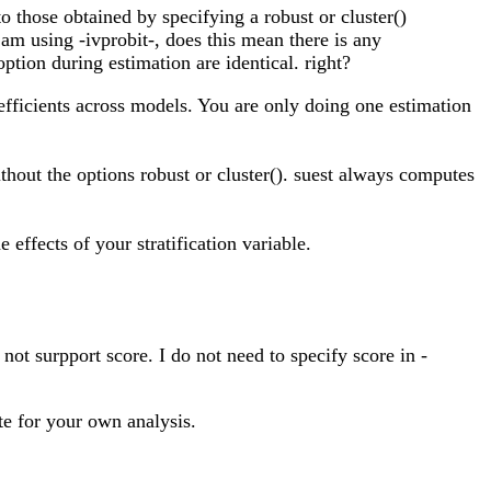
o those obtained by specifying a robust or cluster()
am using -ivprobit-, does this mean there is any
ption during estimation are identical. right?
efficients across models. You are only doing one estimation
ithout the options robust or cluster(). suest always computes
 effects of your stratification variable.
not surpport score. I do not need to specify score in -
te for your own analysis.