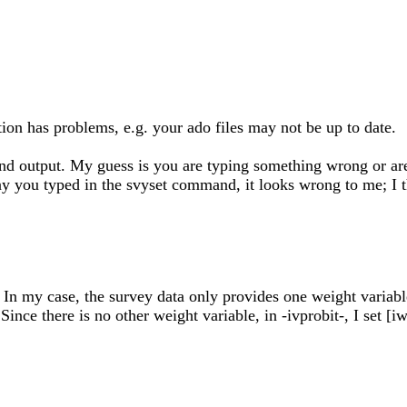
ation has problems, e.g. your ado files may not be up to date.
 output. My guess is you are typing something wrong or are not
way you typed in the svyset command, it looks wrong to me; I t
? In my case, the survey data only provides one weight varia
ince there is no other weight variable, in -ivprobit-, I set [i