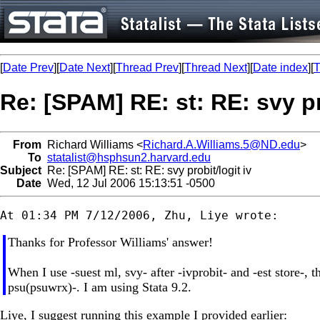
[
Date Prev
][
Date Next
][
Thread Prev
][
Thread Next
][
Date index
][
T
Re: [SPAM] RE: st: RE: svy pr
From
Richard Williams <
Richard.A.Williams.5@ND.edu
>
To
statalist@hsphsun2.harvard.edu
Subject
Re: [SPAM] RE: st: RE: svy probit/logit iv
Date
Wed, 12 Jul 2006 15:13:51 -0500
Thanks for Professor Williams' answer!
When I use -suest ml, svy- after -ivprobit- and -est store-, 
psu(psuwrx)-. I am using Stata 9.2.
Liye, I suggest running this example I provided earlier: