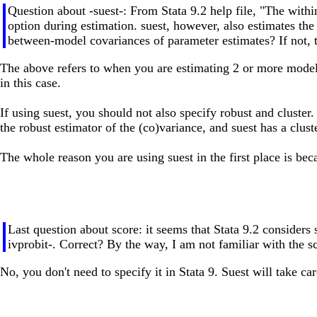
Question about -suest-: From Stata 9.2 help file, "The withi
option during estimation. suest, however, also estimates th
between-model covariances of parameter estimates? If not, th
The above refers to when you are estimating 2 or more models.
in this case.
If using suest, you should not also specify robust and cluster
the robust estimator of the (co)variance, and suest has a clust
The whole reason you are using suest in the first place is becau
Last question about score: it seems that Stata 9.2 considers 
ivprobit-. Correct? By the way, I am not familiar with the s
No, you don't need to specify it in Stata 9. Suest will take c
-------------------------------------------