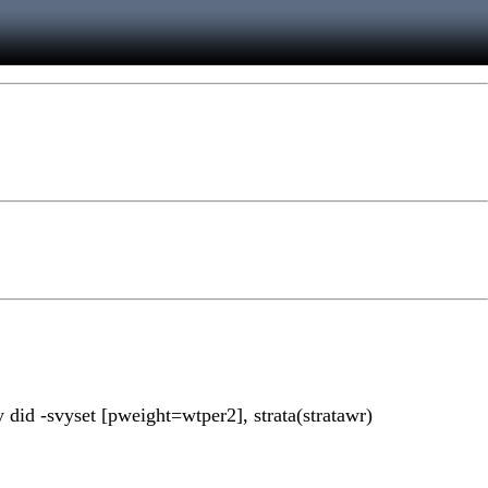
dy did -svyset [pweight=wtper2], strata(stratawr)