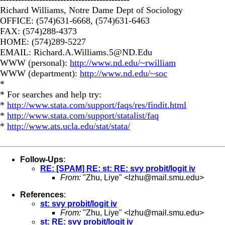
Richard Williams, Notre Dame Dept of Sociology
OFFICE: (574)631-6668, (574)631-6463
FAX: (574)288-4373
HOME: (574)289-5227
EMAIL:
Richard.A.Williams.5@ND.Edu
WWW (personal):
http://www.nd.edu/~rwilliam
WWW (department):
http://www.nd.edu/~soc
*
* For searches and help try:
*
http://www.stata.com/support/faqs/res/findit.html
*
http://www.stata.com/support/statalist/faq
*
http://www.ats.ucla.edu/stat/stata/
Follow-Ups
:
RE: [SPAM] RE: st: RE: svy probit/logit iv
From:
"Zhu, Liye" <
lzhu@mail.smu.edu
>
References
:
st: svy probit/logit iv
From:
"Zhu, Liye" <
lzhu@mail.smu.edu
>
st: RE: svy probit/logit iv