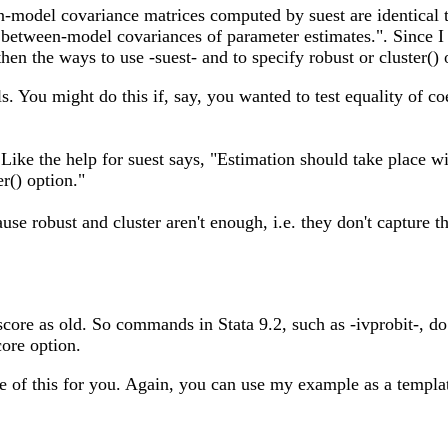
n-model covariance matrices computed by suest are identical t
e between-model covariances of parameter estimates.". Since I 
en the ways to use -suest- and to specify robust or cluster() o
 You might do this if, say, you wanted to test equality of co
. Like the help for suest says, "Estimation should take place w
er() option."
se robust and cluster aren't enough, i.e. they don't capture the
score as old. So commands in Stata 9.2, such as -ivprobit-, do 
core option.
are of this for you. Again, you can use my example as a templa