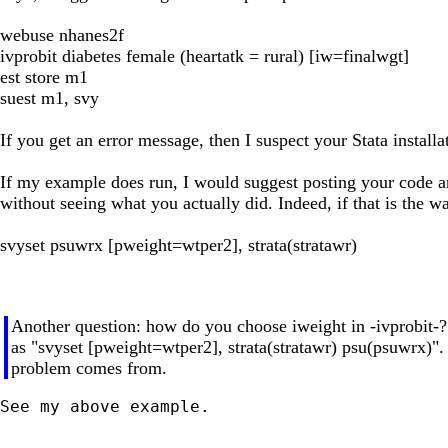
webuse nhanes2f
ivprobit diabetes female (heartatk = rural) [iw=finalwgt]
est store m1
suest m1, svy
If you get an error message, then I suspect your Stata install
If my example does run, I would suggest posting your code and
without seeing what you actually did. Indeed, if that is the 
svyset psuwrx [pweight=wtper2], strata(stratawr)
Another question: how do you choose iweight in -ivprobit-
as "svyset [pweight=wtper2], strata(stratawr) psu(psuwrx)". S
problem comes from.
See my above example.
