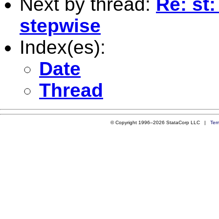
Next by thread:
Re: st
stepwise
Index(es):
Date
Thread
© Copyright 1996–2026 StataCorp LLC |
Ter