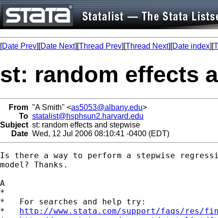
[
Date Prev
][
Date Next
][
Thread Prev
][
Thread Next
][
Date index
][
T
st: random effects 
From
"A Smith" <
as5053@albany.edu
>
To
statalist@hsphsun2.harvard.edu
Subject
st: random effects and stepwise
Date
Wed, 12 Jul 2006 08:10:41 -0400 (EDT)
Is there a way to perform a stepwise regressi
model? Thanks.

A

*

*   For searches and help try:

*   
http://www.stata.com/support/faqs/res/fi