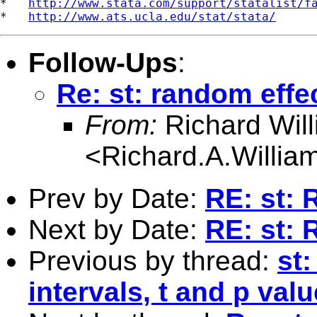
*   
http://www.stata.com/support/statalist/f
*   
http://www.ats.ucla.edu/stat/stata/
Follow-Ups
:
Re: st: random effe
From:
Richard Wil
<
Richard.A.Willi
Prev by Date:
RE: st: R
Next by Date:
RE: st: R
Previous by thread:
st
intervals, t and p va