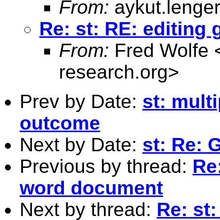
From:
aykut.lenge
Re: st: RE: editing
From:
Fred Wolfe 
research.org
>
Prev by Date:
st: mult
outcome
Next by Date:
st: Re: 
Previous by thread:
Re:
word document
Next by thread:
Re: st