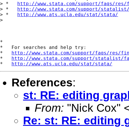
> *   
http://www.stata.com/support/faqs/res/
> *   
http://www.stata.com/support/statalist
> *   
http://www.ats.ucla.edu/stat/stata/
>

*

*   For searches and help try:

*   
http://www.stata.com/support/faqs/res/fi
*   
http://www.stata.com/support/statalist/f
*   
http://www.ats.ucla.edu/stat/stata/
References
:
st: RE: editing gra
From:
"Nick Cox" 
Re: st: RE: editing