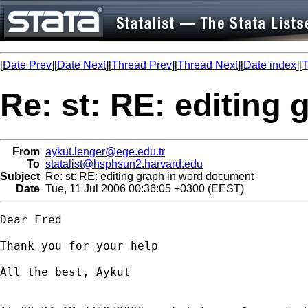
[
Date Prev
][
Date Next
][
Thread Prev
][
Thread Next
][
Date index
][
T
Re: st: RE: editing
From
aykut.lenger@ege.edu.tr
To
statalist@hsphsun2.harvard.edu
Subject
Re: st: RE: editing graph in word document
Date
Tue, 11 Jul 2006 00:36:05 +0300 (EEST)
Dear Fred

Thank you for your help

All the best, Aykut
