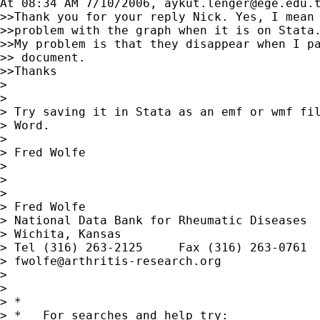
At 08:34 AM 7/10/2006, 
aykut.lenger@ege.edu.
>>Thank you for your reply Nick. Yes, I mean 
>>problem with the graph when it is on Stata.
>>My problem is that they disappear when I pa
>> document.

>>Thanks

>

>

> Try saving it in Stata as an emf or wmf fil
> Word.

>

> Fred Wolfe

>

>

>

> Fred Wolfe

> National Data Bank for Rheumatic Diseases

> Wichita, Kansas

> Tel (316) 263-2125     Fax (316) 263-0761

> 
fwolfe@arthritis-research.org
>

>

> *

> *   For searches and help try:
