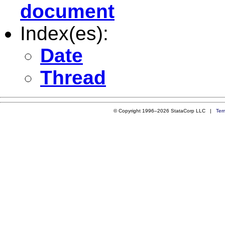
document
Index(es):
Date
Thread
© Copyright 1996–2026 StataCorp LLC |
Ter