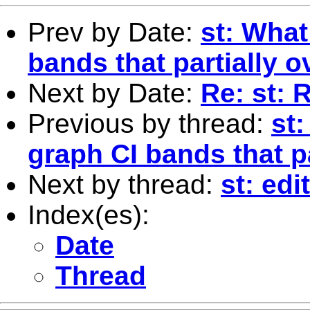
Prev by Date:
st: What
bands that partially o
Next by Date:
Re: st: 
Previous by thread:
st:
graph CI bands that p
Next by thread:
st: ed
Index(es):
Date
Thread