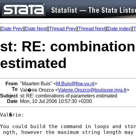
[
Date Prev
][
Date Next
][
Thread Prev
][
Thread Next
][
Date index
][
T
st: RE: combination
estimated
From
"Maarten Buis" <
M.Buis@fsw.vu.nl
>
To
Val�rie Orozco <
Valerie.Orozco@toulouse.inra.fr
>
Subject
st: RE: combinations of parameters estimated
Date
Mon, 10 Jul 2006 10:57:30 +0200
Val�rie:

You could build the command in loops and sto
 ngth, however the maximum string length may 