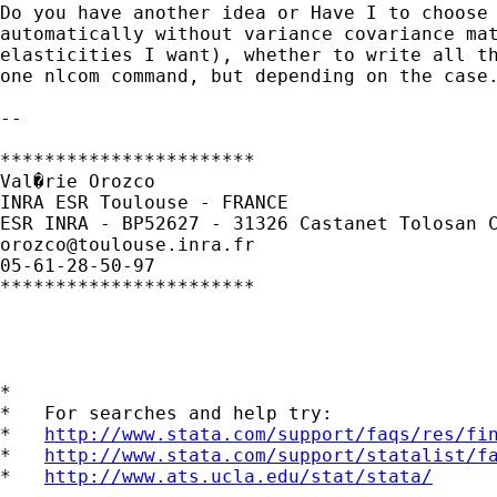
Do you have another idea or Have I to choose 
automatically without variance covariance mat
elasticities I want), whether to write all th
one nlcom command, but depending on the case.
--

***********************

Val�rie Orozco

INRA ESR Toulouse - FRANCE

orozco@toulouse.inra.fr
05-61-28-50-97

***********************

*

*   For searches and help try:

*   
http://www.stata.com/support/faqs/res/fi
*   
http://www.stata.com/support/statalist/f
*   
http://www.ats.ucla.edu/stat/stata/