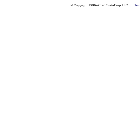
© Copyright 1996–2026 StataCorp LLC |
Ter