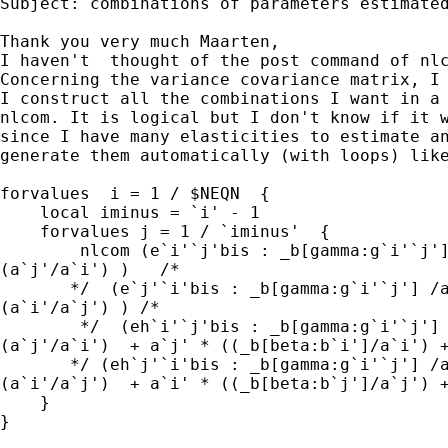
Subject: combinations of parameters estimated
Thank you very much Maarten,

I haven't  thought of the post command of nlc
Concerning the variance covariance matrix, I 
I construct all the combinations I want in a 
nlcom. It is logical but I don't know if it w
since I have many elasticities to estimate an
generate them automatically (with loops) like
forvalues  i = 1 / $NEQN  {

    local iminus = `i' - 1

    forvalues j = 1 / `iminus'  { 

        nlcom (e`i'`j'bis : _b[gamma:g`i'`j']
(a`j'/a`i') )   /*

       */  (e`j'`i'bis : _b[gamma:g`i'`j'] /a
(a`i'/a`j') ) /*

        */  (eh`i'`j'bis : _b[gamma:g`i'`j'] 
(a`j'/a`i')  + a`j' * ((_b[beta:b`i']/a`i') +
       */ (eh`j'`i'bis : _b[gamma:g`i'`j'] /a
(a`i'/a`j')  + a`i' * ((_b[beta:b`j']/a`j') +
    }

}
