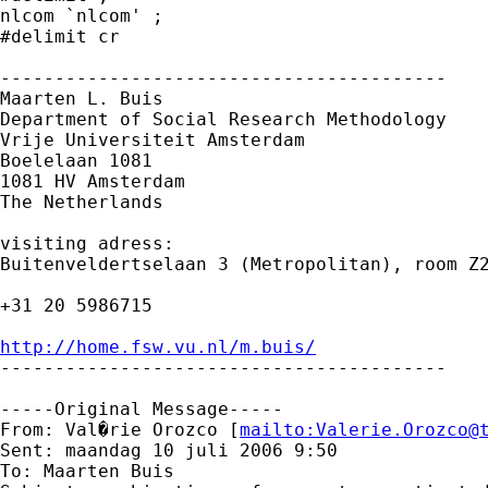
nlcom `nlcom' ;

#delimit cr

-----------------------------------------

Maarten L. Buis

Department of Social Research Methodology 

Vrije Universiteit Amsterdam 

Boelelaan 1081 

1081 HV Amsterdam 

The Netherlands

visiting adress:

Buitenveldertselaan 3 (Metropolitan), room Z2
+31 20 5986715

http://home.fsw.vu.nl/m.buis/

-----------------------------------------

-----Original Message-----

From: Val�rie Orozco [
mailto:
Valerie.Orozco@
Sent: maandag 10 juli 2006 9:50

To: Maarten Buis
