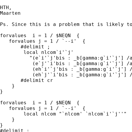
HTH,

Maarten  

Ps. Since this is a problem that is likely to
forvalues  i = 1 / $NEQN  {

   forvalues j = 1 / `--i'  { 

       #delimit ;

        local nlcom`i'`j'  

          "(e`i'`j'bis : _b[gamma:g`i'`j'] /a
           (e`j'`i'bis : _b[gamma:g`i'`j'] /a
           (eh`i'`j'bis : _b[gamma:g`i'`j'] /
           (eh`j'`i'bis : _b[gamma:g`i'`j'] /
       #delimit cr

    }

}

forvalues  i = 1 / $NEQN  {

   forvalues j = 1 / `--i'  { 

        local nlcom "`nlcom' `nlcom`i'`j''"  
    }

}

#delimit ;
