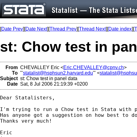
[
Date Prev
][
Date Next
][
Thread Prev
][
Thread Next
][
Date index
][
T
st: Chow test in pan
From
CHEVALLEY Eric <
Eric.CHEVALLEY@cpnv.ch
>
To
"'
statalist@hsphsun2.harvard.edu
'" <
statalist@hsphs
Subject
st: Chow test in panel data
Date
Sat, 8 Jul 2006 21:19:39 +0200
Dear Statalisters,

I'm trying to run a Chow test in Stata with p
Has anyone got a suggestion on how best to do
Thanks very much!

Eric
