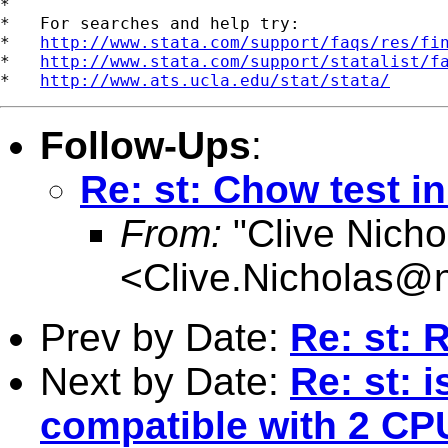
*

*   For searches and help try:

*   
http://www.stata.com/support/faqs/res/fi
*   
http://www.stata.com/support/statalist/f
*   
http://www.ats.ucla.edu/stat/stata/
Follow-Ups
:
Re: st: Chow test i
From:
"Clive Nicho
<
Clive.Nicholas@
Prev by Date:
Re: st: 
Next by Date:
Re: st: 
compatible with 2 CP