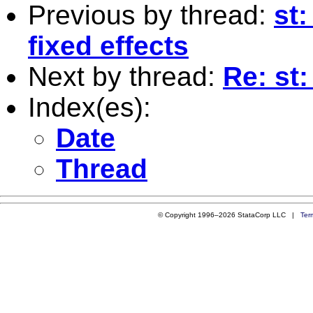
Previous by thread:
st
fixed effects
Next by thread:
Re: st
Index(es):
Date
Thread
© Copyright 1996–2026 StataCorp LLC |
Ter