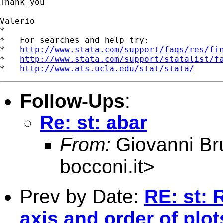
Thank you

Valerio

*

*   For searches and help try:

*   
http://www.stata.com/support/faqs/res/fi
*   
http://www.stata.com/support/statalist/f
*   
http://www.ats.ucla.edu/stat/stata/
Follow-Ups
:
Re: st: abar
From:
Giovanni Br
bocconi.it
>
Prev by Date:
RE: st: 
axis and order of plot