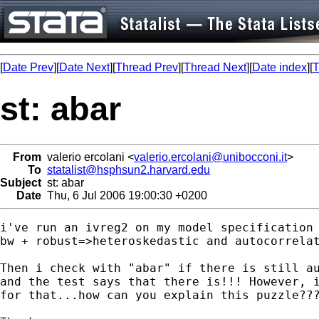
[
Date Prev
][
Date Next
][
Thread Prev
][
Thread Next
][
Date index
][
T
st: abar
From
valerio ercolani <
valerio.ercolani@unibocconi.it
>
To
statalist@hsphsun2.harvard.edu
Subject
st: abar
Date
Thu, 6 Jul 2006 19:00:30 +0200
i've run an ivreg2 on my model specification 
bw + robust=>heteroskedastic and autocorrelat
Then i check with "abar" if there is still au
and the test says that there is!!! However, i
for that...how can you explain this puzzle???