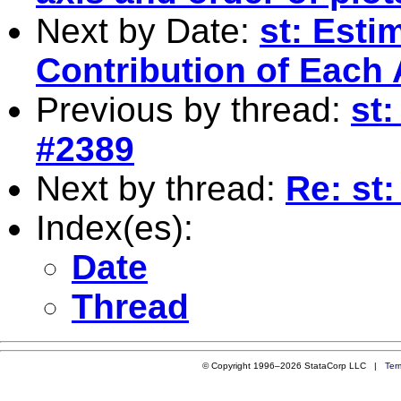
Next by Date:
st: Esti
Contribution of Each 
Previous by thread:
st:
#2389
Next by thread:
Re: st:
Index(es):
Date
Thread
© Copyright 1996–2026 StataCorp LLC |
Ter