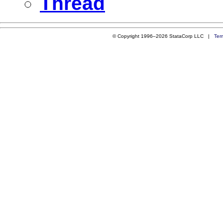
Thread
© Copyright 1996–2026 StataCorp LLC |
Ter