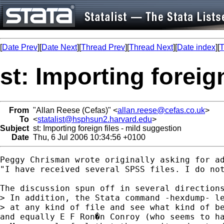
[
Date Prev
][
Date Next
][
Thread Prev
][
Thread Next
][
Date index
][
T
st: Importing foreig
From
"Allan Reese (Cefas)" <
allan.reese@cefas.co.uk
>
To
<
statalist@hsphsun2.harvard.edu
>
Subject
st: Importing foreign files - mild suggestion
Date
Thu, 6 Jul 2006 10:34:56 +0100
Peggy Chrisman wrote originally asking for ad
"I have received several SPSS files. I do not
The discussion spun off in several directions
> In addition, the Stata command -hexdump- le
> at any kind of file and see what kind of be
and equally E F Ron�n Conroy (who seems to ha