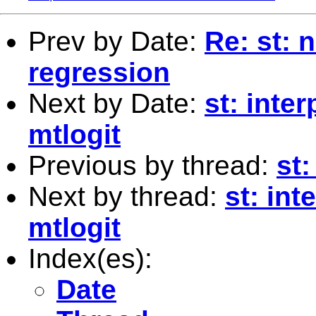
Prev by Date:
Re: st: 
regression
Next by Date:
st: inter
mtlogit
Previous by thread:
st
Next by thread:
st: int
mtlogit
Index(es):
Date