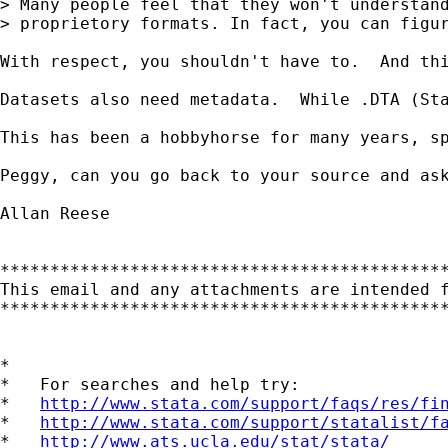
> Many people feel that they won't understand
> proprietory formats. In fact, you can figur
With respect, you shouldn't have to.  And th
Datasets also need metadata.  While .DTA (Sta
This has been a hobbyhorse for many years, s
Peggy, can you go back to your source and as
Allan Reese

*********************************************
This email and any attachments are intended 
*********************************************
*

*   For searches and help try:

*   
http://www.stata.com/support/faqs/res/fi
*   
http://www.stata.com/support/statalist/f
*   
http://www.ats.ucla.edu/stat/stata/