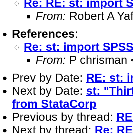
Re: RE: st: import 
From:
Robert A Yaf
References
:
Re: st: import SPSS 
From:
P chrisman 
Prev by Date:
RE: st: 
Next by Date:
st: "Thi
from StataCorp
Previous by thread:
RE:
Next by thread:
Re: RE