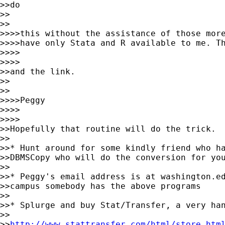
>>do

>>    

>>

>>>>this without the assistance of those more
>>>>have only Stata and R available to me. Th
>>>>        

>>>>

>>and the link.

>>    

>>

>>>>Peggy

>>>>        

>>>>

>>Hopefully that routine will do the trick.  
>>

>>* Hunt around for some kindly friend who ha
>>DBMSCopy who will do the conversion for you
>>

>>* Peggy's email address is at washington.ed
>>campus somebody has the above programs

>>

>>* Splurge and buy Stat/Transfer, a very han
>>

>>
http://www.stattransfer.com/html/store.htm