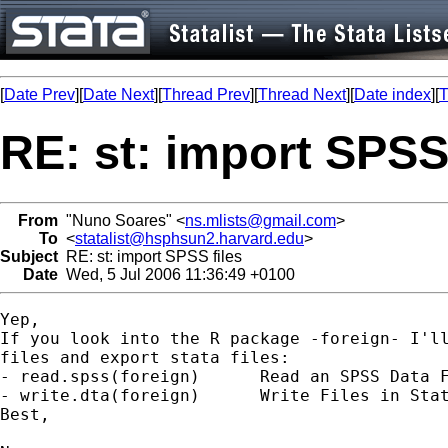
[
Date Prev
][
Date Next
][
Thread Prev
][
Thread Next
][
Date index
][
T
RE: st: import SPSS 
From
"Nuno Soares" <
ns.mlists@gmail.com
>
To
<
statalist@hsphsun2.harvard.edu
>
Subject
RE: st: import SPSS files
Date
Wed, 5 Jul 2006 11:36:49 +0100
Yep,

If you look into the R package -foreign- I'll
files and export stata files:

- read.spss(foreign)      Read an SPSS Data F
- write.dta(foreign)      Write Files in Stat
Best,
