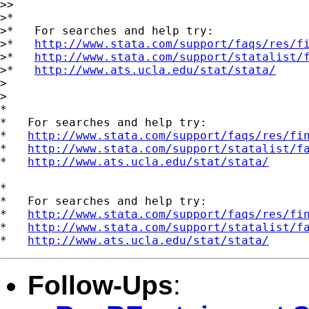
>>

>*

>*   For searches and help try:

>*   
http://www.stata.com/support/faqs/res/f
>*   
http://www.stata.com/support/statalist/
>*   
http://www.ats.ucla.edu/stat/stata/
>  

>

*

*   For searches and help try:

*   
http://www.stata.com/support/faqs/res/fi
*   
http://www.stata.com/support/statalist/f
*   
http://www.ats.ucla.edu/stat/stata/
*

*   For searches and help try:

*   
http://www.stata.com/support/faqs/res/fi
*   
http://www.stata.com/support/statalist/f
*   
http://www.ats.ucla.edu/stat/stata/
Follow-Ups
: