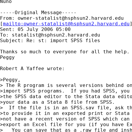
Nuno

-----Original Message-----

From: 
owner-statalist@hsphsun2.harvard.edu
[
mailto:
owner-statalist@hsphsun2.harvard.edu
Sent: 05 July 2006 05:00

To: 
statalist@hsphsun2.harvard.edu
Subject: Re: st: import SPSS files

Thanks so much to everyone for all the help. 
Peggy

Robert A Yaffee wrote:

>Peggy,

> The R program is several versions behind on
>import SPSS programs.  If you had SPSS, you 
>the SPSS data editor to the Stata data edito
>your data as a Stata 8 file from SPSS.

>  If the file is in an SPSS.sav file, ask th
>to provide it in an exported print or Stata 
>not have a recent version of SPSS which can 
>export an Excel file for you (if you have Ex
>   You can save that as a .raw file and insh