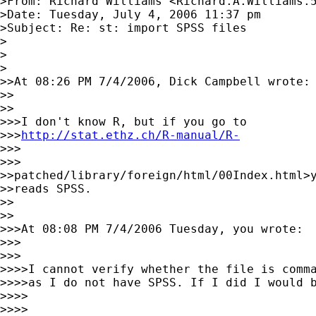
>From: Richard Williams <
Richard.A.Williams.
>Date: Tuesday, July 4, 2006 11:37 pm

>Subject: Re: st: import SPSS files

>

>  

>

>>At 08:26 PM 7/4/2006, Dick Campbell wrote:

>>    

>>

>>>I don't know R, but if you go to

>>>
http://stat.ethz.ch/R-manual/R-
>>>      

>>>

>>patched/library/foreign/html/00Index.html>y
>>reads SPSS.

>>    

>>

>>>At 08:08 PM 7/4/2006 Tuesday, you wrote:

>>>      

>>>

>>>>I cannot verify whether the file is comma
>>>>as I do not have SPSS. If I did I would b
>>>>        

>>>>
