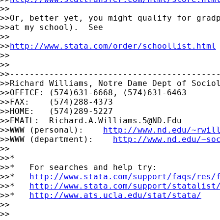
>>

>>Or, better yet, you might qualify for gradp
>>at my school).  See

>>

>>
http://www.stata.com/order/schoollist.html
>>

>>

>>-------------------------------------------
>>Richard Williams, Notre Dame Dept of Sociol
>>OFFICE: (574)631-6668, (574)631-6463

>>FAX:    (574)288-4373

>>HOME:   (574)289-5227

>>EMAIL:  
Richard.A.Williams.5@ND.Edu
>>WWW (personal):    
http://www.nd.edu/~rwil
>>WWW (department):    
http://www.nd.edu/~so
>>

>>*

>>*   For searches and help try:

>>*   
http://www.stata.com/support/faqs/res/
>>*   
http://www.stata.com/support/statalist
>>*   
http://www.ats.ucla.edu/stat/stata/
>>

>>    
