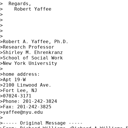
>  Regards,

>    Robert Yaffee

>

>    

>

>

>

>Robert A. Yaffee, Ph.D.

>Research Professor

>Shirley M. Ehrenkranz

>School of Social Work

>New York University

>

>home address:

>Apt 19-W

>2100 Linwood Ave.

>Fort Lee, NJ

>07024-3171

>Phone: 201-242-3824

>Fax: 201-242-3825

>
yaffee@nyu.edu
>

>----- Original Message -----
