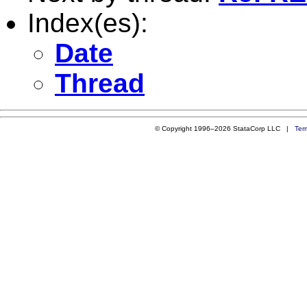
Index(es):
Date
Thread
© Copyright 1996–2026 StataCorp LLC |
Ter