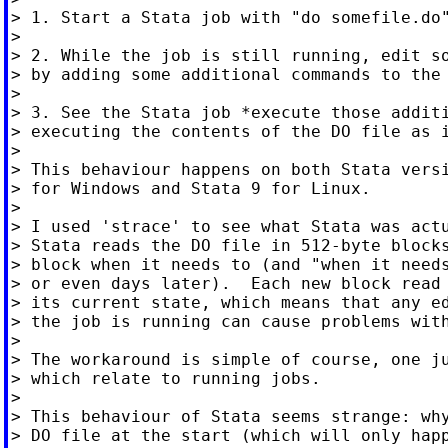
> 1. Start a Stata job with "do somefile.do"
>

> 2. While the job is still running, edit so
> by adding some additional commands to the 
>

> 3. See the Stata job *execute those additi
> executing the contents of the DO file as i
>

> This behaviour happens on both Stata versi
> for Windows and Stata 9 for Linux.

>

> I used 'strace' to see what Stata was actu
> Stata reads the DO file in 512-byte blocks
> block when it needs to (and "when it needs
> or even days later).  Each new block read 
> its current state, which means that any ed
> the job is running can cause problems with
>

> The workaround is simple of course, one ju
> which relate to running jobs.

>

> This behaviour of Stata seems strange: why
> DO file at the start (which will only happ