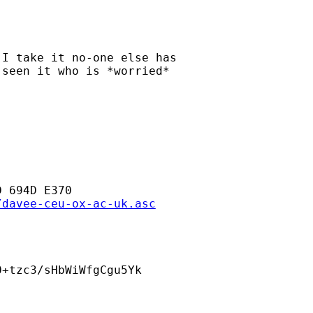
I take it no-one else has

seen it who is *worried*

 694D E370

/davee-ceu-ox-ac-uk.asc
+tzc3/sHbWiWfgCgu5Yk
