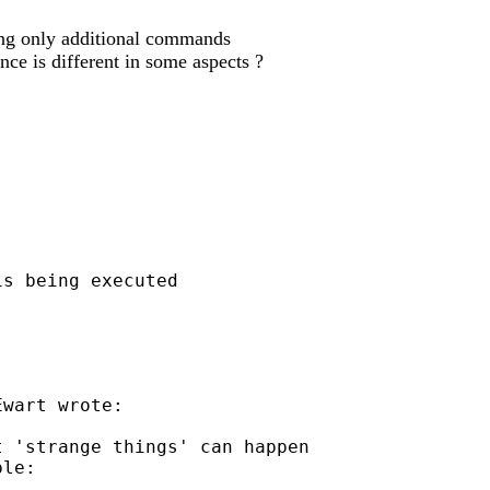
ning only additional commands
ce is different in some aspects ?
s being executed

wart wrote:

 'strange things' can happen

le:
