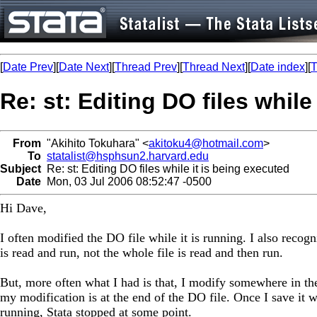
[
Date Prev
][
Date Next
][
Thread Prev
][
Thread Next
][
Date index
][
T
Re: st: Editing DO files while
From
"Akihito Tokuhara" <
akitoku4@hotmail.com
>
To
statalist@hsphsun2.harvard.edu
Subject
Re: st: Editing DO files while it is being executed
Date
Mon, 03 Jul 2006 08:52:47 -0500
Hi Dave,
I often modified the DO file while it is running. I also recogn
is read and run, not the whole file is read and then run.
But, more often what I had is that, I modify somewhere in the 
my modification is at the end of the DO file. Once I save it w
running, Stata stopped at some point.