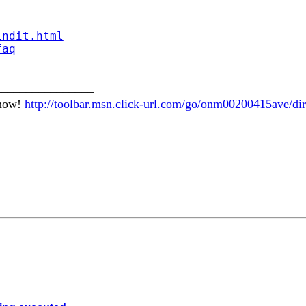
indit.html
faq
________________
 now!
http://toolbar.msn.click-url.com/go/onm00200415ave/dir