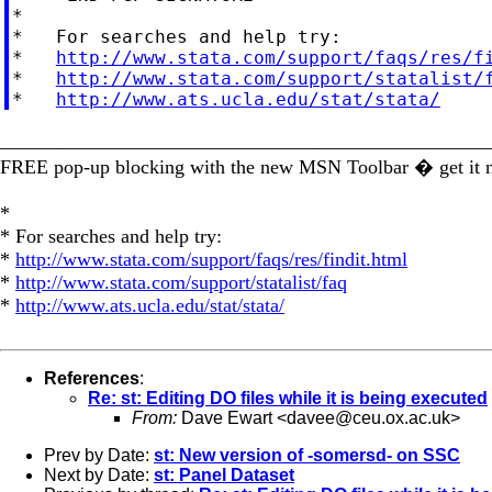
*

*   For searches and help try:

*   
http://www.stata.com/support/faqs/res/f
*   
http://www.stata.com/support/statalist/
*   
http://www.ats.ucla.edu/stat/stata/
_________________________________________________
FREE pop-up blocking with the new MSN Toolbar � get it
*
* For searches and help try:
*
http://www.stata.com/support/faqs/res/findit.html
*
http://www.stata.com/support/statalist/faq
*
http://www.ats.ucla.edu/stat/stata/
References
:
Re: st: Editing DO files while it is being executed
From:
Dave Ewart <
davee@ceu.ox.ac.uk
>
Prev by Date:
st: New version of -somersd- on SSC
Next by Date:
st: Panel Dataset