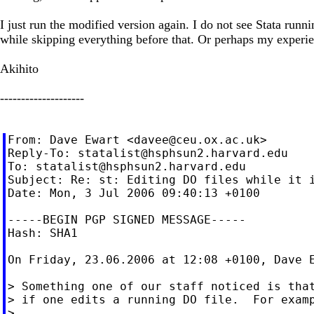
I just run the modified version again. I do not see Stata run
while skipping everything before that. Or perhaps my experien
Akihito
--------------------
From: Dave Ewart <
davee@ceu.ox.ac.uk
>

Reply-To: 
statalist@hsphsun2.harvard.edu
To: 
statalist@hsphsun2.harvard.edu
Subject: Re: st: Editing DO files while it i
Date: Mon, 3 Jul 2006 09:40:13 +0100

-----BEGIN PGP SIGNED MESSAGE-----

Hash: SHA1

On Friday, 23.06.2006 at 12:08 +0100, Dave E
> Something one of our staff noticed is that
> if one edits a running DO file.  For examp
>
