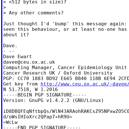
> <512 bytes in size)?

>

> Any other comments?

Just thought I'd 'bump' this message again: 
seen this behaviour, or at least no-one has 
about it?

Dave.

- --

davee@ceu.ox.ac.uk
Computing Manager, Cancer Epidemiology Unit

Cancer Research UK / Oxford University

PGP: CC70 1883 BD92 E665 B840 118B 6E94 2CFD
Get key from 
http://www.ceu.ox.ac.uk/~davee
N 51.7518, W 1.2016

-----BEGIN PGP SIGNATURE-----

Version: GnuPG v1.4.2.2 (GNU/Linux)

iD8DBQFEqNftbpQs/WlN43ARAohRAKCsZ95NPxwZO5C0
d/oWsIHIoXrc2QPap7+hR9U=

=WcLw

-----END PGP SIGNATURE-----
