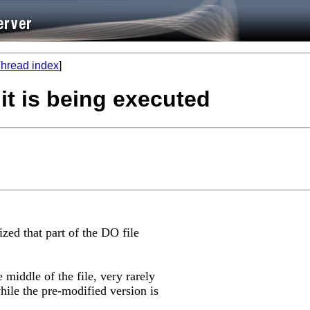
hread index
]
 it is being executed
ized that part of the DO file
middle of the file, very rarely
hile the pre-modified version is