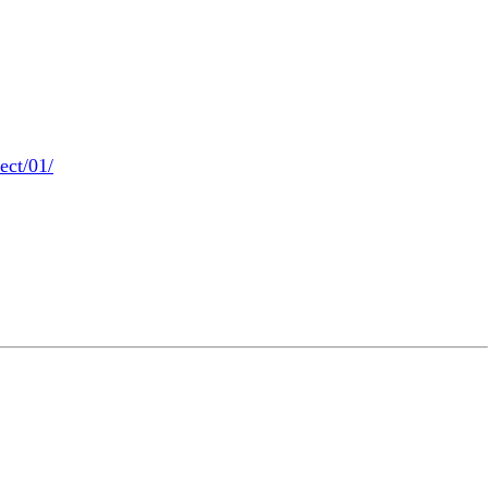
ect/01/