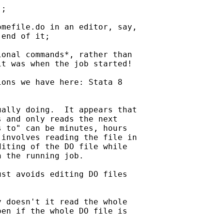
;

mefile.do in an editor, say,

end of it;

onal commands*, rather than

t was when the job started!

ons we have here: Stata 8

ally doing.  It appears that

 and only reads the next

 to" can be minutes, hours

involves reading the file in

iting of the DO file while

 the running job.

st avoids editing DO files

 doesn't it read the whole

en if the whole DO file is
