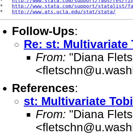
*   
http://www.stata.com/support/faqs/res/fi
*   
http://www.stata.com/support/statalist/f
*   
http://www.ats.ucla.edu/stat/stata/
Follow-Ups
:
Re: st: Multivariate 
From:
"Diana Flets
<
fletschn@u.wash
References
:
st: Multivariate Tobi
From:
"Diana Flets
<
fletschn@u.wash