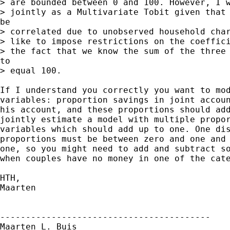
> are bounded between 0 and 100. However, I w
> jointly as a Multivariate Tobit given that 
be

> correlated due to unobserved household char
> like to impose restrictions on the coeffici
> the fact that we know the sum of the three 
to

> equal 100.

If I understand you correctly you want to mod
variables: proportion savings in joint accoun
his account, and these proportions should add
jointly estimate a model with multiple propor
variables which should add up to one. One dis
proportions must be between zero and one and 
one, so you might need to add and subtract so
when couples have no money in one of the cate
HTH,

Maarten

-----------------------------------------

Maarten L. Buis
