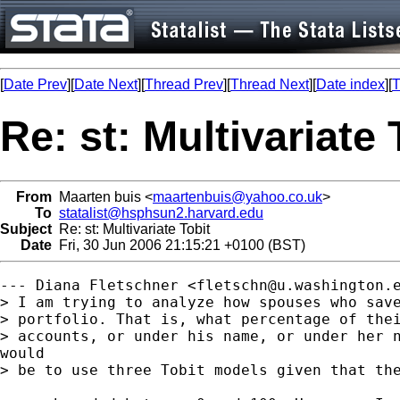
[
Date Prev
][
Date Next
][
Thread Prev
][
Thread Next
][
Date index
][
T
Re: st: Multivariate 
From
Maarten buis <
maartenbuis@yahoo.co.uk
>
To
statalist@hsphsun2.harvard.edu
Subject
Re: st: Multivariate Tobit
Date
Fri, 30 Jun 2006 21:15:21 +0100 (BST)
--- Diana Fletschner <
fletschn@u.washington.
> I am trying to analyze how spouses who save
> portfolio. That is, what percentage of thei
> accounts, or under his name, or under her n
would

> be to use three Tobit models given that the