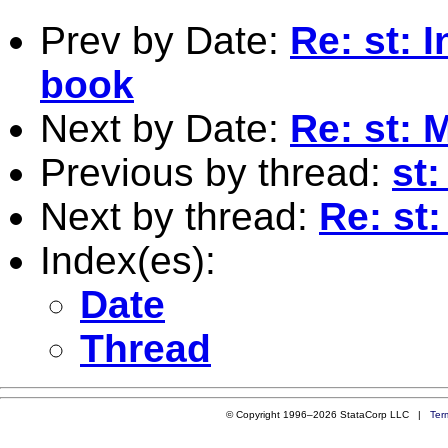
Prev by Date:
Re: st: 
book
Next by Date:
Re: st: M
Previous by thread:
st:
Next by thread:
Re: st:
Index(es):
Date
Thread
© Copyright 1996–2026 StataCorp LLC |
Ter