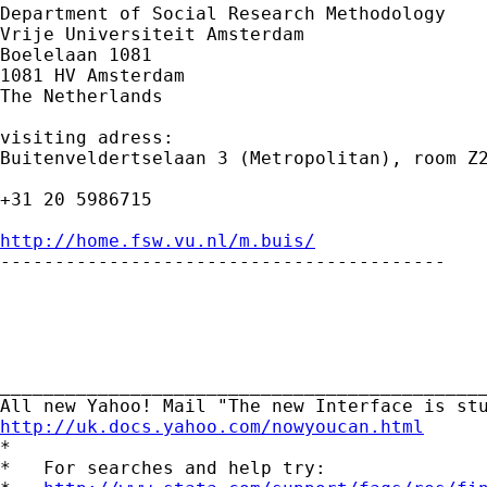
Department of Social Research Methodology

Vrije Universiteit Amsterdam

Boelelaan 1081

1081 HV Amsterdam

The Netherlands

visiting adress:

Buitenveldertselaan 3 (Metropolitan), room Z2
+31 20 5986715

http://home.fsw.vu.nl/m.buis/

-----------------------------------------

_____________________________________________
http://uk.docs.yahoo.com/nowyoucan.html

*

*   For searches and help try:
