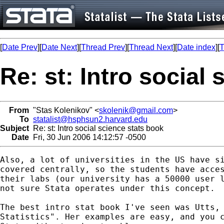
[
Date Prev
][
Date Next
][
Thread Prev
][
Thread Next
][
Date index
][
T
Re: st: Intro social
From
"Stas Kolenikov" <
skolenik@gmail.com
>
To
statalist@hsphsun2.harvard.edu
Subject
Re: st: Intro social science stats book
Date
Fri, 30 Jun 2006 14:12:57 -0500
Also, a lot of universities in the US have si
covered centrally, so the students have acces
their labs (our university has a 50000 user l
not sure Stata operates under this concept.

The best intro stat book I've seen was Utts, 
Statistics". Her examples are easy, and you c