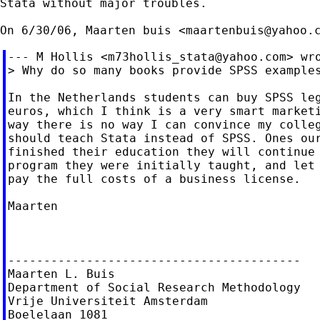
Stata without major troubles.

On 6/30/06, Maarten buis <
maartenbuis@yahoo.
--- M Hollis <
m73hollis_stata@yahoo.com
> wro
> Why do so many books provide SPSS examples
In the Netherlands students can buy SPSS leg
euros, which I think is a very smart marketi
way there is no way I can convince my colleg
should teach Stata instead of SPSS. Ones our
finished their education they will continue 
program they were initially taught, and let 
pay the full costs of a business license.

Maarten

-----------------------------------------

Maarten L. Buis

Department of Social Research Methodology

Vrije Universiteit Amsterdam

Boelelaan 1081
