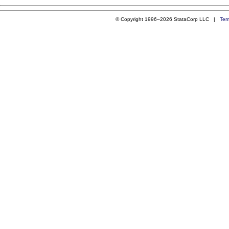
© Copyright 1996–2026 StataCorp LLC |
Ter