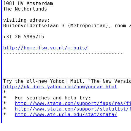
1081 HV Amsterdam

The Netherlands

visiting adress:

Buitenveldertselaan 3 (Metropolitan), room Z
+31 20 5986715

http://home.fsw.vu.nl/m.buis/

-----------------------------------------

____________________________________________
http://uk.docs.yahoo.com/nowyoucan.html

*

*   For searches and help try:

*   
http://www.stata.com/support/faqs/res/f
*   
http://www.stata.com/support/statalist/
*   
http://www.ats.ucla.edu/stat/stata/