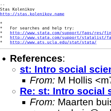
--

http://stas.kolenikov.name
*

*   For searches and help try:

*   
http://www.stata.com/support/faqs/res/fi
*   
http://www.stata.com/support/statalist/f
*   
http://www.ats.ucla.edu/stat/stata/
References
:
st: Intro social sci
From:
M Hollis <
m7
Re: st: Intro social
From:
Maarten bui