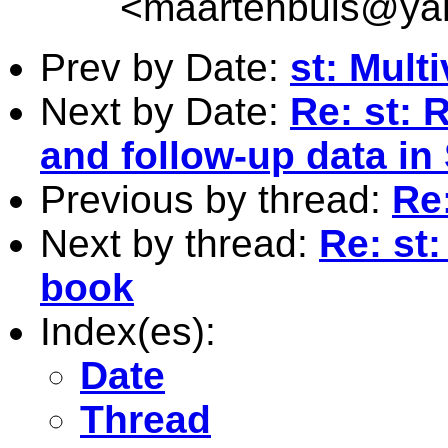
<
maartenbuis@ya
Prev by Date:
st: Multi
Next by Date:
Re: st: 
and follow-up data in 
Previous by thread:
Re:
Next by thread:
Re: st:
book
Index(es):
Date
Thread