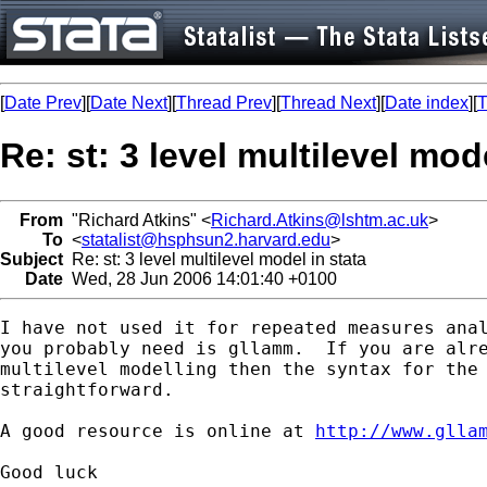
[
Date Prev
][
Date Next
][
Thread Prev
][
Thread Next
][
Date index
][
T
Re: st: 3 level multilevel mod
From
"Richard Atkins" <
Richard.Atkins@lshtm.ac.uk
>
To
<
statalist@hsphsun2.harvard.edu
>
Subject
Re: st: 3 level multilevel model in stata
Date
Wed, 28 Jun 2006 14:01:40 +0100
I have not used it for repeated measures anal
you probably need is gllamm.  If you are alre
multilevel modelling then the syntax for the 
straightforward.  

A good resource is online at 
http://www.glla
Good luck
