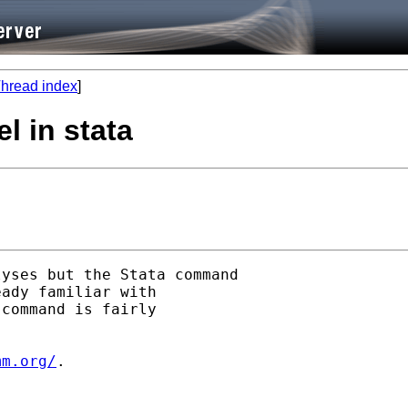
hread index
]
el in stata
yses but the Stata command

ady familiar with

command is fairly

mm.org/
.
