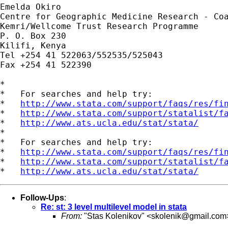
Emelda Okiro

Centre for Geographic Medicine Research - Coa
Kemri/Wellcome Trust Research Programme

P. O. Box 230

Kilifi, Kenya

Tel +254 41 522063/552535/525043

Fax +254 41 522390

*

*   For searches and help try:

*   
http://www.stata.com/support/faqs/res/fi
*   
http://www.stata.com/support/statalist/f
*   
http://www.ats.ucla.edu/stat/stata/
*

*   For searches and help try:

*   
http://www.stata.com/support/faqs/res/fi
*   
http://www.stata.com/support/statalist/f
*   
http://www.ats.ucla.edu/stat/stata/
Follow-Ups
:
Re: st: 3 level multilevel model in stata
From:
"Stas Kolenikov" <
skolenik@gmail.com