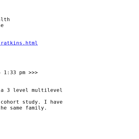
lth

e

/ratkins.html
 1:33 pm >>>

a 3 level multilevel

cohort study. I have

he same family.
