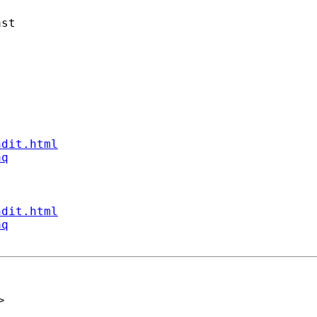
st

ndit.html
aq
ndit.html
aq
>