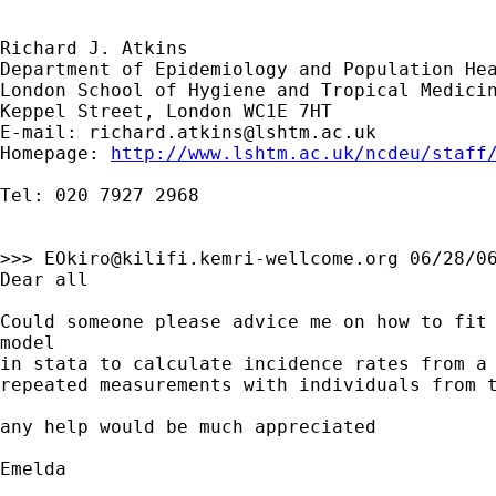
Richard J. Atkins

Department of Epidemiology and Population Hea
London School of Hygiene and Tropical Medicin
Keppel Street, London WC1E 7HT

E-mail: 
richard.atkins@lshtm.ac.uk
Homepage: 
http://www.lshtm.ac.uk/ncdeu/staff
Tel: 020 7927 2968  

>>> 
EOkiro@kilifi.kemri-wellcome.org
 06/28/06
Dear all

Could someone please advice me on how to fit 
model

in stata to calculate incidence rates from a 
repeated measurements with individuals from t
any help would be much appreciated

Emelda
