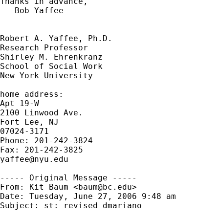
Thanks in advance,

   Bob Yaffee

Robert A. Yaffee, Ph.D.

Research Professor

Shirley M. Ehrenkranz

School of Social Work

New York University

home address:

Apt 19-W

2100 Linwood Ave.

Fort Lee, NJ

07024-3171

Phone: 201-242-3824

yaffee@nyu.edu
----- Original Message -----

From: Kit Baum <
baum@bc.edu
>

Date: Tuesday, June 27, 2006 9:48 am

Subject: st: revised dmariano
