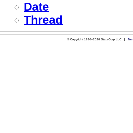
Date
Thread
© Copyright 1996–2026 StataCorp LLC |
Ter