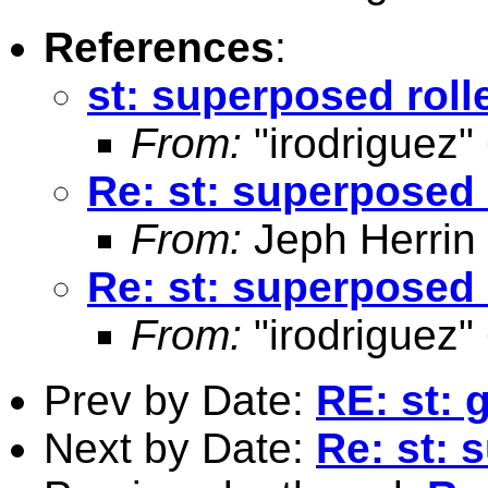
References
:
st: superposed rol
From:
"irodriguez"
Re: st: superposed
From:
Jeph Herrin
Re: st: superposed
From:
"irodriguez"
Prev by Date:
RE: st: 
Next by Date:
Re: st: 