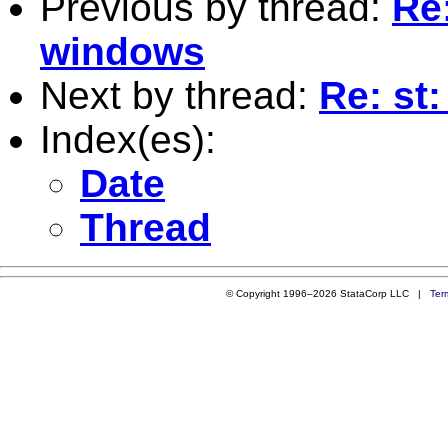
Previous by thread:
Re
windows
Next by thread:
Re: st
Index(es):
Date
Thread
© Copyright 1996–2026 StataCorp LLC |
Ter