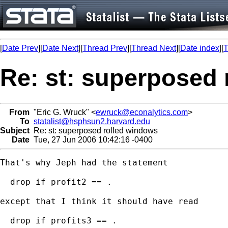
[
Date Prev
][
Date Next
][
Thread Prev
][
Thread Next
][
Date index
][
T
Re: st: superposed
From
"Eric G. Wruck" <
ewruck@econalytics.com
>
To
statalist@hsphsun2.harvard.edu
Subject
Re: st: superposed rolled windows
Date
Tue, 27 Jun 2006 10:42:16 -0400
That's why Jeph had the statement

  drop if profit2 == .

except that I think it should have read

  drop if profits3 == .
