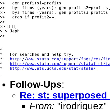
>>   gen profits1=profits

>>   bys firms (years): gen profits2=profits[
>>   bys firms (years): gen profits3=profits[
>>   drop if profit2==.

>>

>> HTH,

> > Jeph

>>

*

*   For searches and help try:

*   
http://www.stata.com/support/faqs/res/fi
*   
http://www.stata.com/support/statalist/f
*   
http://www.ats.ucla.edu/stat/stata/
Follow-Ups
:
Re: st: superposed
From:
"irodriguez"