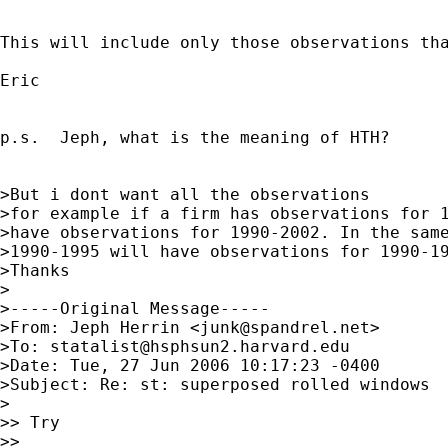
This will include only those observations tha
Eric

p.s.  Jeph, what is the meaning of HTH?

>But i dont want all the observations

>for example if a firm has observations for 1
>have observations for 1990-2002. In the same
>1990-1995 will have observations for 1990-19
>Thanks

>

>-----Original Message-----

>From: Jeph Herrin <
junk@spandrel.net
>

>To: 
statalist@hsphsun2.harvard.edu
>Date: Tue, 27 Jun 2006 10:17:23 -0400

>Subject: Re: st: superposed rolled windows

>

>> Try

>>
