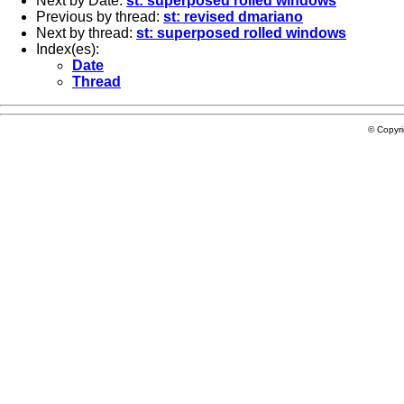
Next by Date:
st: superposed rolled windows
Previous by thread:
st: revised dmariano
Next by thread:
st: superposed rolled windows
Index(es):
Date
Thread
© Copyr