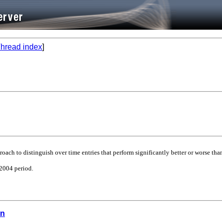
hread index
]
ach to distinguish over time entries that perform significantly better or worse than
-2004 period.
on