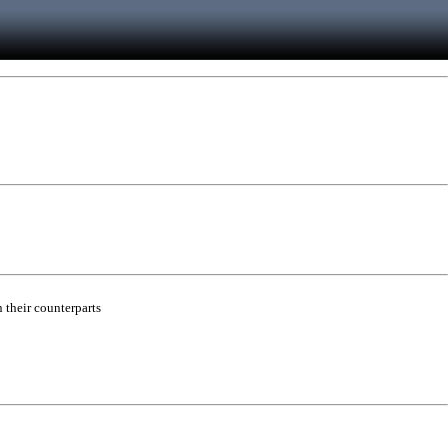
 their counterparts