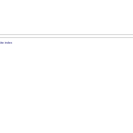
ite index