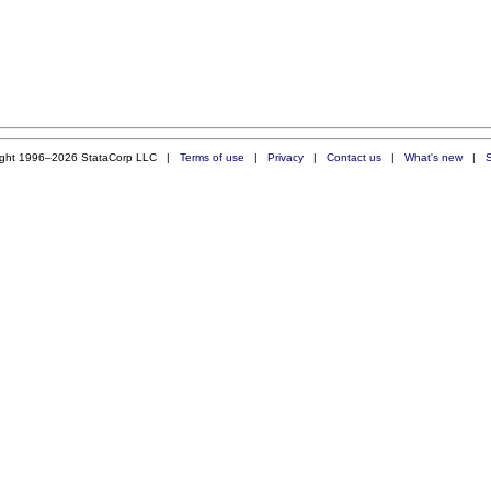
ight 1996–2026 StataCorp LLC |
Terms of use
|
Privacy
|
Contact us
|
What's new
|
S