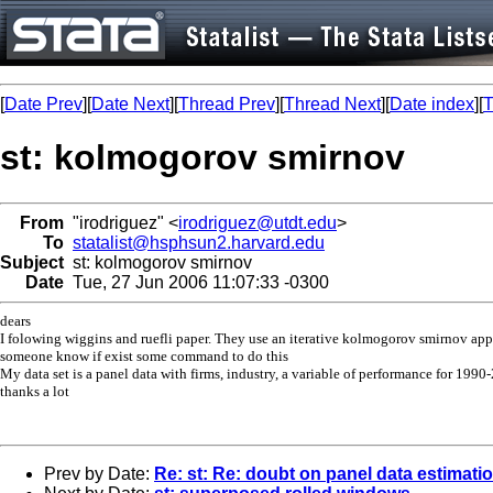
[
Date Prev
][
Date Next
][
Thread Prev
][
Thread Next
][
Date index
][
T
st: kolmogorov smirnov
From
"irodriguez" <
irodriguez@utdt.edu
>
To
statalist@hsphsun2.harvard.edu
Subject
st: kolmogorov smirnov
Date
Tue, 27 Jun 2006 11:07:33 -0300
dears
I folowing wiggins and ruefli paper. They use an iterative kolmogorov smirnov appro
someone know if exist some command to do this
My data set is a panel data with firms, industry, a variable of performance for 1990
thanks a lot
Prev by Date:
Re: st: Re: doubt on panel data estimati