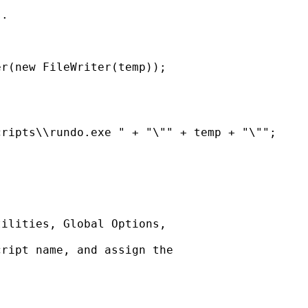
.

r(new FileWriter(temp));

ilities, Global Options,

ript name, and assign the
