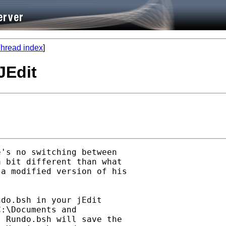
hread index
]
JEdit
's no switching between

 bit different than what

a modified version of his

do.bsh in your jEdit

:\Documents and

 Rundo.bsh will save the
