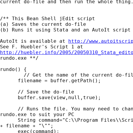
current do-file and then run the whole thing.
/** This Bean Shell jEdit script

(a) Saves the current do-file

(b) Runs it using Stata and an AutoIt script 
AutoIt is available at 
http://www.autoitscri
http://huebler.info/2005/20050310_Stata_edit
rundo.exe **/

rundo() {

	// Get the name of the current do-file

      filename = buffer.getPath();

      // Save the do-file

      buffer.save(view,null,true);

      // Runs the file. You many need to chan
rundo.exe to suit your PC

      String command="C:\\Program Files\\Scri
+ filename + "\"";

      exec(command);
