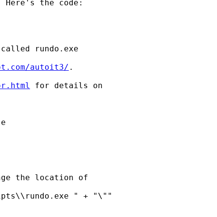
 Here's the code:

called rundo.exe

pt.com/autoit3/
.

or.html
 for details on

ge the location of

pts\\rundo.exe " + "\""
