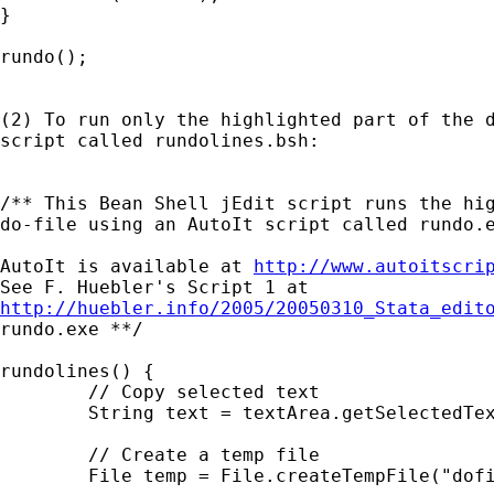
}

rundo();

(2) To run only the highlighted part of the d
script called rundolines.bsh:

/** This Bean Shell jEdit script runs the hig
do-file using an AutoIt script called rundo.e
AutoIt is available at 
http://www.autoitscri
http://huebler.info/2005/20050310_Stata_edit
rundo.exe **/

rundolines() {

	// Copy selected text

	String text = textArea.getSelectedText();

	// Create a temp file

	File temp = File.createTempFile("dofilelines", ".do");
