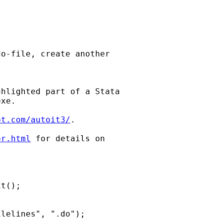
o-file, create another

hlighted part of a Stata

xe.

pt.com/autoit3/
.

or.html
 for details on
