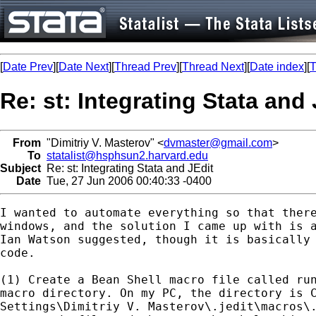
[
Date Prev
][
Date Next
][
Thread Prev
][
Thread Next
][
Date index
][
T
Re: st: Integrating Stata and 
From
"Dimitriy V. Masterov" <
dvmaster@gmail.com
>
To
statalist@hsphsun2.harvard.edu
Subject
Re: st: Integrating Stata and JEdit
Date
Tue, 27 Jun 2006 00:40:33 -0400
I wanted to automate everything so that there
windows, and the solution I came up with is a
Ian Watson suggested, though it is basically 
code.

(1) Create a Bean Shell macro file called run
macro directory. On my PC, the directory is C
Settings\Dimitriy V. Masterov\.jedit\macros\.