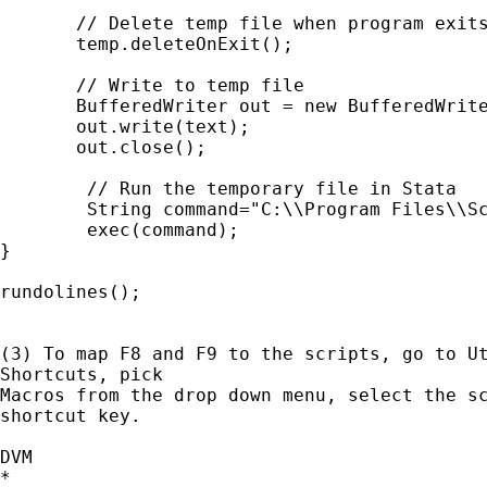
       // Delete temp file when program exits
       temp.deleteOnExit();

       // Write to temp file

       BufferedWriter out = new BufferedWrite
       out.write(text);

       out.close();

	// Run the temporary file in Stata

	String command="C:\\Program Files\\Scripts\\rundo.exe " + "\"" + temp + "\"";

	exec(command);

}

rundolines();

(3) To map F8 and F9 to the scripts, go to Ut
Shortcuts, pick

Macros from the drop down menu, select the sc
shortcut key.

DVM

*
