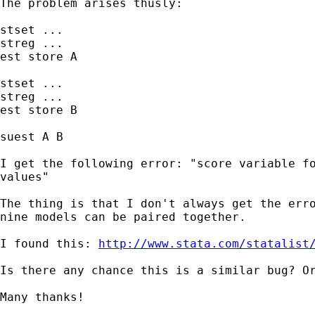
The problem arises thusly:

stset ...

streg ...

est store A

stset ...

streg ...

est store B

suest A B

I get the following error: "score variable fo
values"

The thing is that I don't always get the erro
nine models can be paired together.

I found this: 
http://www.stata.com/statalist
Is there any chance this is a similar bug? Or
Many thanks!
