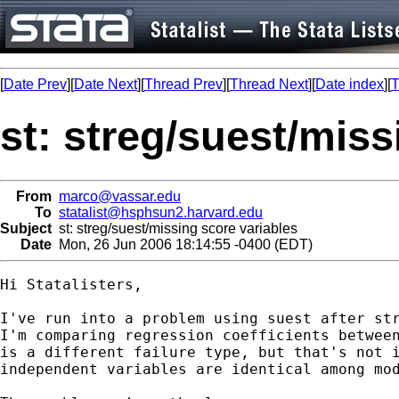
[
Date Prev
][
Date Next
][
Thread Prev
][
Thread Next
][
Date index
][
T
st: streg/suest/miss
From
marco@vassar.edu
To
statalist@hsphsun2.harvard.edu
Subject
st: streg/suest/missing score variables
Date
Mon, 26 Jun 2006 18:14:55 -0400 (EDT)
Hi Statalisters,

I've run into a problem using suest after str
I'm comparing regression coefficients between
is a different failure type, but that's not i
independent variables are identical among mod