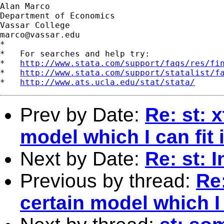
Alan Marco

Department of Economics

marco@vassar.edu
*

*   For searches and help try:

*   
http://www.stata.com/support/faqs/res/fi
*   
http://www.stata.com/support/statalist/f
*   
http://www.ats.ucla.edu/stat/stata/
Prev by Date:
Re: st: 
model which I can fit
Next by Date:
Re: st: 
Previous by thread:
Re:
certain model which I 