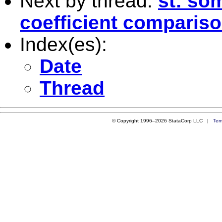
Next by thread:
st: so
coefficient comparis
Index(es):
Date
Thread
© Copyright 1996–2026 StataCorp LLC |
Ter