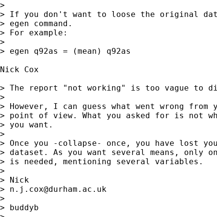
> 

> If you don't want to loose the original dat
> egen command.

> For example:

> 

> egen q92as = (mean) q92as

Nick Cox

> The report "not working" is too vague to di
> 

> However, I can guess what went wrong from y
> point of view. What you asked for is not wh
> you want. 

> 

> Once you -collapse- once, you have lost you
> dataset. As you want several means, only on
> is needed, mentioning several variables. 

> 

> Nick 

> 
n.j.cox@durham.ac.uk
> 

> buddyb

>  
