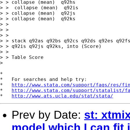
> > collapse (mean)  q92hs

> >  collapse (mean)  q92is 

> > collapse (mean)  q92js 

> > collapse (mean)  q92ks

> > 

> > 

> > 

> > stack q92as q92bs q92cs q92ds q92es q92fs
> > q92is q92js q92ks, into (Score)

> > 

> > Table Score

> 

*

*   For searches and help try:

*   
http://www.stata.com/support/faqs/res/fi
*   
http://www.stata.com/support/statalist/f
*   
http://www.ats.ucla.edu/stat/stata/
Prev by Date:
st: xtmi
model which I can fit