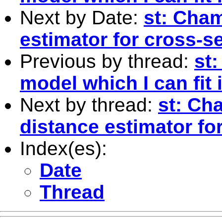
Next by Date:
st: Cha
estimator for cross-s
Previous by thread:
st:
model which I can fit
Next by thread:
st: Ch
distance estimator fo
Index(es):
Date
Thread