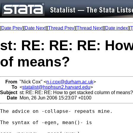
[
Date Prev
][
Date Next
][
Thread Prev
][
Thread Next
][
Date index
][
T
st: RE: RE: RE: How
of means?
From
"Nick Cox" <
n.j.cox@durham.ac.uk
>
To
<
statalist@hsphsun2.harvard.edu
>
Subject
st: RE: RE: RE: How to get stacked column of means?
Date
Mon, 26 Jun 2006 15:23:07 +0100
The advice on -collapse- repeats mine. 

The syntax of -egen, mean()- is 
