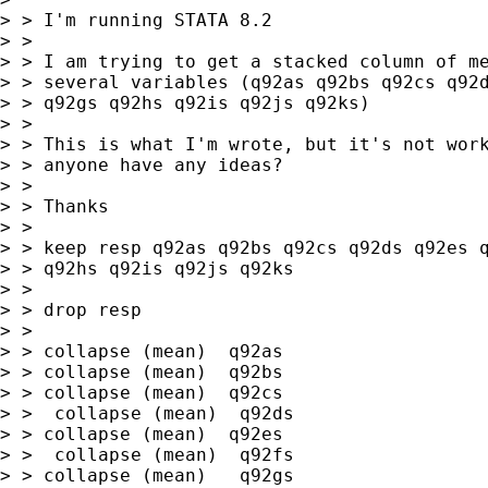
> > I'm running STATA 8.2

> > 

> > I am trying to get a stacked column of me
> > several variables (q92as q92bs q92cs q92d
> > q92gs q92hs q92is q92js q92ks)

> > 

> > This is what I'm wrote, but it's not work
> > anyone have any ideas?

> > 

> > Thanks

> > 

> > keep resp q92as q92bs q92cs q92ds q92es q
> > q92hs q92is q92js q92ks

> > 

> > drop resp

> > 

> > collapse (mean)  q92as 

> > collapse (mean)  q92bs 

> > collapse (mean)  q92cs

> >  collapse (mean)  q92ds 

> > collapse (mean)  q92es

> >  collapse (mean)  q92fs

> > collapse (mean)   q92gs 
