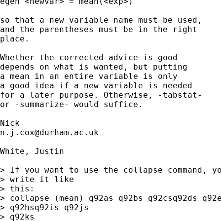
egen <newvar> = mean(<exp>) 

so that a new variable name must be used, 

and the parentheses must be in the right 

place. 

Whether the corrected advice is good 

depends on what is wanted, but putting 

a mean in an entire variable is only 

a good idea if a new variable is needed 

for a later purpose. Otherwise, -tabstat- 

or -summarize- would suffice. 

n.j.cox@durham.ac.uk
White, Justin

> If you want to use the collapse command, yo
> write it like

> this:

> collapse (mean) q92as q92bs q92csq92ds q92e
> q92hsq92is q92js

> q92ks
