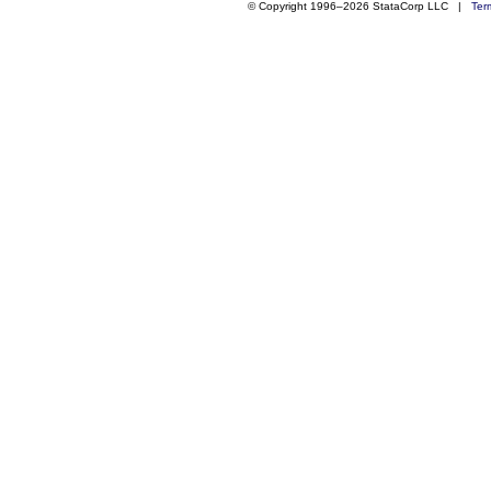
© Copyright 1996–2026 StataCorp LLC |
Ter