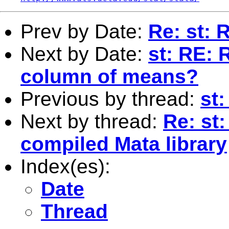
Prev by Date:
Re: st: 
Next by Date:
st: RE: 
column of means?
Previous by thread:
st
Next by thread:
Re: st
compiled Mata library
Index(es):
Date
Thread