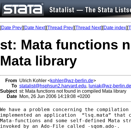
[
Date Prev
][
Date Next
][
Thread Prev
][
Thread Next
][
Date index
][
T
st: Mata functions 
Mata library
From
Ulrich Kohler <
kohler@wz-berlin.de
>
To
statalist@hsphsun2.harvard.edu
,
luniak@wz-berlin.d
Subject
st: Mata functions not found in compiled Mata library
Date
Mon, 26 Jun 2006 14:19:08 +0200
We have a problem concerning the compilation 
implemented an application  “lsq.mata” that c
Mata-functions and some self-defined Mata str
invoked by an Ado-File called -sqom.ado-. 
