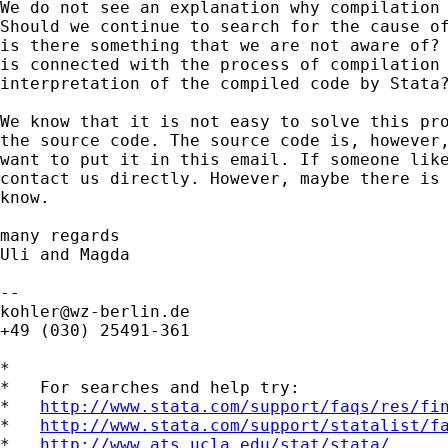
We do not see an explanation why compilation 
Should we continue to search for the cause of
is there something that we are not aware of? 
is connected with the process of compilation 
interpretation of the compiled code by Stata?
We know that it is not easy to solve this pro
the source code. The source code is, however,
want to put it in this email. If someone like
contact us directly. However, maybe there is 
know. 

many regards

Uli and Magda

kohler@wz-berlin.de
+49 (030) 25491-361

*

*   For searches and help try:

*   
http://www.stata.com/support/faqs/res/fi
*   
http://www.stata.com/support/statalist/f
*   
http://www.ats.ucla.edu/stat/stata/