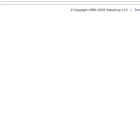
© Copyright 1996–2026 StataCorp LLC |
Ter