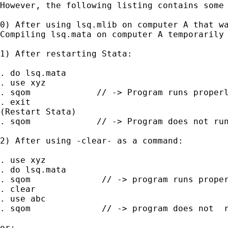
However, the following listing contains some 
0) After using lsq.mlib on computer A that wa
Compiling lsq.mata on computer A temporarily 
1) After restarting Stata:

. do lsq.mata

. use xyz

. sqom             // -> Program runs properl
. exit

(Restart Stata)

. sqom             // -> Program does not run
2) After using -clear- as a command:

. use xyz

. do lsq.mata

. sqom              // -> program runs proper
. clear

. use abc

. sqom              // -> program does not  r
or:
