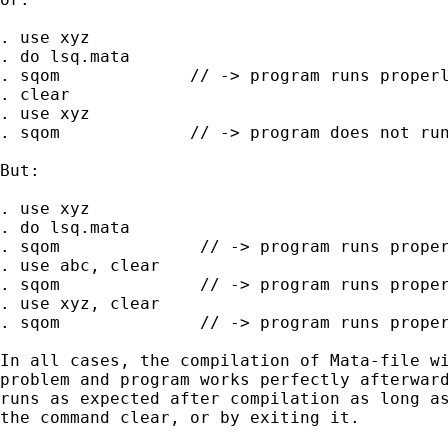
. use xyz

. do lsq.mata

. sqom             // -> program runs properl
. clear

. use xyz

. sqom             // -> program does not run
But:

. use xyz

. do lsq.mata

. sqom              // -> program runs proper
. use abc, clear

. sqom              // -> program runs proper
. use xyz, clear

. sqom              // -> program runs proper
In all cases, the compilation of Mata-file wi
problem and program works perfectly afterward
runs as expected after compilation as long as
the command clear, or by exiting it. 
