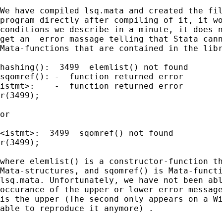
We have compiled lsq.mata and created the fil
program directly after compiling of it, it wo
conditions we describe in a minute, it does n
get an  error massage telling that Stata cann
Mata-functions that are contained in the libr
hashing():  3499  elemlist() not found	

sqomref(): -  function returned error	

istmt>:    -  function returned error

r(3499);

or

<istmt>:  3499  sqomref() not found

r(3499);						

where elemlist() is a constructor-function th
Mata-structures, and sqomref() is Mata-functi
lsq.mata. Unfortunately, we have not been abl
occurance of the upper or lower error message
is the upper (The second only appears on a Wi
able to reproduce it anymore) .
