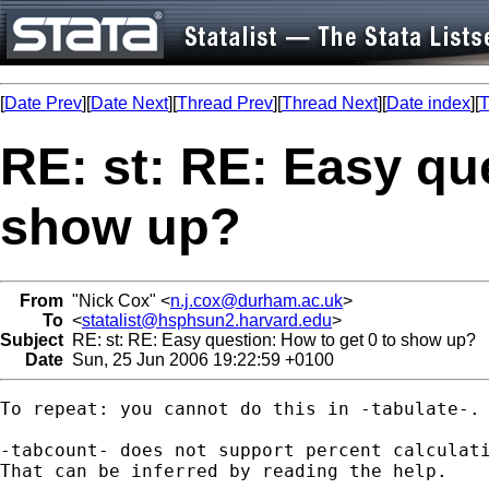
[
Date Prev
][
Date Next
][
Thread Prev
][
Thread Next
][
Date index
][
T
RE: st: RE: Easy qu
show up?
From
"Nick Cox" <
n.j.cox@durham.ac.uk
>
To
<
statalist@hsphsun2.harvard.edu
>
Subject
RE: st: RE: Easy question: How to get 0 to show up?
Date
Sun, 25 Jun 2006 19:22:59 +0100
To repeat: you cannot do this in -tabulate-. 
-tabcount- does not support percent calculati
That can be inferred by reading the help. 
