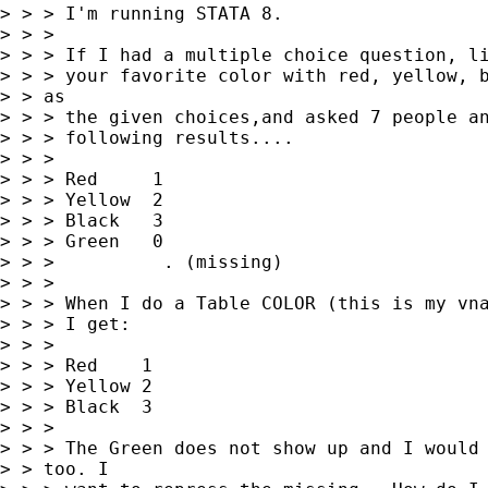
> > > I'm running STATA 8.

> > > 

> > > If I had a multiple choice question, li
> > > your favorite color with red, yellow, b
> > as

> > > the given choices,and asked 7 people an
> > > following results....

> > > 

> > > Red     1

> > > Yellow  2

> > > Black   3

> > > Green   0

> > >          . (missing)

> > > 

> > > When I do a Table COLOR (this is my vna
> > > I get:

> > > 

> > > Red    1

> > > Yellow 2

> > > Black  3

> > > 

> > > The Green does not show up and I would 
> > too. I
