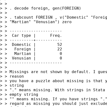
> > 

> > . decode foreign, gen(FOREIGN)

> > 

> > . tabcount FOREIGN , v("Domestic" "Foreig
> > "Martian" "Venusian") zero

> > 

> > ----------------------

> >  Car type |      Freq.

> > ----------+-----------

> >  Domestic |         52

> >   Foreign |         22

> >   Martian |          0

> >  Venusian |          0

> > ----------------------

> > 

> > Missings are not shown by default. I gues
> > reason 

> > you have a puzzle about missing is that y
> > string 

> > "." means missing. With strings in Stata 
> > empty string 

> > "" means missing. If you have strings "."
> > regard as missing you should just exclude