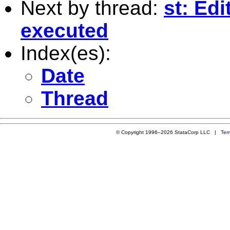
Next by thread:
st: Edi
executed
Index(es):
Date
Thread
© Copyright 1996–2026 StataCorp LLC |
Ter