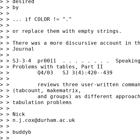
> > desired 

> > by 

> > 

> > ... if COLOR != "." 

> > 

> > or replace them with empty strings. 

> > 

> > There was a more discursive account in th
> > Journal  

> > 

> > SJ-3-4  pr0011  . . . . . . . .  Speaking
> > Problems with tables, Part II

> >         Q4/03   SJ 3(4):420--439         
> >         

> >         reviews three user-written comman
> > (tabcount, makematrix,

> >         and groups) as different approach
> > tabulation problems

> > 

> > Nick 

> > 
n.j.cox@durham.ac.uk
> > 

> > buddyb

> >  
