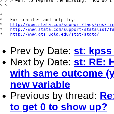
> > > want to repress the missing.  How do I 
> >  

*

*   For searches and help try:

*   
http://www.stata.com/support/faqs/res/fi
*   
http://www.stata.com/support/statalist/f
*   
http://www.ats.ucla.edu/stat/stata/
Prev by Date:
st: kpss
Next by Date:
st: RE: 
with same outcome (ye
new variable
Previous by thread:
Re
to get 0 to show up?