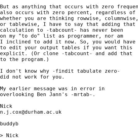
But as anything that occurs with zero frequen
also occurs with zero percent, regardless of 
whether you are thinking rowwise, columnwise,
or tablewise, I have to say that adding that

calculation to -tabcount- has never been 

on my "to do" list as programmer, nor am 

I inclined to add it now. So, you would have

to edit your output tables if you want this

explicit. (Or clone -tabcount- and add that

to the program.) 

I don't know why -findit tabulate zero- 

did not work for you. 

My earlier message was in error in

overlooking Ben Jann's -mrtab-. 

n.j.cox@durham.ac.uk
buddyb

> Nick 
