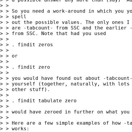
> > 

> > So you need a work-around in which you yo
> > spell 

> > out the possible values. The only ones I 
> > are -tabcount- from SSC and the earlier -
> > from SSC. Note that had you used 

> > 

> > . findit zeros 

> > 

> > or 

> > 

> > . findit zero 

> > 

> > you would have found out about -tabcount-
> > yourself (together, naturally, with lots 
> > other stuff). 

> > 

> > . findit tabulate zero 

> > 

> > would have zeroed in further on what you 
> > 

> > Here are a few simple examples of how -ta
> > works: 
