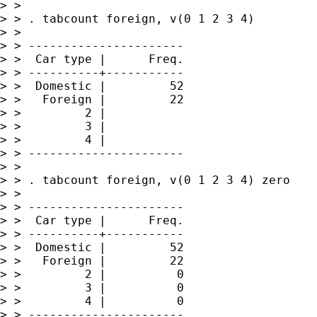
> > 

> > . tabcount foreign, v(0 1 2 3 4)

> > 

> > ----------------------

> >  Car type |      Freq.

> > ----------+-----------

> >  Domestic |         52

> >   Foreign |         22

> >         2 |           

> >         3 |           

> >         4 |           

> > ----------------------

> > 

> > . tabcount foreign, v(0 1 2 3 4) zero

> > 

> > ----------------------

> >  Car type |      Freq.

> > ----------+-----------

> >  Domestic |         52

> >   Foreign |         22

> >         2 |          0

> >         3 |          0

> >         4 |          0

> > ----------------------
