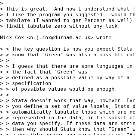
> 

> This is great.  And now I understand what f
> I like the program you suggested...would th
> tabulate (I wanted to get Percent as well).
> findit tabulate zero without any luck.

Nick Cox <
n.j.cox@durham.ac.uk
> wrote:

> > The key question is how you expect Stata 
> > know that "Green" was also a possible cat
> > 

> > I guess that there are some languages in 
> > the fact that "Green" was 

> > defined as a possible value by way of a

> > specification 

> > of possible values would be enough. 

> > 

> > Stata doesn't work that way, however. Eve
> > you define a set of value labels, Stata d
> > automatically tabulate those which are no
> > represented in the data, or the subset of
> > data you specify. If these data are strin
> > then why should Stata know that "Green" w
> > a possible answer any more than (say) "Aa