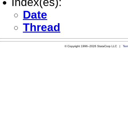
Index(es):
Date
Thread
© Copyright 1996–2026 StataCorp LLC |
Ter