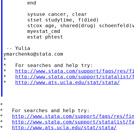
	end

	sysuse cancer, clear

	stset studytime, f(died)

	stcox age, shared(drug) schoenfeld(var1)

	myestat_cmd

	estat phtest

ymarchenko@stata.com
*

*   For searches and help try:

*   
http://www.stata.com/support/faqs/res/f
*   
http://www.stata.com/support/statalist/
*   
http://www.ats.ucla.edu/stat/stata/
*

*   For searches and help try:

*   
http://www.stata.com/support/faqs/res/fi
*   
http://www.stata.com/support/statalist/f
*   
http://www.ats.ucla.edu/stat/stata/