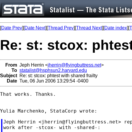
[
Date Prev
][
Date Next
][
Thread Prev
][
Thread Next
][
Date index
][
T
Re: st: stcox: phtest
From
Jeph Herrin <
jherrin@flyingbuttress.net
>
To
statalist@hsphsun2.harvard.edu
Subject
Re: st: stcox: phtest with shared frailty
Date
Tue, 06 Jun 2006 13:29:54 -0400
That works. Thanks.

Jeph Herrin <
jherrin@flyingbuttress.net
> re
work after -stcox- with -shared-:
