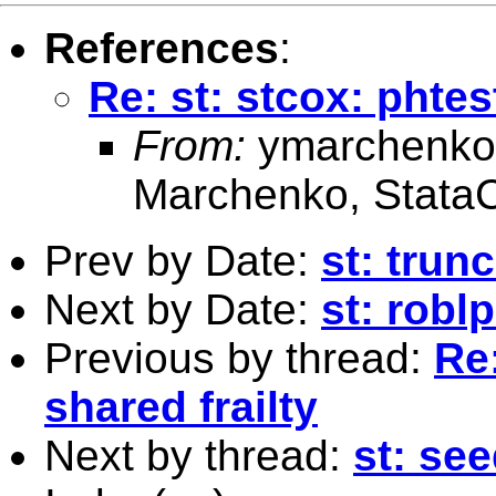
References
:
Re: st: stcox: phtes
From:
ymarchenko
Marchenko, Stata
Prev by Date:
st: trun
Next by Date:
st: robl
Previous by thread:
Re:
shared frailty
Next by thread:
st: se