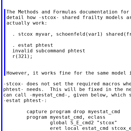
The Methods and Formulas documentation for 
detail how -stcox- shared frailty models ar
actually work:

  . stcox myvar, schoenfeld(var1) shared(fr
  . estat phtest

  invalid subcommand phtest

  r(321);

-stcox- does not set the required macros whe
phtest- needs.  This will be fixed in the ne
can call -myestat_cmd-, given below, which s
-estat phtest-:

	capture program drop myestat_cmd

	program myestat_cmd, eclass

		global S_E_cmd2 "stcox"

		eret local estat_cmd stcox_estat
