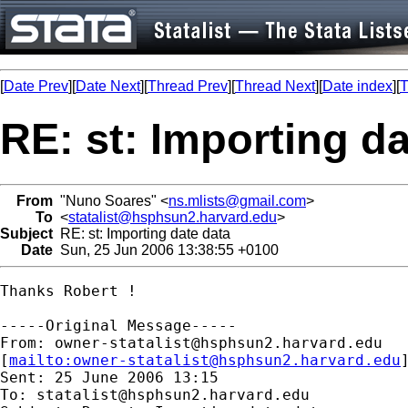
[
Date Prev
][
Date Next
][
Thread Prev
][
Thread Next
][
Date index
][
T
RE: st: Importing da
From
"Nuno Soares" <
ns.mlists@gmail.com
>
To
<
statalist@hsphsun2.harvard.edu
>
Subject
RE: st: Importing date data
Date
Sun, 25 Jun 2006 13:38:55 +0100
Thanks Robert !

-----Original Message-----

From: 
owner-statalist@hsphsun2.harvard.edu
[
mailto:
owner-statalist@hsphsun2.harvard.edu
Sent: 25 June 2006 13:15

To: 
statalist@hsphsun2.harvard.edu