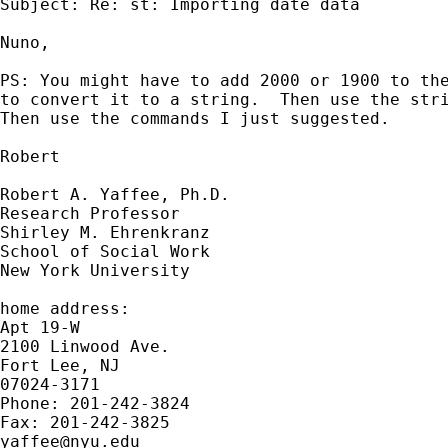
Subject: Re: st: Importing date data

Nuno,

PS: You might have to add 2000 or 1900 to the
to convert it to a string.  Then use the stri
Then use the commands I just suggested.

Robert

Robert A. Yaffee, Ph.D.

Research Professor

Shirley M. Ehrenkranz

School of Social Work

New York University

home address:

Apt 19-W

2100 Linwood Ave.

Fort Lee, NJ

07024-3171

Phone: 201-242-3824

yaffee@nyu.edu