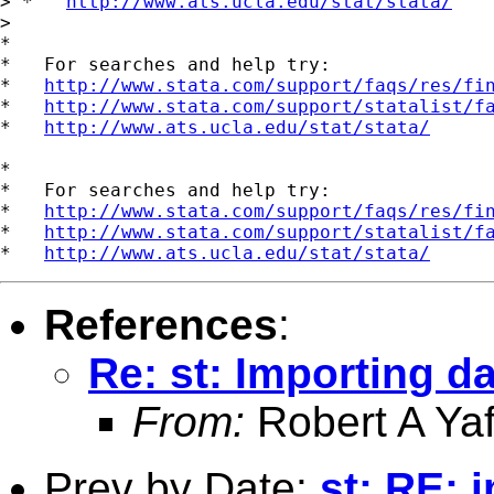
> *   
http://www.ats.ucla.edu/stat/stata/
> 

*

*   For searches and help try:

*   
http://www.stata.com/support/faqs/res/fi
*   
http://www.stata.com/support/statalist/f
*   
http://www.ats.ucla.edu/stat/stata/
*

*   For searches and help try:

*   
http://www.stata.com/support/faqs/res/fi
*   
http://www.stata.com/support/statalist/f
*   
http://www.ats.ucla.edu/stat/stata/
References
:
Re: st: Importing d
From:
Robert A Yaf
Prev by Date:
st: RE: 