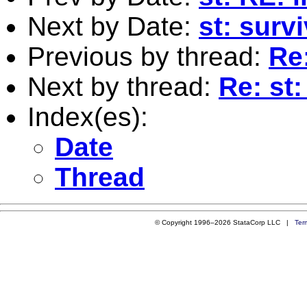
Next by Date:
st: surv
Previous by thread:
Re:
Next by thread:
Re: st
Index(es):
Date
Thread
© Copyright 1996–2026 StataCorp LLC |
Ter