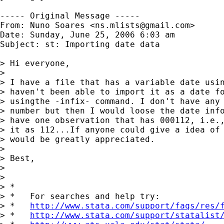
----- Original Message -----

From: Nuno Soares <
ns.mlists@gmail.com
>

Date: Sunday, June 25, 2006 6:03 am

Subject: st: Importing date data

> Hi everyone,

> 

> I have a file that has a variable date usin
> haven't been able to import it as a date fo
> usingthe -infix- command. I don't have any 
> number but then I would loose the date info
> have one observation that has 000112, i.e.,
> it as 112...If anyone could give a idea of 
> would be greatly appreciated.

> 

> Best,

> 

> 

> *

> *   For searches and help try:

> *   
http://www.stata.com/support/faqs/res/
> *   
http://www.stata.com/support/statalist