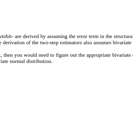
obit- are derived by assuming the error term in the structura
e derivation of the two-step estimators also assumes bivariate
t, then you would need to figure out the appropriate bivariate d
ate normal distribution.