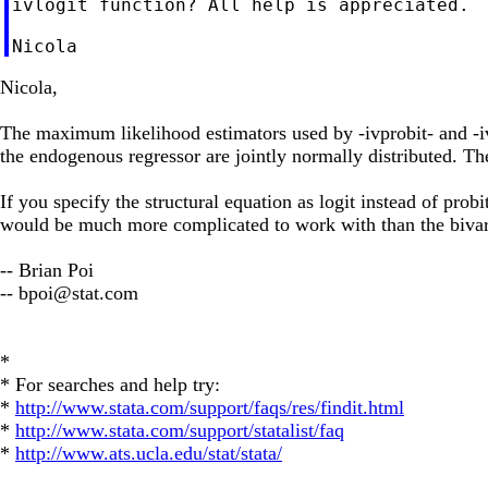
ivlogit function? All help is appreciated.

Nicola,
The maximum likelihood estimators used by -ivprobit- and -ivt
the endogenous regressor are jointly normally distributed. Th
If you specify the structural equation as logit instead of probi
would be much more complicated to work with than the bivari
-- Brian Poi
--
bpoi@stat.com
*
* For searches and help try:
*
http://www.stata.com/support/faqs/res/findit.html
*
http://www.stata.com/support/statalist/faq
*
http://www.ats.ucla.edu/stat/stata/