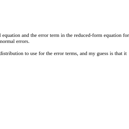
l equation and the error term in the reduced-form equation for
 normal errors.
istribution to use for the error terms, and my guess is that it