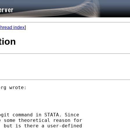
hread index
]
tion
org
 wrote:

git command in STATA. Since

 some theoretical reason for

 but is there a user-defined
