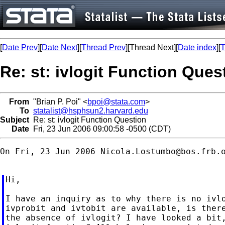
[
Date Prev
][
Date Next
][
Thread Prev
][Thread Next][
Date index
][
T
Re: st: ivlogit Function Ques
From
"Brian P. Poi" <
bpoi@stata.com
>
To
statalist@hsphsun2.harvard.edu
Subject
Re: st: ivlogit Function Question
Date
Fri, 23 Jun 2006 09:00:58 -0500 (CDT)
On Fri, 23 Jun 2006 
Nicola.Lostumbo@bos.frb.
Hi,

I have an inquiry as to why there is no ivlo
ivprobit and ivtobit are available, is there
the absence of ivlogit? I have looked a bit,