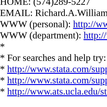
HOME: (574)289-5227
EMAIL:
Richard.A.Willi
WWW (personal):
http://w
WWW (department):
http:
*
* For searches and help try:
*
http://www.stata.com/supp
*
http://www.stata.com/suppo
*
http://www.ats.ucla.edu/st