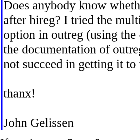
Does anybody know whether 
after hireg? I tried the mul
option in outreg (using the 
the documentation of outreg
not succeed in getting it to
thanx!
John Gelissen