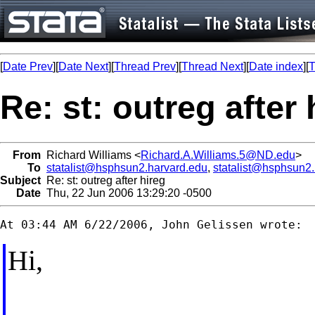
[
Date Prev
][
Date Next
][
Thread Prev
][
Thread Next
][
Date index
][
T
Re: st: outreg after 
From
Richard Williams <
Richard.A.Williams.5@ND.edu
>
To
statalist@hsphsun2.harvard.edu
,
statalist@hsphsun2
Subject
Re: st: outreg after hireg
Date
Thu, 22 Jun 2006 13:29:20 -0500
Hi,