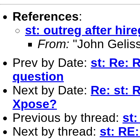
References
:
st: outreg after hire
From:
"John Gelis
Prev by Date:
st: Re: 
question
Next by Date:
Re: st: 
Xpose?
Previous by thread:
st:
Next by thread:
st: RE