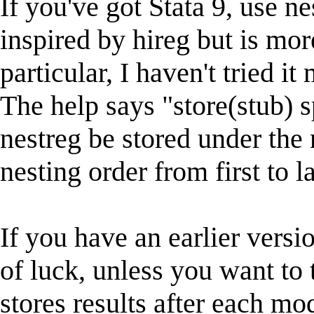
If you've got Stata 9, use n
inspired by hireg but is mor
particular, I haven't tried it
The help says "store(stub) s
nestreg be stored under the
nesting order from first to la
If you have an earlier versio
of luck, unless you want to 
stores results after each mo