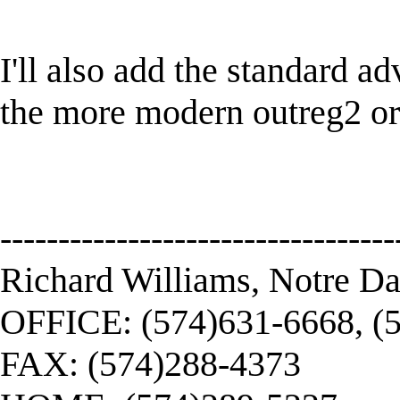
I'll also add the standard a
the more modern outreg2 or 
----------------------------------
Richard Williams, Notre D
OFFICE: (574)631-6668, (
FAX: (574)288-4373