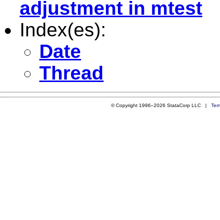
adjustment in mtest
Index(es):
Date
Thread
© Copyright 1996–2026 StataCorp LLC |
Ter