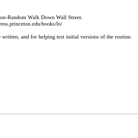
A Non-Random Walk Down Wall Street.
ress.princeton.edu/books/lo/
ritten, and for helping test initial versions of the routine.