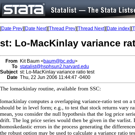
[
Date Prev
][
Date Next
][
Thread Prev
][
Thread Next
][
Date index
][
T
st: Lo-MacKinlay variance rat
From
Kit Baum <
baum@bc.edu
>
To
statalist@hsphsun2.harvard.edu
Subject
st: Lo-MacKinlay variance ratio test
Date
Thu, 22 Jun 2006 11:44:47 -0400
The lomackinlay routine, available from SSC:
lomackinlay computes a overlapping variance-ratio test on a 
should be in level form; e.g., to test that stock returns vary
mean, you consider the null hypothesis that the log price ser
drift. The log price series would then be given in the varlist.
homoskedastic errors in the process generating the differenced
the robust option may be used to calculate a variance ratio test