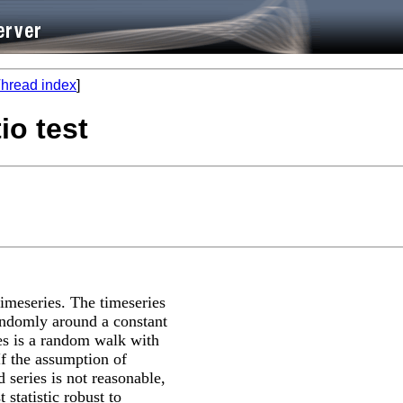
hread index
]
io test
timeseries. The timeseries
 randomly around a constant
ies is a random walk with
 If the assumption of
 series is not reasonable,
 statistic robust to