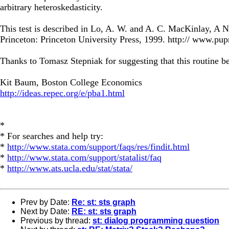
arbitrary heteroskedasticity.
This test is described in Lo, A. W. and A. C. MacKinlay, 
Princeton: Princeton University Press, 1999. http:// www.pup
Thanks to Tomasz Stepniak for suggesting that this routine be w
Kit Baum, Boston College Economics
http://ideas.repec.org/e/pba1.html
*
* For searches and help try:
*
http://www.stata.com/support/faqs/res/findit.html
*
http://www.stata.com/support/statalist/faq
*
http://www.ats.ucla.edu/stat/stata/
Prev by Date:
Re: st: sts graph
Next by Date:
RE: st: sts graph
Previous by thread:
st: dialog programming question