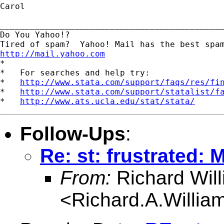
Carol

_____________________________________________
Do You Yahoo!?

http://mail.yahoo.com
*

*   For searches and help try:

*   
http://www.stata.com/support/faqs/res/fi
*   
http://www.stata.com/support/statalist/f
*   
http://www.ats.ucla.edu/stat/stata/
Follow-Ups
:
Re: st: frustrated:
From:
Richard Wil
<
Richard.A.Willi