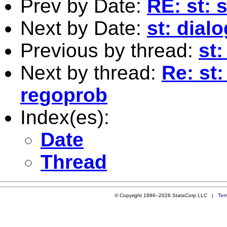
Prev by Date:
RE: st: 
Next by Date:
st: dia
Previous by thread:
st:
Next by thread:
Re: st:
regoprob
Index(es):
Date
Thread
© Copyright 1996–2026 StataCorp LLC |
Ter