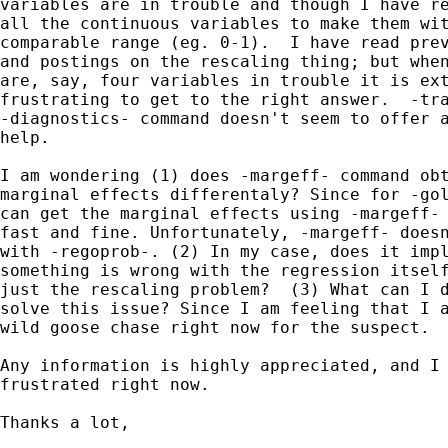
variables are in trouble and though I have re
all the continuous variables to make them wit
comparable range (eg. 0-1).  I have read prev
and postings on the rescaling thing; but when
are, say, four variables in trouble it is ext
frustrating to get to the right answer.  -tra
-diagnostics- command doesn't seem to offer a
help.  

I am wondering (1) does -margeff- command obt
marginal effects differentaly? Since for -gol
can get the marginal effects using -margeff- 
fast and fine. Unfortunately, -margeff- doesn
with -regoprob-. (2) In my case, does it impl
something is wrong with the regression itself
just the rescaling problem?  (3) What can I d
solve this issue? Since I am feeling that I a
wild goose chase right now for the suspect.

Any information is highly appreciated, and I 
frustrated right now.

Thanks a lot,
