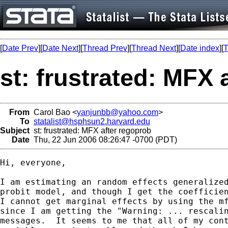
[
Date Prev
][
Date Next
][
Thread Prev
][
Thread Next
][
Date index
][
T
st: frustrated: MFX 
From
Carol Bao <
yanjunbb@yahoo.com
>
To
statalist@hsphsun2.harvard.edu
Subject
st: frustrated: MFX after regoprob
Date
Thu, 22 Jun 2006 08:26:47 -0700 (PDT)
Hi, everyone,

I am estimating an random effects generalized
probit model, and though I get the coefficien
I cannot get marginal effects by using the mf
since I am getting the "Warning: ... rescalin
messages.  It seems to me that all of my cont